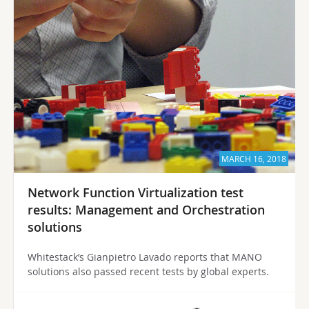
MARCH 16, 2018
Network Function Virtualization test
results: Management and Orchestration
solutions
Whitestack’s Gianpietro Lavado reports that MANO
solutions also passed recent tests by global experts.