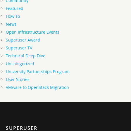
Community
Featured
How-To
News
Open Infrastructure Events
Superuser Award
Superuser TV
Technical Deep Dive
Uncategorized
University Partnerships Program
User Stories
VMware to OpenStack Migration
SUPERUSER