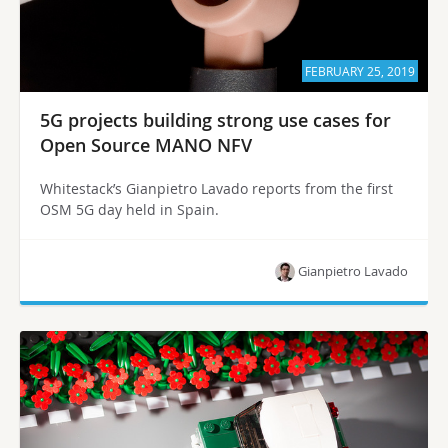
FEBRUARY 25, 2019
5G projects building strong use cases for
Open Source MANO NFV
Whitestack’s Gianpietro Lavado reports from the first
OSM 5G day held in Spain.
Gianpietro Lavado