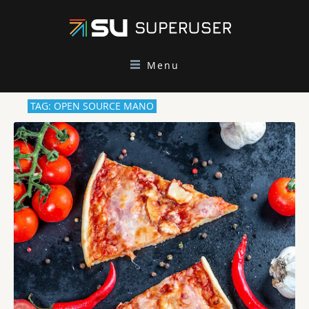
Menu
TAG: OPEN SOURCE MANO