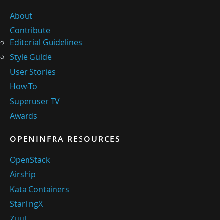
About
Contribute
Editorial Guidelines
Style Guide
User Stories
How-To
Superuser TV
Awards
OPENINFRA RESOURCES
OpenStack
Airship
Kata Containers
StarlingX
Zuul