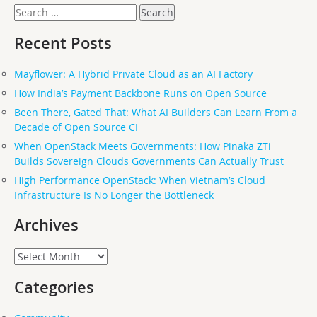
Search
for:
Recent Posts
Mayflower: A Hybrid Private Cloud as an AI Factory
How India’s Payment Backbone Runs on Open Source
Been There, Gated That: What AI Builders Can Learn From a
Decade of Open Source CI
When OpenStack Meets Governments: How Pinaka ZTi
Builds Sovereign Clouds Governments Can Actually Trust
High Performance OpenStack: When Vietnam’s Cloud
Infrastructure Is No Longer the Bottleneck
Archives
Archives
Categories