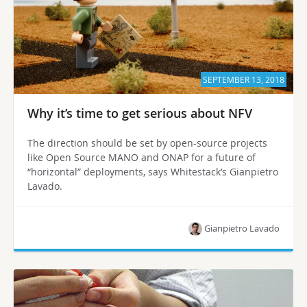
SEPTEMBER 13, 2018
Why it’s time to get serious about NFV
The direction should be set by open-source projects
like Open Source MANO and ONAP for a future of
“horizontal” deployments, says Whitestack’s Gianpietro
Lavado.
Gianpietro Lavado