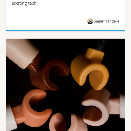
exciting tech.
Sagar Nangare