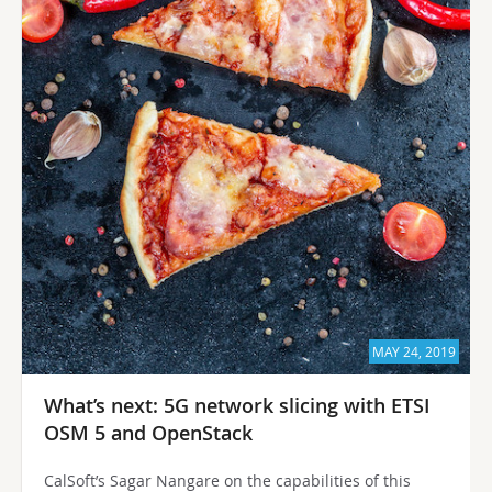
MAY 24, 2019
What’s next: 5G network slicing with ETSI
OSM 5 and OpenStack
CalSoft’s Sagar Nangare on the capabilities of this