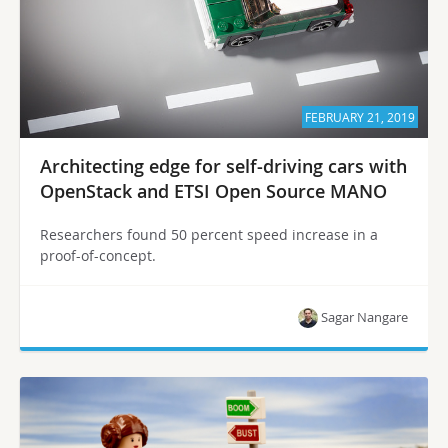
FEBRUARY 21, 2019
Architecting edge for self-driving cars with
OpenStack and ETSI Open Source MANO
Researchers found 50 percent speed increase in a
proof-of-concept.
Sagar Nangare