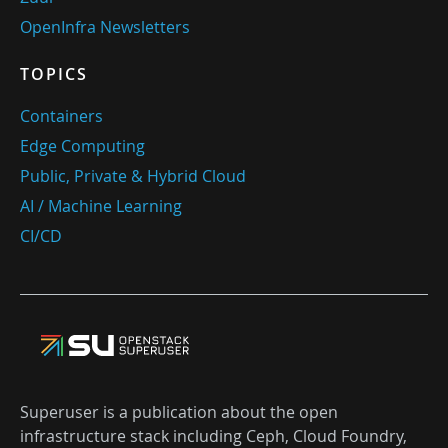
OpenInfra Newsletters
TOPICS
Containers
Edge Computing
Public, Private & Hybrid Cloud
AI / Machine Learning
CI/CD
Superuser is a publication about the open
infrastructure stack including Ceph, Cloud Foundry,