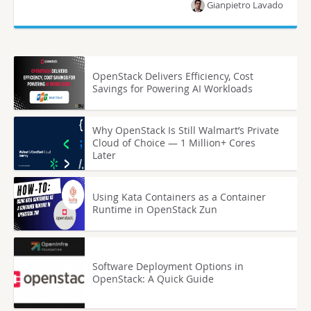
Gianpietro Lavado
OpenStack Delivers Efficiency, Cost
Savings for Powering AI Workloads
Why OpenStack Is Still Walmart’s Private
Cloud of Choice — 1 Million+ Cores
Later
Using Kata Containers as a Container
Runtime in OpenStack Zun
Software Deployment Options in
OpenStack: A Quick Guide