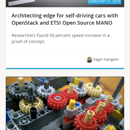
FEBRUARY 21, 2019
Architecting edge for self-driving cars with
OpenStack and ETSI Open Source MANO
Researchers found 50 percent speed increase in a
proof-of-concept.
Sagar Nangare