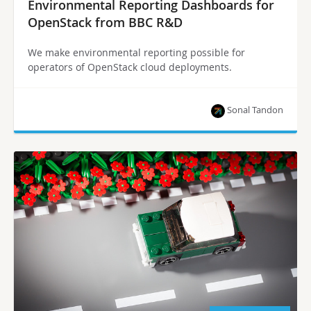
Environmental Reporting Dashboards for
OpenStack from BBC R&D
We make environmental reporting possible for
operators of OpenStack cloud deployments.
Sonal Tandon