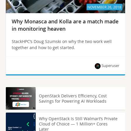
NOVEMBER 26, 2018
Why Monasca and Kolla are a match made
in monitoring heaven
StackHPC’s Doug Szumski on why the two work well
together and how to get started.
Superuser
OpenStack Delivers Efficiency, Cost
Savings for Powering AI Workloads
Why OpenStack Is Still Walmart’s Private
Cloud of Choice — 1 Million+ Cores
Later