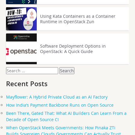
Using Kata Containers as a Container
Runtime in OpenStack Zun
Software Deployment Options in
OpenStack: A Quick Guide
Search
for:
Recent Posts
Mayflower: A Hybrid Private Cloud as an AI Factory
How India’s Payment Backbone Runs on Open Source
Been There, Gated That: What AI Builders Can Learn From a
Decade of Open Source CI
When OpenStack Meets Governments: How Pinaka ZTi
Builds Sovereign Clouds Governments Can Actually Trust