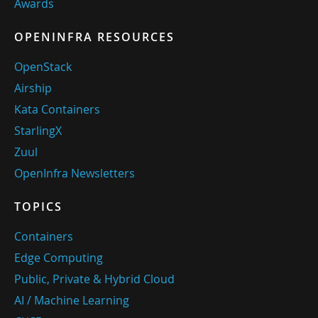
Awards
OPENINFRA RESOURCES
OpenStack
Airship
Kata Containers
StarlingX
Zuul
OpenInfra Newsletters
TOPICS
Containers
Edge Computing
Public, Private & Hybrid Cloud
AI / Machine Learning