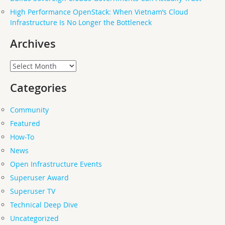
High Performance OpenStack: When Vietnam’s Cloud
Infrastructure Is No Longer the Bottleneck
Archives
Archives
Categories
Community
Featured
How-To
News
Open Infrastructure Events
Superuser Award
Superuser TV
Technical Deep Dive
Uncategorized