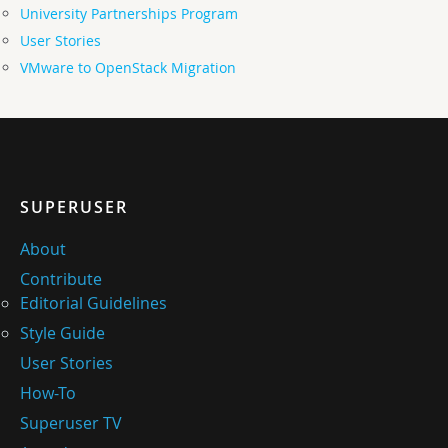
University Partnerships Program
User Stories
VMware to OpenStack Migration
SUPERUSER
About
Contribute
Editorial Guidelines
Style Guide
User Stories
How-To
Superuser TV