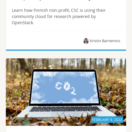
Learn how Finnish non-profit, CSC is using their
community cloud for research powered by
OpenStack.
Kristin Barrientos
FEBRUARY 9, 2022