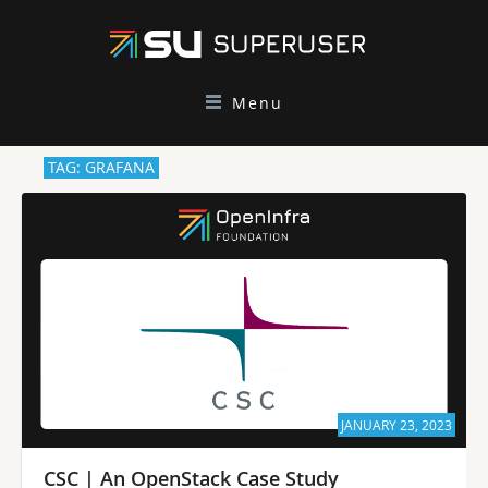
Menu
TAG: GRAFANA
JANUARY 23, 2023
CSC | An OpenStack Case Study