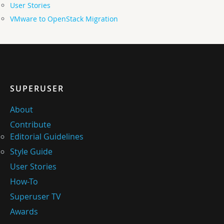
User Stories
VMware to OpenStack Migration
SUPERUSER
About
Contribute
Editorial Guidelines
Style Guide
User Stories
How-To
Superuser TV
Awards