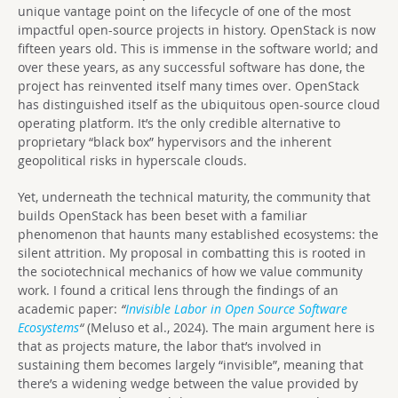
unique vantage point on the lifecycle of one of the most
impactful open-source projects in history. OpenStack is now
fifteen years old. This is immense in the software world; and
over these years, as any successful software has done, the
project has reinvented itself many times over. OpenStack
has distinguished itself as the ubiquitous open-source cloud
operating platform. It’s the only credible alternative to
proprietary “black box” hypervisors and the inherent
geopolitical risks in hyperscale clouds.
Yet, underneath the technical maturity, the community that
builds OpenStack has been beset with a familiar
phenomenon that haunts many established ecosystems: the
silent attrition. My proposal in combatting this is rooted in
the sociotechnical mechanics of how we value community
work. I found a critical lens through the findings of an
academic paper:
“
Invisible Labor in Open Source Software
Ecosystems
“
(Meluso et al., 2024).
The main argument here is
that as projects mature, the labor that’s involved in
sustaining them becomes largely “invisible”, meaning that
there’s a widening wedge between the value provided by