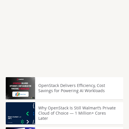
OpenStack Delivers Efficiency, Cost
Savings for Powering AI Workloads
Why OpenStack Is Still Walmart’s Private
Cloud of Choice — 1 Million+ Cores
Later