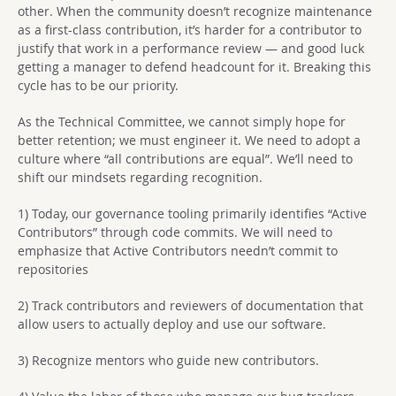
other. When the community doesn’t recognize maintenance
as a first-class contribution, it’s harder for a contributor to
justify that work in a performance review — and good luck
getting a manager to defend headcount for it. Breaking this
cycle has to be our priority.
As the Technical Committee, we cannot simply hope for
better retention; we must engineer it. We need to adopt a
culture where “all contributions are equal”. We’ll need to
shift our mindsets regarding recognition.
1) Today, our governance tooling primarily identifies “Active
Contributors” through code commits. We will need to
emphasize that Active Contributors needn’t commit to
repositories
2) Track contributors and reviewers of documentation that
allow users to actually deploy and use our software.
3) Recognize mentors who guide new contributors.