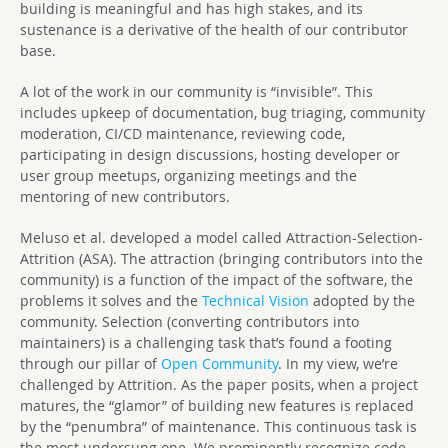
building is meaningful and has high stakes, and its
sustenance is a derivative of the health of our contributor
base.
A lot of the work in our community is “invisible”. This
includes upkeep of documentation, bug triaging, community
moderation, CI/CD maintenance, reviewing code,
participating in design discussions, hosting developer or
user group meetups, organizing meetings and the
mentoring of new contributors.
Meluso et al. developed a model called Attraction-Selection-
Attrition (ASA). The attraction (bringing contributors into the
community) is a function of the impact of the software, the
problems it solves and the
Technical Vision
adopted by the
community. Selection (converting contributors into
maintainers) is a challenging task that’s found a footing
through our pillar of
Open Community
. In my view, we’re
challenged by Attrition. As the paper posits, when a project
matures, the “glamor” of building new features is replaced
by the “penumbra” of maintenance. This continuous task is
the most undersung one. We prominently recognize code