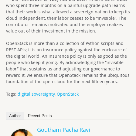
who spent three months on a painful upgrade path learns
that their work is what allowed a sovereign nation to keep its
cloud independent, their labor ceases to be “invisible”. The
contributor remains motivated and the employer realizes
value out of their investment in the mission.
OpenStack is more than a collection of Python scripts and
REST APIs; it is an insurance policy against the enclosure of
the digital world. An insurance policy is only as good as the
people who keep it going. By acknowledging the “invisible
labor” that sustains us and adjusting our governance to
reward it, we ensure that OpenStack remains the ubiquitous
foundation of the open cloud for the next fifteen years.
Tags:
digital sovereignty
,
OpenStack
Author
Recent Posts
Goutham Pacha Ravi