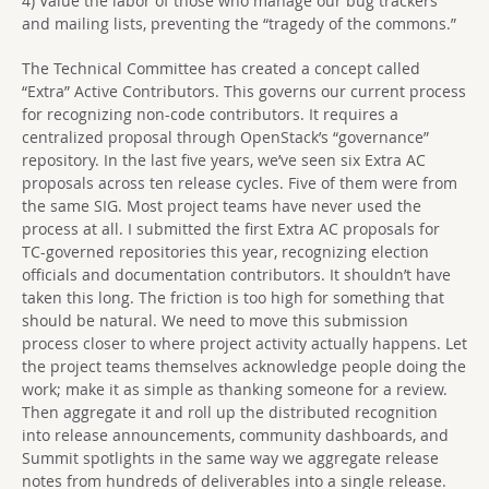
4) Value the labor of those who manage our bug trackers
and mailing lists, preventing the “tragedy of the commons.”
The Technical Committee has created a concept called
“Extra” Active Contributors. This governs our current process
for recognizing non-code contributors. It requires a
centralized proposal through OpenStack’s “governance”
repository. In the last five years, we’ve seen six Extra AC
proposals across ten release cycles. Five of them were from
the same SIG. Most project teams have never used the
process at all. I submitted the first Extra AC proposals for
TC-governed repositories this year, recognizing election
officials and documentation contributors. It shouldn’t have
taken this long. The friction is too high for something that
should be natural. We need to move this submission
process closer to where project activity actually happens. Let
the project teams themselves acknowledge people doing the
work; make it as simple as thanking someone for a review.
Then aggregate it and roll up the distributed recognition
into release announcements, community dashboards, and
Summit spotlights in the same way we aggregate release
notes from hundreds of deliverables into a single release.