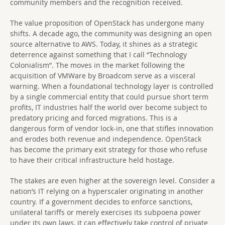
community members and the recognition received.
The value proposition of OpenStack has undergone many
shifts. A decade ago, the community was designing an open
source alternative to AWS. Today, it shines as a strategic
deterrence against something that I call “Technology
Colonialism”. The moves in the market following the
acquisition of VMWare by Broadcom serve as a visceral
warning. When a foundational technology layer is controlled
by a single commercial entity that could pursue short term
profits, IT industries half the world over become subject to
predatory pricing and forced migrations. This is a
dangerous form of vendor lock-in, one that stifles innovation
and erodes both revenue and independence. OpenStack
has become the primary exit strategy for those who refuse
to have their critical infrastructure held hostage.
The stakes are even higher at the sovereign level. Consider a
nation’s IT relying on a hyperscaler originating in another
country. If a government decides to enforce sanctions,
unilateral tariffs or merely exercises its subpoena power
under its own laws, it can effectively take control of private