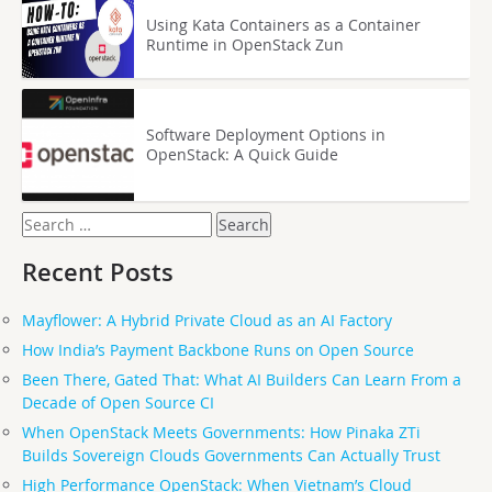
Using Kata Containers as a Container
Runtime in OpenStack Zun
Software Deployment Options in
OpenStack: A Quick Guide
Search
for:
Recent Posts
Mayflower: A Hybrid Private Cloud as an AI Factory
How India’s Payment Backbone Runs on Open Source
Been There, Gated That: What AI Builders Can Learn From a
Decade of Open Source CI
When OpenStack Meets Governments: How Pinaka ZTi
Builds Sovereign Clouds Governments Can Actually Trust
High Performance OpenStack: When Vietnam’s Cloud