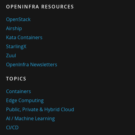
OPENINFRA RESOURCES
OpenStack
Airship
Kata Containers
StarlingX
Zuul
OpenInfra Newsletters
TOPICS
Containers
Edge Computing
Public, Private & Hybrid Cloud
AI / Machine Learning
CI/CD