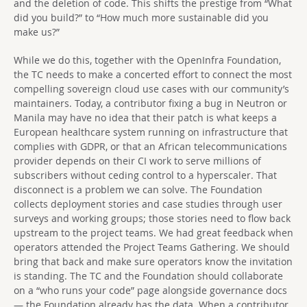
and the deletion of code. This shifts the prestige from “What
did you build?” to “How much more sustainable did you
make us?”
While we do this, together with the OpenInfra Foundation,
the TC needs to make a concerted effort to connect the most
compelling sovereign cloud use cases with our community’s
maintainers. Today, a contributor fixing a bug in Neutron or
Manila may have no idea that their patch is what keeps a
European healthcare system running on infrastructure that
complies with GDPR, or that an African telecommunications
provider depends on their CI work to serve millions of
subscribers without ceding control to a hyperscaler. That
disconnect is a problem we can solve. The Foundation
collects deployment stories and case studies through user
surveys and working groups; those stories need to flow back
upstream to the project teams. We had great feedback when
operators attended the Project Teams Gathering. We should
bring that back and make sure operators know the invitation
is standing. The TC and the Foundation should collaborate
on a “who runs your code” page alongside governance docs
— the Foundation already has the data. When a contributor