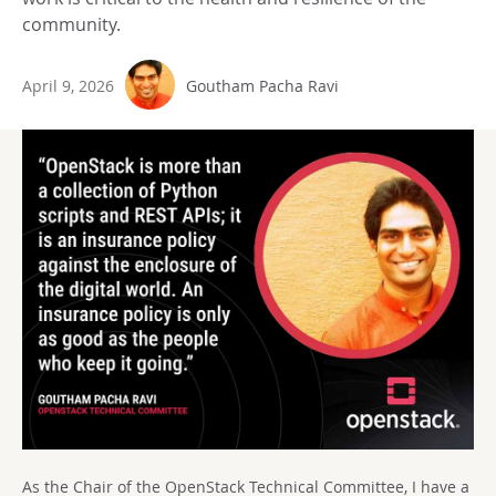
community.
April 9, 2026
Goutham Pacha Ravi
As the Chair of the OpenStack Technical Committee, I have a