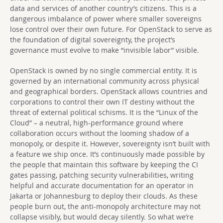
data and services of another country’s citizens. This is a
dangerous imbalance of power where smaller sovereigns
lose control over their own future. For OpenStack to serve as
the foundation of digital sovereignty, the project’s
governance must evolve to make “invisible labor” visible.
OpenStack is owned by no single commercial entity. It is
governed by an international community across physical
and geographical borders. OpenStack allows countries and
corporations to control their own IT destiny without the
threat of external political schisms. It is the “Linux of the
Cloud” – a neutral, high-performance ground where
collaboration occurs without the looming shadow of a
monopoly, or despite it. However, sovereignty isn’t built with
a feature we ship once. It’s continuously made possible by
the people that maintain this software by keeping the CI
gates passing, patching security vulnerabilities, writing
helpful and accurate documentation for an operator in
Jakarta or Johannesburg to deploy their clouds. As these
people burn out, the anti-monopoly architecture may not
collapse visibly, but would decay silently. So what we’re