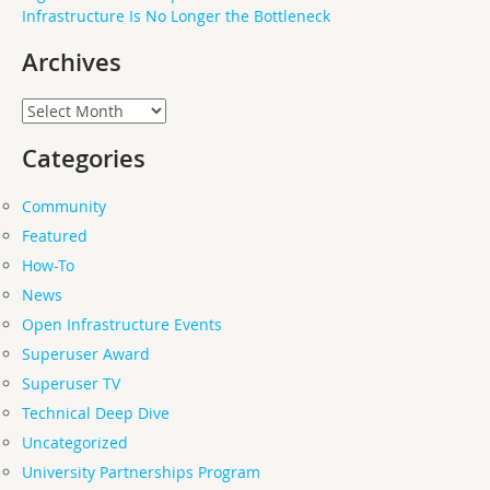
Infrastructure Is No Longer the Bottleneck
Archives
Archives
Categories
Community
Featured
How-To
News
Open Infrastructure Events
Superuser Award
Superuser TV
Technical Deep Dive
Uncategorized
University Partnerships Program