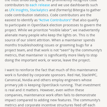
contributors to
each release
and we use dashboards such
as
LFX Insights
,
Stackalytics
and (formerly) Bitergia to gather
code contribution statistics. Code contributors are the
easiest to identify as
“Active Contributors”
that also qualify
to participate in OpenStack election processes to govern the
project. While we prioritize “visible labor”, we inadvertently
alienate many people who keep the lights on. This is the
source of our silent attrition. When a maintainer spends
months troubleshooting issues or grooming bugs for a
project team, and that work is not “seen” by the community’s
metrics, that maintainer is significantly more likely to stop
doing the important work, or worse, leave the project.
I want to reinforce the fact that much of this maintenance
work is funded by corporate sponsors. Red Hat, StackHPC,
Canonical, Nvidia and others employ engineers whose
primary job is keeping OpenStack running. That investment
is real and it matters. However, even within these
companies, maintenance work often fails to demonstrate
impact compared to adding new features. The community’s
metrics and corporate incentive structures feed off each