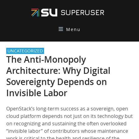
Menu
UNCATEGORIZED
The Anti-Monopoly
Architecture: Why Digital
Sovereignty Depends on
Invisible Labor
OpenStack’s long-term success as a sovereign, open
cloud platform depends not just on its technology but
on recognizing and sustaining the often overlooked
“invisible labor” of contributors whose maintenance
work is critical to the health and resilience of the