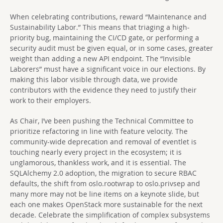
When celebrating contributions, reward “Maintenance and
Sustainability Labor.” This means that triaging a high-
priority bug, maintaining the CI/CD gate, or performing a
security audit must be given equal, or in some cases, greater
weight than adding a new API endpoint. The “Invisible
Laborers” must have a significant voice in our elections. By
making this labor visible through data, we provide
contributors with the evidence they need to justify their
work to their employers.
As Chair, I’ve been pushing the Technical Committee to
prioritize refactoring in line with feature velocity. The
community-wide deprecation and removal of eventlet is
touching nearly every project in the ecosystem; it is
unglamorous, thankless work, and it is essential. The
SQLAlchemy 2.0 adoption, the migration to secure RBAC
defaults, the shift from oslo.rootwrap to oslo.privsep and
many more may not be line items on a keynote slide, but
each one makes OpenStack more sustainable for the next
decade. Celebrate the simplification of complex subsystems