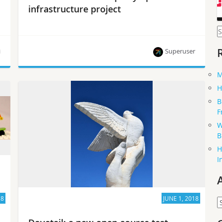
infrastructure project
S
f
i
Superuser
M
The Open Platform for NFV (OPNFV) community
H
spent about four years developing testing tools
B
that can also help other open-source projects.
F
W
B
H
I
18
JUNE 1, 2018
A