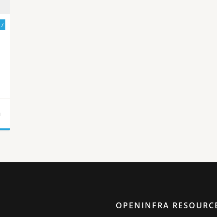
17
i
OPENINFRA RESOURC