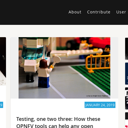
About
Contribute
User 
19
JANUARY 24, 2019
Testing, one two three: How these
OPNFV tools can help any open