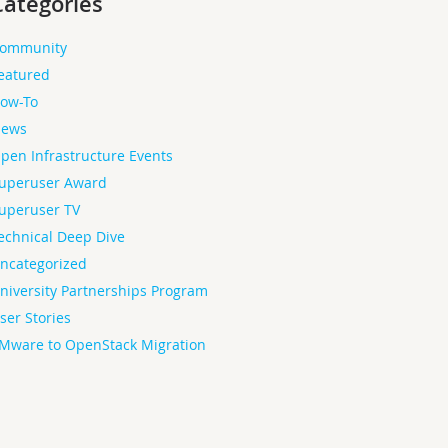
Categories
ommunity
eatured
ow-To
ews
pen Infrastructure Events
uperuser Award
uperuser TV
echnical Deep Dive
ncategorized
niversity Partnerships Program
ser Stories
Mware to OpenStack Migration