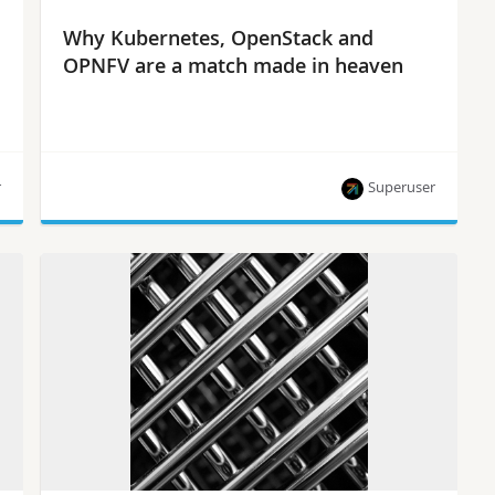
Why Kubernetes, OpenStack and
OPNFV are a match made in heaven
r
Superuser
Now’s the time to forge an even closer
relationship between OpenStack, OPNFV and
Kubernetes, says Ericsson’s Chris Price.