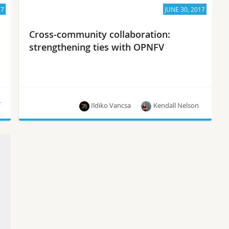
17
JUNE 30, 2017
Cross-community collaboration:
strengthening ties with OPNFV
r
Ildiko Vancsa
Kendall Nelson
Together, OPNFV and OpenStack provide a
comprehensive, innovative and constantly
evolving set of NFV capabilities for end users,
says Brandon Wick of The Linux Foundation.