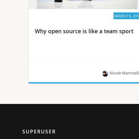
MARCH 6, 20
Why open source is like a team sport
Nicole Martinell
Collaborating on open source may involve a few
bruises but everybody wins in the end, says
OPNFV director Heather Kirksey.
SUPERUSER