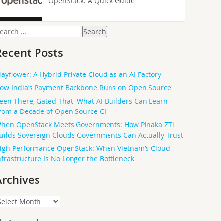
OpenStack: A Quick Guide
earch
or:
Recent Posts
ayflower: A Hybrid Private Cloud as an AI Factory
ow India’s Payment Backbone Runs on Open Source
een There, Gated That: What AI Builders Can Learn
rom a Decade of Open Source CI
hen OpenStack Meets Governments: How Pinaka ZTi
uilds Sovereign Clouds Governments Can Actually Trust
igh Performance OpenStack: When Vietnam’s Cloud
nfrastructure Is No Longer the Bottleneck
Archives
rchives