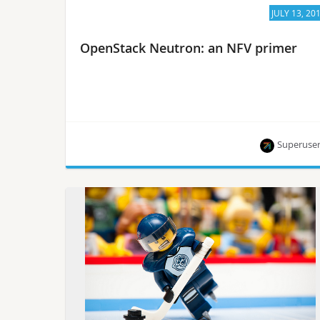
JULY 13, 20
OpenStack Neutron: an NFV primer
Superuse
An overview of Neutron for NFV from Rossella
Sblendido, core reviewer, and the OpenStack
Foundation’s
Ildikó Vancsa.