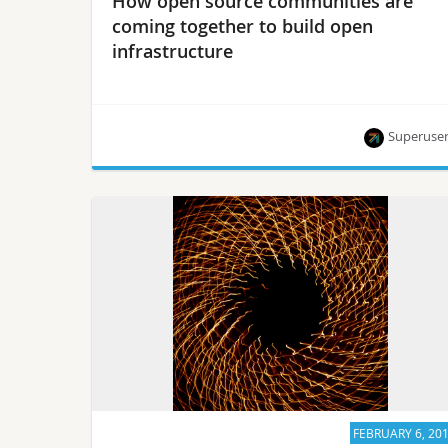
How open source communities are
coming together to build open
infrastructure
Superuse
At the upcoming Summit Berlin, a large
contingent of open-source projects meeting up to
work together including Kubernetes, ONAP,
Ansible and more.
FEBRUARY 6, 20