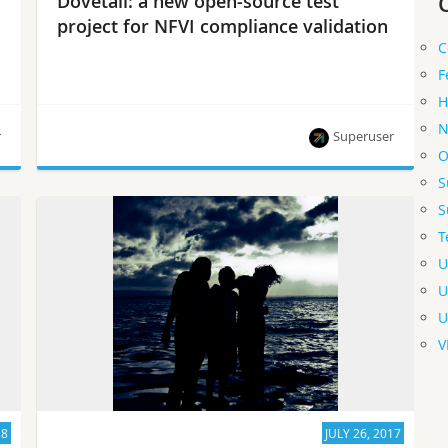
Dovetail: a new open-source test
project for NFVI compliance validation
C
F
H
N
r
Superuser
O
S
This project is responsible for the technical
S
realization of the OPNFV Verified Program (OVP)
T
and acts as a technical baseline for other
compliance verification projects.
U
U
U
V
18
JULY 26, 2017