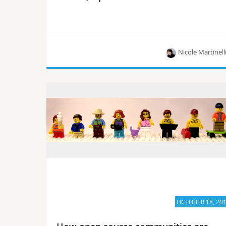
Nicole Martinell
One-click deployments allow researchers to run
the numbers.
OCTOBER 18, 20