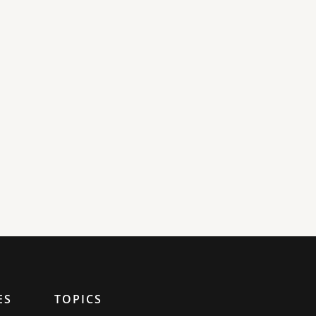
ES
TOPICS