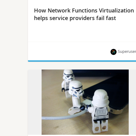
How Network Functions Virtualization
helps service providers fail fast
Superuse
OPNFV director Heather Kirksey says that NFV
allows service providers to take a Silicon Valley-
approach to innovation.