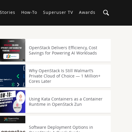
Stories
How-To
Superuser TV
Awards
OpenStack Delivers Efficiency, Cost
Savings for Powering AI Workloads
Why OpenStack Is Still Walmart’s
Private Cloud of Choice — 1 Million+
Cores Later
Using Kata Containers as a Container
Runtime in OpenStack Zun
Software Deployment Options in