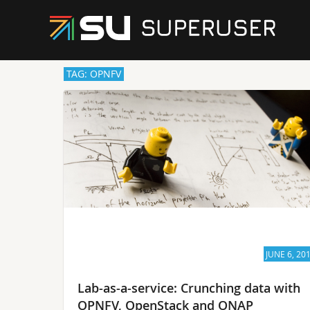
TAG: OPNFV
JUNE 6, 20
Lab-as-a-service: Crunching data with
OPNFV, OpenStack and ONAP