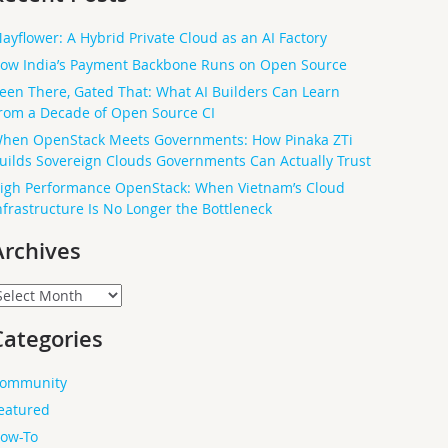
ayflower: A Hybrid Private Cloud as an AI Factory
ow India’s Payment Backbone Runs on Open Source
een There, Gated That: What AI Builders Can Learn
rom a Decade of Open Source CI
hen OpenStack Meets Governments: How Pinaka ZTi
uilds Sovereign Clouds Governments Can Actually Trust
igh Performance OpenStack: When Vietnam’s Cloud
nfrastructure Is No Longer the Bottleneck
Archives
rchives
Categories
ommunity
eatured
ow-To