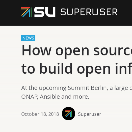
NEWS
How open sourc
to build open in
At the upcoming Summit Berlin, a large 
ONAP, Ansible and more.
October 18, 2018
Superuser