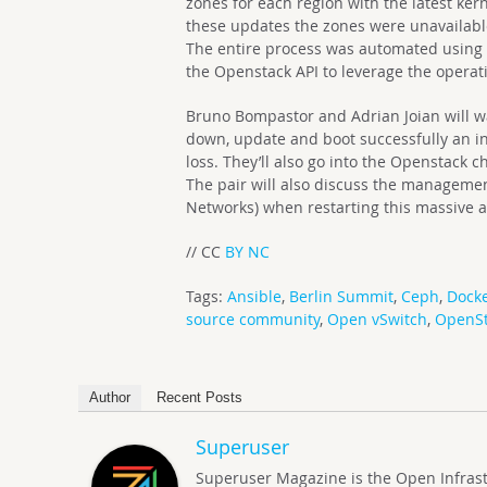
zones for each region with the latest ke
these updates the zones were unavailable
The entire process was automated using 
the Openstack API to leverage the operat
Bruno Bompastor and Adrian Joian will wa
down, update and boot successfully an in
loss. They’ll also go into the Openstack 
The pair will also discuss the managemen
Networks) when restarting this massive 
// CC
BY NC
Tags:
Ansible
,
Berlin Summit
,
Ceph
,
Dock
source community
,
Open vSwitch
,
OpenS
Author
Recent Posts
Superuser
Superuser Magazine is the Open Infrastru