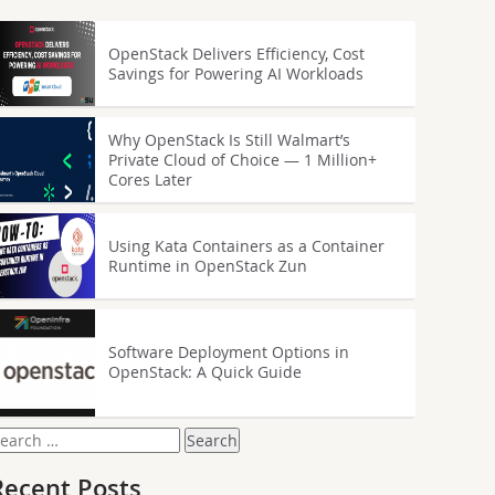
OpenStack Delivers Efficiency, Cost
Savings for Powering AI Workloads
Why OpenStack Is Still Walmart’s
Private Cloud of Choice — 1 Million+
Cores Later
Using Kata Containers as a Container
Runtime in OpenStack Zun
Software Deployment Options in
OpenStack: A Quick Guide
earch
or:
Recent Posts