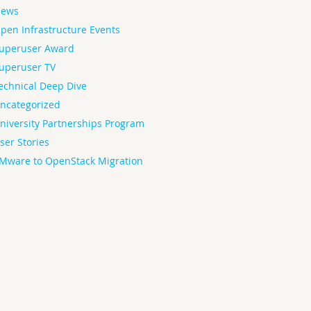
ews
pen Infrastructure Events
uperuser Award
uperuser TV
echnical Deep Dive
ncategorized
niversity Partnerships Program
ser Stories
Mware to OpenStack Migration