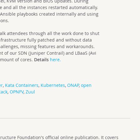
rnel, KVM version and BIOS updates. During
 and all the instances restarted automatically.
Ansible playbooks created internally and using
ions.
lk attendees through all the work done to shut
frastructure fully patched and without data
challenges, missing features and workarounds.
t of our SDN (Juniper Contrail) and LBaaS (Avi
amount of cores.
Details
here.
er
,
Kata Containers
,
Kubernetes
,
ONAP
,
open
tack
,
OPNFV
,
Zuul
cture Foundation's official online publication. It covers