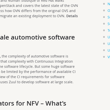
z and Numan Siddique of Red Hat walks
N
enStack and covers the latest state of the OVN
O
uss how OVN differs from the original OVS and
o migrate an existing deployment to OVN.
Details
S
S
T
cale automotive software
U
U
U
s, the complexity of automotive software is
V
that complexity with Continuous Integration
the software lifecycle. But some huge software
o be limited by the performance of available CI
view of the CI requirements for software
ses Zuul to develop software at large scale.
tors for NFV – What’s