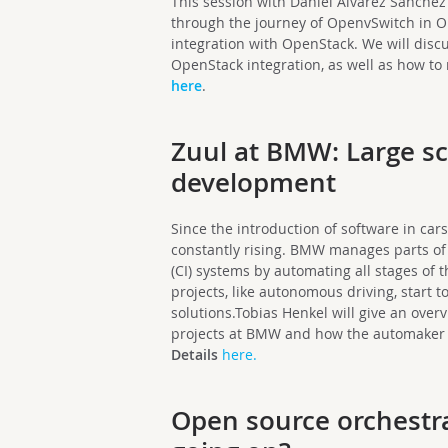
This session with Daniel Alvarez Sanche
through the journey of OpenvSwitch in Op
integration with OpenStack. We will disc
OpenStack integration, as well as how t
here
.
Zuul at BMW: Large s
development
Since the introduction of software in car
constantly rising. BMW manages parts of 
(CI) systems by automating all stages of 
projects, like autonomous driving, start t
solutions.Tobias Henkel will give an over
projects at BMW and how the automaker u
Details
here.
Open source orchestra