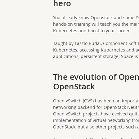
hero
You already know Openstack and some Do
hands-on training will teach you the mai
Kubernetes and boost to your career.
Taught by Laszlo Budai, Component Soft Lt
Kubernetes, accessing Kubernetes and ac
applications, persistent storage. Space is
The evolution of Open
OpenStack
Open vSwitch (OVS) has been an import
networking backend for OpenStack Neutro
Open vSwitch projects have evolved quite
implementation of virtual networking fr
OpenStack, but also other projects such 