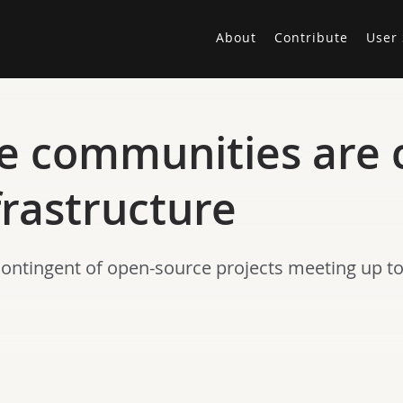
About
Contribute
User 
e communities are 
frastructure
contingent of open-source projects meeting up t