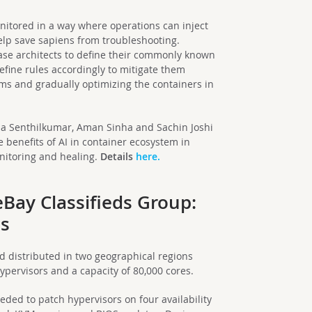
onitored in a way where operations can inject
elp save sapiens from troubleshooting.
-case architects to define their commonly known
fine rules accordingly to mitigate them
hms and gradually optimizing the containers in
hna Senthilkumar, Aman Sinha and Sachin Joshi
 benefits of AI in container ecosystem in
nitoring and healing.
Details
here.
Bay Classifieds Group:
es
ud distributed in two geographical regions
hypervisors and a capacity of 80,000 cores.
ded to patch hypervisors on four availability