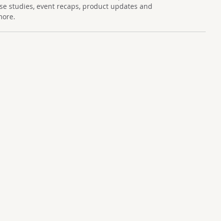
se studies, event recaps, product updates and
more.