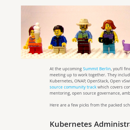
At the upcoming
Summit Berlin
, you’ll f
meeting up to work together. They includ
Kubernetes, ONAP, OpenStack, Open vSwi
source community track
which covers com
mentoring, open source governance, am
Here are a few picks from the packed sc
Kubernetes Administra