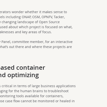
perators wonder whether it makes sense to
els including ONAP, OSM, OPNFV, Tacker,
y changing landscape of Open Source
nfused about which project is focused on what,
aknesses and key areas of focus.
ry Panel, committee member, for an interactive
what’s out there and where these projects are
-based container
nd optimizing
ritical in terms of large business applications
nging for the human brains to troubleshoot
nitoring tools available for containers,
se case flow cannot be monitored or healed in