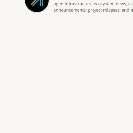
open infrastructure ecosystem news, ca
announcements, project releases, and 