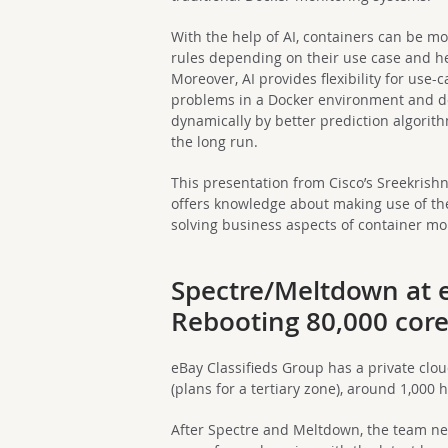
With the help of AI, containers can be m
rules depending on their use case and h
Moreover, AI provides flexibility for use
problems in a Docker environment and de
dynamically by better prediction algorit
the long run.
This presentation from Cisco’s Sreekris
offers knowledge about making use of the
solving business aspects of container mo
Spectre/Meltdown at e
Rebooting 80,000 cor
eBay Classifieds Group has a private clo
(plans for a tertiary zone), around 1,000 
After Spectre and Meltdown, the team nee