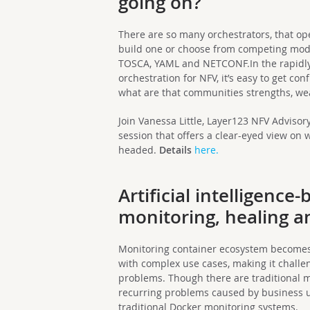
going on?
There are so many orchestrators, that o
build one or choose from competing mod
TOSCA, YAML and NETCONF.In the rapidl
orchestration for NFV, it’s easy to get co
what are that communities strengths, we
Join Vanessa Little, Layer123 NFV Adviso
session that offers a clear-eyed view on 
headed.
Details
here.
Artificial intelligence
monitoring, healing a
Monitoring container ecosystem becomes c
with complex use cases, making it challe
problems. Though there are traditional mo
recurring problems caused by business u
traditional Docker monitoring systems.