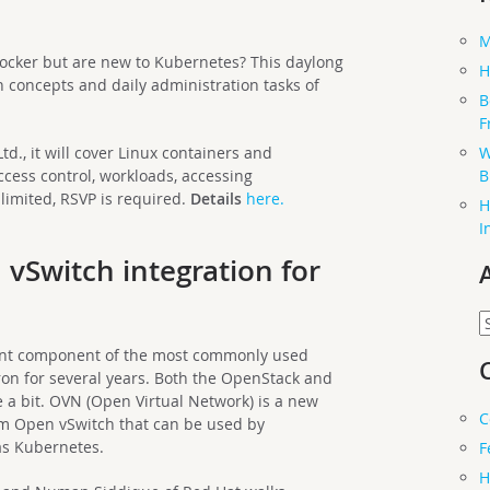
M
cker but are new to Kubernetes? This daylong
H
n concepts and daily administration tasks of
B
F
W
d., it will cover Linux containers and
B
cess control, workloads, accessing
 limited, RSVP is required.
Details
here.
H
I
 vSwitch integration for
A
ant component of the most commonly used
n for several years. Both the OpenStack and
 a bit. OVN (Open Virtual Network) is a new
C
om Open vSwitch that can be used by
as Kubernetes.
F
H