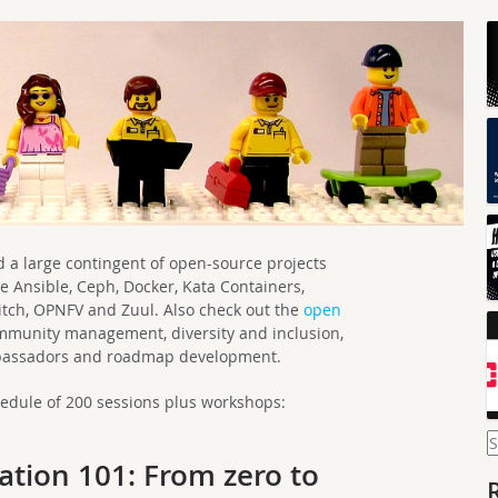
ind a large contingent of open-source projects
e Ansible, Ceph, Docker, Kata Containers,
tch, OPNFV and Zuul. Also check out the
open
munity management, diversity and inclusion,
bassadors and roadmap development.
hedule of 200 sessions plus workshops:
S
f
tion 101: From zero to