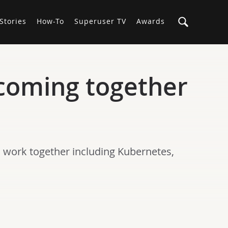
Stories
How-To
Superuser TV
Awards
coming together
o work together including Kubernetes,