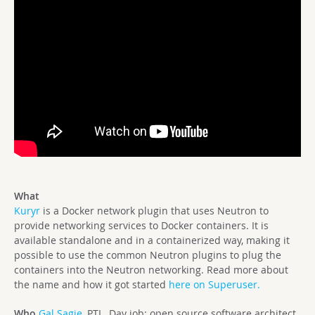
What
Kuryr
is a Docker network plugin that uses Neutron to
provide networking services to Docker containers. It is
available standalone and in a containerized way, making it
possible to use the common Neutron plugins to plug the
containers into the Neutron networking. Read more about
the name and how it got started
here on Superuser.
Who
Gal Sagie,
PTL. Day job: open source software architect