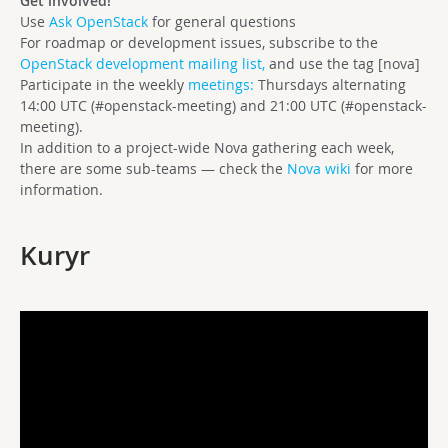
Get involved!
Use
Ask OpenStack
for general questions
For roadmap or development issues, subscribe to the
OpenStack development mailing list,
and use the tag [nova]
Participate in the weekly
meetings:
Thursdays alternating
14:00 UTC (#openstack-meeting) and 21:00 UTC (#openstack-
meeting).
In addition to a project-wide Nova gathering each week,
there are some sub-teams — check the
Nova wiki
for more
information.
Kuryr