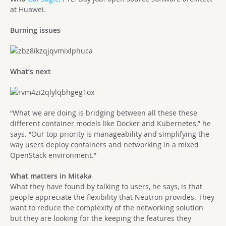
at Huawei.
Burning issues
What’s next
“What we are doing is bridging between all these these
different container models like Docker and Kubernetes,” he
says. “Our top priority is manageability and simplifying the
way users deploy containers and networking in a mixed
OpenStack environment.”
What matters in Mitaka
What they have found by talking to users, he says, is that
people appreciate the flexibility that Neutron provides. They
want to reduce the complexity of the networking solution
but they are looking for the keeping the features they