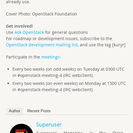
already use.
Cover Photo: OpenStack Foundation
Get involved!
Use
Ask OpenStack
for general questions
For roadmap or development issues, subscribe to the
OpenStack development mailing list,
and use the tag [kuryr]
Participate in the
meetings:
Every two weeks (on odd weeks) on Tuesday at 0300 UTC
in #openstack-meeting-4 (IRC webclient)
Every two weeks (on even weeks) on Monday at 1500 UTC
in #openstack-meeting-4 (IRC webclient)
Author
Recent Posts
Superuser
Superuser Magazine is the Open