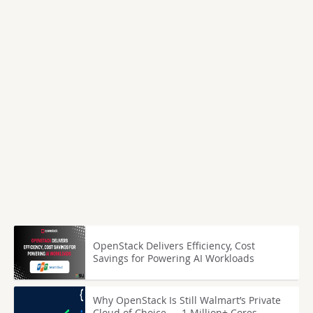
OpenStack Delivers Efficiency, Cost
Savings for Powering AI Workloads
Why OpenStack Is Still Walmart’s Private
Cloud of Choice — 1 Million+ Cores