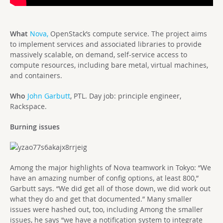
What
Nova,
OpenStack’s compute service. The project aims
to implement services and associated libraries to provide
massively scalable, on demand, self-service access to
compute resources, including bare metal, virtual machines,
and containers.
Who
John Garbutt
, PTL. Day job: principle engineer,
Rackspace.
Burning issues
Among the major highlights of Nova teamwork in Tokyo: “We
have an amazing number of config options, at least 800,”
Garbutt says. “We did get all of those down, we did work out
what they do and get that documented.” Many smaller
issues were hashed out, too, including Among the smaller
issues, he says “we have a notification system to integrate