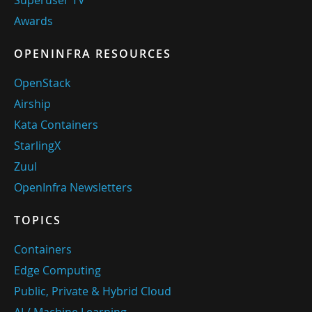
Awards
OPENINFRA RESOURCES
OpenStack
Airship
Kata Containers
StarlingX
Zuul
OpenInfra Newsletters
TOPICS
Containers
Edge Computing
Public, Private & Hybrid Cloud
AI / Machine Learning