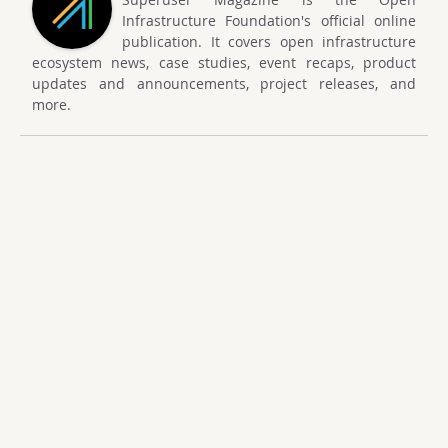
Infrastructure Foundation's official online
publication. It covers open infrastructure
ecosystem news, case studies, event recaps, product
updates and announcements, project releases, and
more.