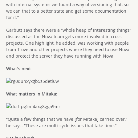
with internal systems we found a way of versioning that, so
we can that to a better state and get some documentation
for it.”
Garbutt says there were a “whole heap of interesting things”
discussed as the Nova team gets more involved in cross-
projects. One highlight, he added, was working with people
from Trove and other projects where they need to use Nova
and protect the server they have running with Nova.
What’s next
What matters in Mitaka:
“Quite a few things that we have [for Mitaka] carried over,”
he says. “These are multi-cycle issues that take time.”