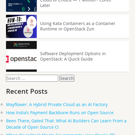
Later
Using Kata Containers as a Container
Runtime in OpenStack Zun
Software Deployment Options in
OpenStack: A Quick Guide
Search
for:
Recent Posts
Mayflower: A Hybrid Private Cloud as an AI Factory
How India’s Payment Backbone Runs on Open Source
Been There, Gated That: What AI Builders Can Learn From a
Decade of Open Source CI