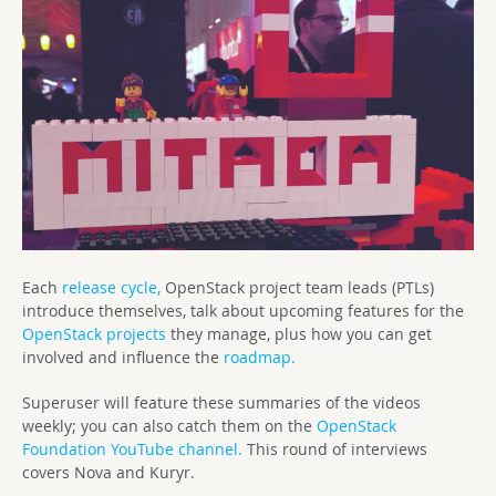
Each
release cycle,
OpenStack project team leads (PTLs)
introduce themselves, talk about upcoming features for the
OpenStack projects
they manage, plus how you can get
involved and influence the
roadmap.
Superuser will feature these summaries of the videos
weekly; you can also catch them on the
OpenStack
Foundation YouTube channel.
This round of interviews
covers Nova and Kuryr.