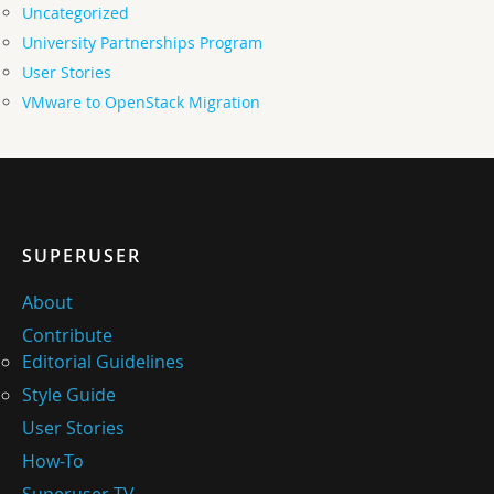
Uncategorized
University Partnerships Program
User Stories
VMware to OpenStack Migration
SUPERUSER
About
Contribute
Editorial Guidelines
Style Guide
User Stories
How-To
Superuser TV