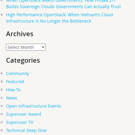
When OpenStack Meets Governments: How Pinaka ZTi
Builds Sovereign Clouds Governments Can Actually Trust
High Performance OpenStack: When Vietnam’s Cloud
Infrastructure Is No Longer the Bottleneck
Archives
Archives
Categories
Community
Featured
How-To
News
Open Infrastructure Events
Superuser Award
Superuser TV
Technical Deep Dive