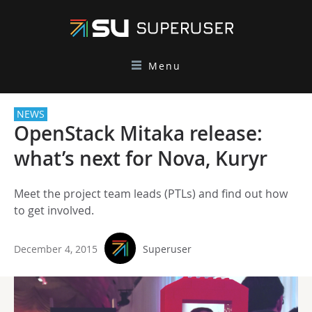
Menu
NEWS
OpenStack Mitaka release:
what’s next for Nova, Kuryr
Meet the project team leads (PTLs) and find out how
to get involved.
December 4, 2015
Superuser