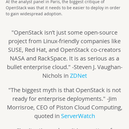
At the analyst panel in Paris, the biggest critique of
OpenStack was that it needs to be easier to deploy in order
to gain widespread adoption.
"OpenStack isn’t just some open-source
project from Linux-friendly companies like
SUSE, Red Hat, and OpenStack co-creators
NASA and RackSpace. It is as serious as a
bullet enterprise cloud." -Steven J. Vaughan-
Nichols in
ZDNet
"The biggest myth is that OpenStack is not
ready for enterprise deployments." -Jim
Morrisroe, CEO of Piston Cloud Computing,
quoted in
ServerWatch