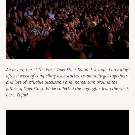
Au Revoir, Paris! The Paris OpenStack Summit wrapped up today
after a week of compelling user stories, community get togethers,
and lots of valuable discussion and momentum around the
future of OpenStack. We’ve collected the highlights from the week
here. Enjoy!