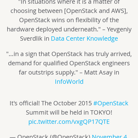
"In situations where it is a matter of
choosing between [OpenStack and AWS],
OpenStack wins on flexibility of the
hardware deployed underneath." – Yevgeniy
Sverdlik in
Data Center Knowledge
"…in a sign that OpenStack has truly arrived,
demand for qualified OpenStack engineers
far outstrips supply." – Matt Asay in
InfoWorld
It's official! The October 2015
#OpenStack
Summit will be held in TOKYO!
pic.twitter.com/vxgQP17QTE
— OpenStack (@OpenStack)
November 4,