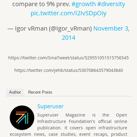
compare to 9% prev.
#growth
#diversity
pic.twitter.com/I2IvSDpOiy
— Igor vRman (@Igor_vRman)
November 3,
2014
https://twitter.com/SinaTweet/status/529551051515756545
https://twitter.com/jehb/status/530708643579043840
Author
Recent Posts
Superuser
Superuser Magazine is the Open
Infrastructure Foundation's official online
publication. It covers open infrastructure
ecosystem news, case studies, event recaps, product