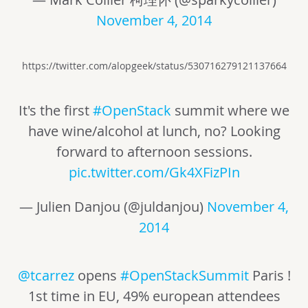
November 4, 2014
https://twitter.com/alopgeek/status/530716279121137664
It's the first
#OpenStack
summit where we
have wine/alcohol at lunch, no? Looking
forward to afternoon sessions.
pic.twitter.com/Gk4XFizPIn
— Julien Danjou (@juldanjou)
November 4,
2014
@tcarrez
opens
#OpenStackSummit
Paris !
1st time in EU, 49% european attendees