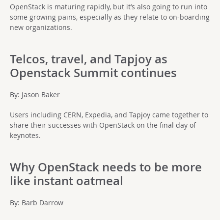
OpenStack is maturing rapidly, but it’s also going to run into
some growing pains, especially as they relate to on-boarding
new organizations.
Telcos, travel, and Tapjoy as
Openstack Summit continues
By: Jason Baker
Users including CERN, Expedia, and Tapjoy came together to
share their successes with OpenStack on the final day of
keynotes.
Why OpenStack needs to be more
like instant oatmeal
By: Barb Darrow