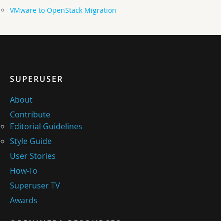
VMware to OpenStack Migration
SUPERUSER
About
Contribute
Editorial Guidelines
Style Guide
User Stories
How-To
Superuser TV
Awards