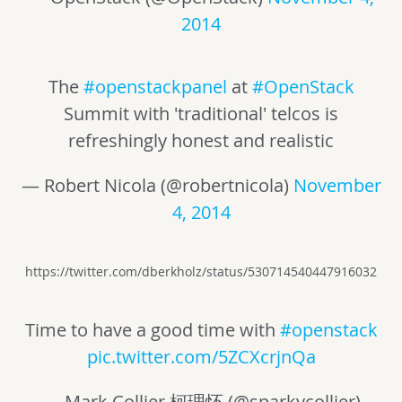
2014
The
#openstackpanel
at
#OpenStack
Summit with 'traditional' telcos is
refreshingly honest and realistic
— Robert Nicola (@robertnicola)
November
4, 2014
https://twitter.com/dberkholz/status/530714540447916032
Time to have a good time with
#openstack
pic.twitter.com/5ZCXcrjnQa
— Mark Collier 柯理怀 (@sparkycollier)