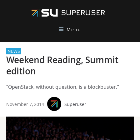
Menu
NEWS
Weekend Reading, Summit
edition
“OpenStack, without question, is a blockbuster.”
November 7, 2014
Superuser