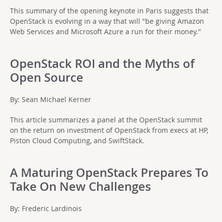
This summary of the opening keynote in Paris suggests that
OpenStack is evolving in a way that will "be giving Amazon
Web Services and Microsoft Azure a run for their money."
OpenStack ROI and the Myths of
Open Source
By: Sean Michael Kerner
This article summarizes a panel at the OpenStack summit
on the return on investment of OpenStack from execs at HP,
Piston Cloud Computing, and SwiftStack.
A Maturing OpenStack Prepares To
Take On New Challenges
By: Frederic Lardinois