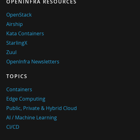
OPENINFRA RESOURCES
OpenStack
Airship
Kata Containers
StarlingX
Zuul
OpenInfra Newsletters
TOPICS
Containers
Edge Computing
Public, Private & Hybrid Cloud
AI / Machine Learning
CI/CD