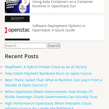
Using Kata Containers as a Container
Runtime in OpenStack Zun
Software Deployment Options in
OpenStack: A Quick Guide
Search
for:
Recent Posts
Mayflower: A Hybrid Private Cloud as an AI Factory
How India’s Payment Backbone Runs on Open Source
Been There, Gated That: What AI Builders Can Learn From a
Decade of Open Source CI
When OpenStack Meets Governments: How Pinaka ZTi
Builds Sovereign Clouds Governments Can Actually Trust
High Performance OpenStack: When Vietnam’s Cloud
Infrastructure Is No Longer the Bottleneck