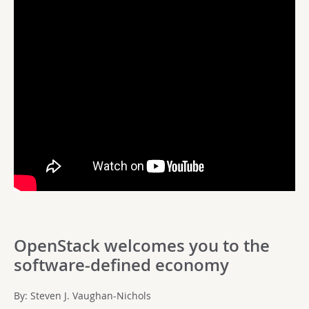
OpenStack welcomes you to the
software-defined economy
By: Steven J. Vaughan-Nichols