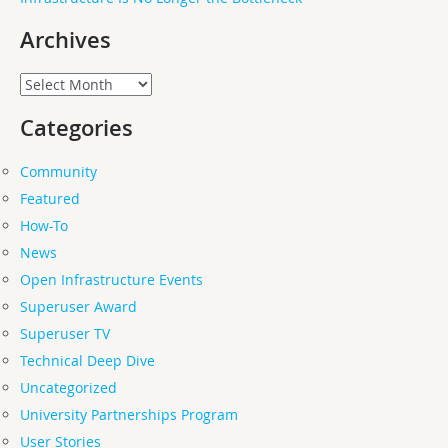
Archives
Archives
Categories
Community
Featured
How-To
News
Open Infrastructure Events
Superuser Award
Superuser TV
Technical Deep Dive
Uncategorized
University Partnerships Program
User Stories