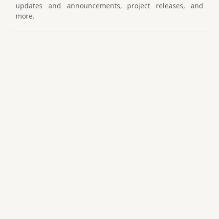
updates and announcements, project releases, and
more.