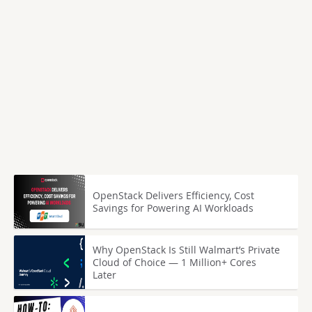
OpenStack Delivers Efficiency, Cost
Savings for Powering AI Workloads
Why OpenStack Is Still Walmart’s Private
Cloud of Choice — 1 Million+ Cores
Later