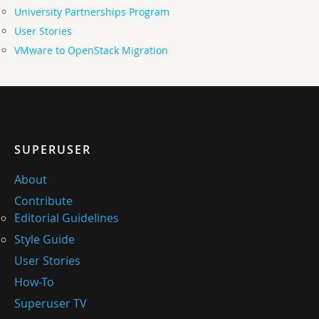
University Partnerships Program
User Stories
VMware to OpenStack Migration
SUPERUSER
About
Contribute
Editorial Guidelines
Style Guide
User Stories
How-To
Superuser TV