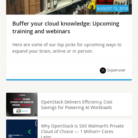
AUGUST 15, 2018
Buffer your cloud knowledge: Upcoming
training and webinars
Here are some of our top picks for upcoming ways to
expand your brain, online or in person.
Superuser
OpenStack Delivers Efficiency, Cost
Savings for Powering AI Workloads
Why OpenStack Is Still Walmart’s Private
Cloud of Choice — 1 Million+ Cores
Later