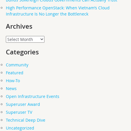
High Performance OpenStack: When Vietnam’s Cloud
Infrastructure Is No Longer the Bottleneck
Archives
Archives
Categories
Community
Featured
How-To
News
Open Infrastructure Events
Superuser Award
Superuser TV
Technical Deep Dive
Uncategorized