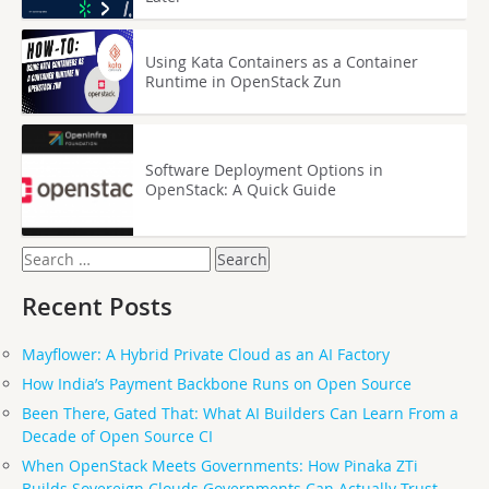
Using Kata Containers as a Container
Runtime in OpenStack Zun
Software Deployment Options in
OpenStack: A Quick Guide
Search
for:
Recent Posts
Mayflower: A Hybrid Private Cloud as an AI Factory
How India’s Payment Backbone Runs on Open Source
Been There, Gated That: What AI Builders Can Learn From a
Decade of Open Source CI
When OpenStack Meets Governments: How Pinaka ZTi
Builds Sovereign Clouds Governments Can Actually Trust