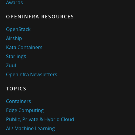
Awards
OPENINFRA RESOURCES
OpenStack
Airship
Kata Containers
StarlingX
Zuul
OpenInfra Newsletters
TOPICS
Containers
Edge Computing
Public, Private & Hybrid Cloud
AI / Machine Learning