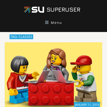
Menu
TAG: CLASSES
JANUARY 11, 2019