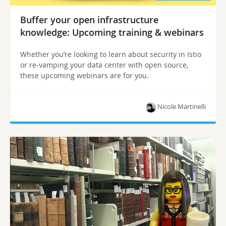
Buffer your open infrastructure
knowledge: Upcoming training & webinars
Whether you’re looking to learn about security in Istio
or re-vamping your data center with open source,
these upcoming webinars are for you.
Nicole Martinelli