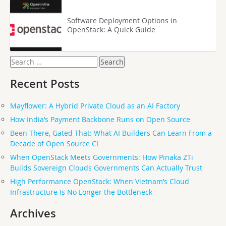
Software Deployment Options in
OpenStack: A Quick Guide
Search
for:
Recent Posts
Mayflower: A Hybrid Private Cloud as an AI Factory
How India’s Payment Backbone Runs on Open Source
Been There, Gated That: What AI Builders Can Learn From a
Decade of Open Source CI
When OpenStack Meets Governments: How Pinaka ZTi
Builds Sovereign Clouds Governments Can Actually Trust
High Performance OpenStack: When Vietnam’s Cloud
Infrastructure Is No Longer the Bottleneck
Archives