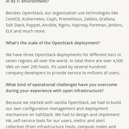
in its IT environment?
Besides OpenStack, our organization use technologies like
CentOS, Kubernetes, Ceph, Prometheus, Zabbix, Grafana,
Salt Stack, Puppet, Ansible, Nginx, Haproxy, Foreman, Jenkins,
ELK and much more.
What’s the scale of the OpenStack deployment?
We have three OpenStack deployments for different tiers in
seven regions all over the world. In total there are over 4,500
VMs on over 200 hosts. It’s used by several hundred
company developers to provide service to millions of users.
What kind of operational challenges have you overcome
during your experience with open infrastructure?
Because we started with vanilla OpenStack, we had to build
our own configuration management and deployment
mechanism on SaltStack. We had to design and implement
HA, self-service tools for our users, metric and alert
collection (from infrastructure hosts, compute nodes and