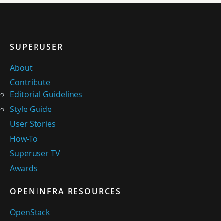
SUPERUSER
About
Contribute
Editorial Guidelines
Style Guide
User Stories
How-To
Superuser TV
Awards
OPENINFRA RESOURCES
OpenStack