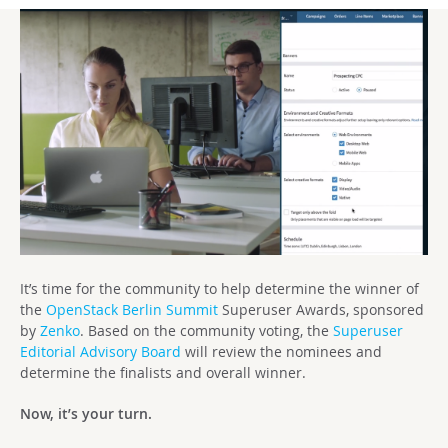
It’s time for the community to help determine the winner of
the
OpenStack Berlin Summit
Superuser Awards, sponsored
by
Zenko
. Based on the community voting, the
Superuser
Editorial Advisory Board
will review the nominees and
determine the finalists and overall winner.
Now, it’s your turn.