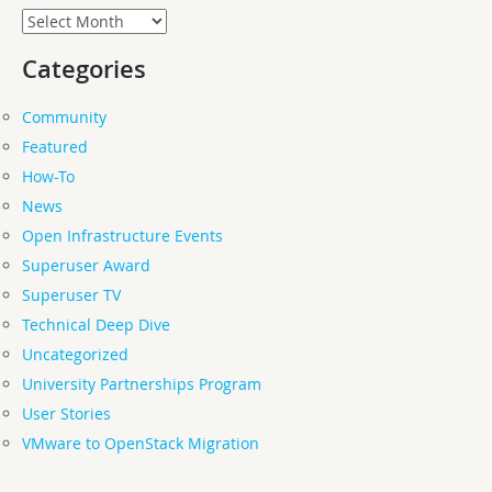
Archives
Categories
Community
Featured
How-To
News
Open Infrastructure Events
Superuser Award
Superuser TV
Technical Deep Dive
Uncategorized
University Partnerships Program
User Stories
VMware to OpenStack Migration