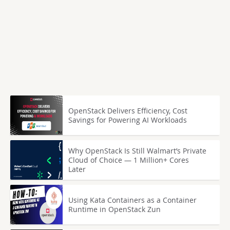
OpenStack Delivers Efficiency, Cost
Savings for Powering AI Workloads
Why OpenStack Is Still Walmart’s Private
Cloud of Choice — 1 Million+ Cores
Later
Using Kata Containers as a Container
Runtime in OpenStack Zun