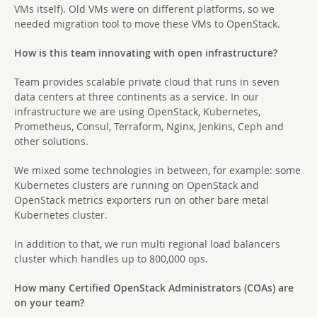
VMs itself). Old VMs were on different platforms, so we
needed migration tool to move these VMs to OpenStack.
How is this team innovating with open infrastructure?
Team provides scalable private cloud that runs in seven
data centers at three continents as a service. In our
infrastructure we are using OpenStack, Kubernetes,
Prometheus, Consul, Terraform, Nginx, Jenkins, Ceph and
other solutions.
We mixed some technologies in between, for example: some
Kubernetes clusters are running on OpenStack and
OpenStack metrics exporters run on other bare metal
Kubernetes cluster.
In addition to that, we run multi regional load balancers
cluster which handles up to 800,000 ops.
How many Certified OpenStack Administrators (COAs) are
on your team?