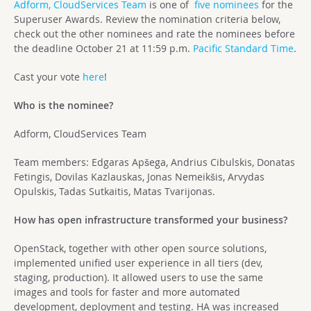
Adform, CloudServices Team
is one of
five nominees
for the
Superuser Awards. Review the nomination criteria below,
check out the other nominees and rate the nominees before
the deadline October 21 at 11:59 p.m.
Pacific Standard Time
.
Cast your vote
here
!
Who is the nominee?
Adform, CloudServices Team
Team members: Edgaras Apšega, Andrius Cibulskis, Donatas
Fetingis, Dovilas Kazlauskas, Jonas Nemeikšis, Arvydas
Opulskis, Tadas Sutkaitis, Matas Tvarijonas.
How has open infrastructure transformed your business?
OpenStack, together with other open source solutions,
implemented unified user experience in all tiers (dev,
staging, production). It allowed users to use the same
images and tools for faster and more automated
development, deployment and testing. HA was increased