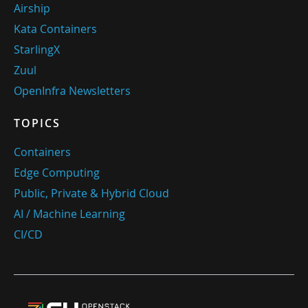
Airship
Kata Containers
StarlingX
Zuul
OpenInfra Newsletters
TOPICS
Containers
Edge Computing
Public, Private & Hybrid Cloud
AI / Machine Learning
CI/CD