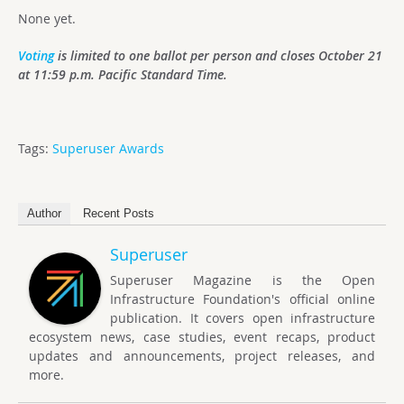
None yet.
Voting
is limited to one ballot per person and closes October 21
at 11:59 p.m. Pacific Standard Time.
Tags:
Superuser Awards
Author
Recent Posts
Superuser
Superuser Magazine is the Open
Infrastructure Foundation's official online
publication. It covers open infrastructure
ecosystem news, case studies, event recaps, product
updates and announcements, project releases, and
more.