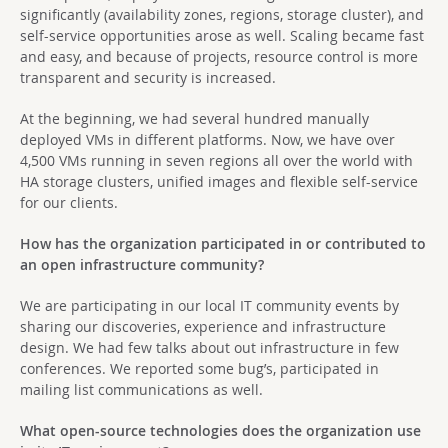
significantly (availability zones, regions, storage cluster), and
self-service opportunities arose as well. Scaling became fast
and easy, and because of projects, resource control is more
transparent and security is increased.
At the beginning, we had several hundred manually
deployed VMs in different platforms. Now, we have over
4,500 VMs running in seven regions all over the world with
HA storage clusters, unified images and flexible self-service
for our clients.
How has the organization participated in or contributed to
an open infrastructure community?
We are participating in our local IT community events by
sharing our discoveries, experience and infrastructure
design. We had few talks about out infrastructure in few
conferences. We reported some bug’s, participated in
mailing list communications as well.
What open-source technologies does the organization use