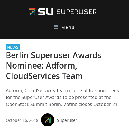
Menu
NEWS
Berlin Superuser Awards
Nominee: Adform,
CloudServices Team
Adform, CloudServices Team is one of five nominees
for the Superuser Awards to be presented at the
OpenStack Summit Berlin. Voting closes October 21.
October 16, 2018
Superuser