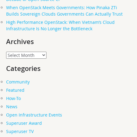
When OpenStack Meets Governments: How Pinaka ZTi
Builds Sovereign Clouds Governments Can Actually Trust
High Performance OpenStack: When Vietnam’s Cloud
Infrastructure Is No Longer the Bottleneck
Archives
Archives
Categories
Community
Featured
How-To
News
Open Infrastructure Events
Superuser Award
Superuser TV