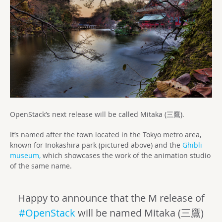
OpenStack’s next release will be called Mitaka (三鷹).
It’s named after the town located in the Tokyo metro area,
known for Inokashira park (pictured above) and the
Ghibli
museum,
which showcases the work of the animation studio
of the same name.
Happy to announce that the M release of
#OpenStack
will be named Mitaka (三鷹)