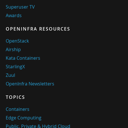
Superuser TV
Awards
OPENINFRA RESOURCES
OpenStack
Airship
Kata Containers
StarlingX
Zuul
OpenInfra Newsletters
TOPICS
Containers
Edge Computing
Public, Private & Hybrid Cloud