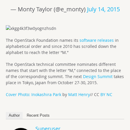
— Monty Taylor (@e_monty)
July 14, 2015
The OpenStack Foundation names its
software releases
in
alphabetical order and since 2010 has scrolled down the
alphabet to reach the letter “M.”
The OpenStack technical committee nominates different
names that start with the letter “M,” connected to the place
of the corresponding summit. The next
Design Summit
takes
place in Tokyo, Japan from October 27-30, 2015.
Cover Photo: Inokashira Park
by
Matt Henry
// CC
BY NC
Author
Recent Posts
Superuser