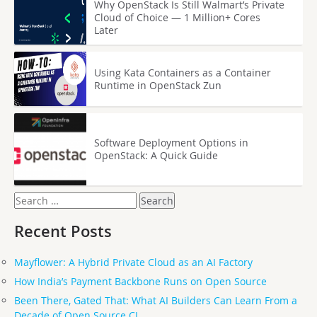
Why OpenStack Is Still Walmart’s Private
Cloud of Choice — 1 Million+ Cores
Later
Using Kata Containers as a Container
Runtime in OpenStack Zun
Software Deployment Options in
OpenStack: A Quick Guide
Search
for:
Recent Posts
Mayflower: A Hybrid Private Cloud as an AI Factory
How India’s Payment Backbone Runs on Open Source
Been There, Gated That: What AI Builders Can Learn From a
Decade of Open Source CI