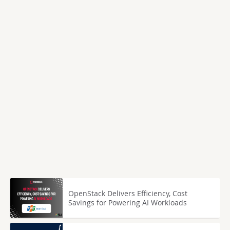
OpenStack Delivers Efficiency, Cost
Savings for Powering AI Workloads