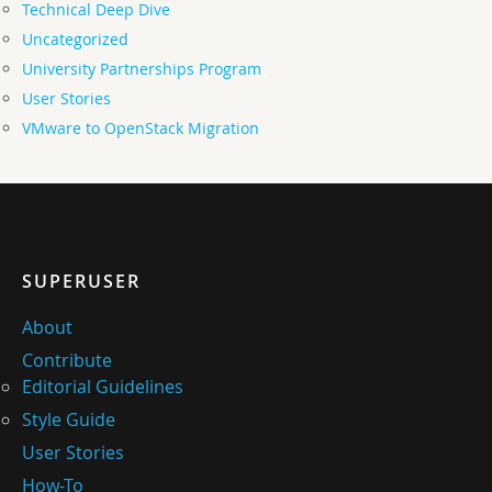
Technical Deep Dive
Uncategorized
University Partnerships Program
User Stories
VMware to OpenStack Migration
SUPERUSER
About
Contribute
Editorial Guidelines
Style Guide
User Stories
How-To