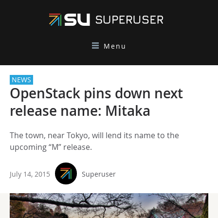
Menu
NEWS
OpenStack pins down next
release name: Mitaka
The town, near Tokyo, will lend its name to the
upcoming “M” release.
July 14, 2015
Superuser