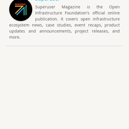
Superuser Magazine is the Open
Infrastructure Foundation's official online
publication. It covers open infrastructure
ecosystem news, case studies, event recaps, product
updates and announcements, project releases, and
more.