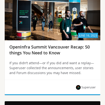
JUNE 16, 2023
OpenInfra Summit Vancouver Recap: 50
things You Need to Know
If you didn’t attend—or if you did and want a replay—
Superuser collected the announcements, user stories
and Forum discussions you may have missed.
Superuser