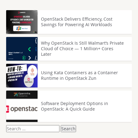
OpenStack Delivers Efficiency, Cost
Savings for Powering AI Workloads
Why OpenStack Is Still Walmart’s Private
Cloud of Choice — 1 Million+ Cores
Later
Using Kata Containers as a Container
Runtime in OpenStack Zun
Software Deployment Options in
OpenStack: A Quick Guide
Search
for: