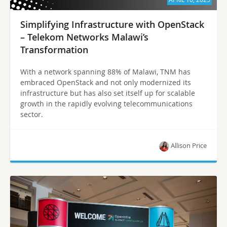
Simplifying Infrastructure with OpenStack
– Telekom Networks Malawi’s
Transformation
With a network spanning 88% of Malawi, TNM has
embraced OpenStack and not only modernized its
infrastructure but has also set itself up for scalable
growth in the rapidly evolving telecommunications
sector.
Allison Price