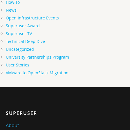
How-To
News
Open Infrastructure Events
Superuser Award
Superuser TV
Technical Deep Dive
Uncategorized
University Partnerships Program
User Stories
VMware to OpenStack Migration
SUPERUSER
About