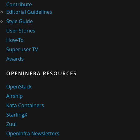
Contribute
Editorial Guidelines
Style Guide
User Stories
How-To
Superuser TV
Awards
OPENINFRA RESOURCES
OpenStack
Airship
Kata Containers
StarlingX
Zuul
OpenInfra Newsletters