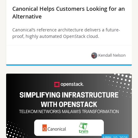
Canonical Helps Customers Looking for an
Alternative
Canonical’s reference architecture delivers a future-
proof, highly automated OpenStack cloud.
Kendall Nelson
APRIL 10, 2025