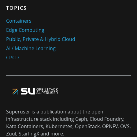
TOPICS
Containers
Edge Computing
Public, Private & Hybrid Cloud
AI / Machine Learning
CI/CD
Superuser is a publication about the open
infrastructure stack including Ceph, Cloud Foundry,
Kata Containers, Kubernetes, OpenStack, OPNFV, OVS,
Zuul, StarlingX and more.