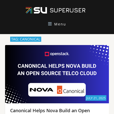
Menu
TAG: CANONICAL
JULY 21, 2025
Canonical Helps Nova Build an Open