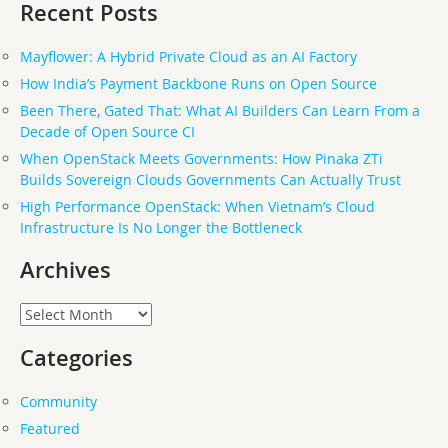
Recent Posts
Mayflower: A Hybrid Private Cloud as an AI Factory
How India’s Payment Backbone Runs on Open Source
Been There, Gated That: What AI Builders Can Learn From a
Decade of Open Source CI
When OpenStack Meets Governments: How Pinaka ZTi
Builds Sovereign Clouds Governments Can Actually Trust
High Performance OpenStack: When Vietnam’s Cloud
Infrastructure Is No Longer the Bottleneck
Archives
Archives
Categories
Community
Featured