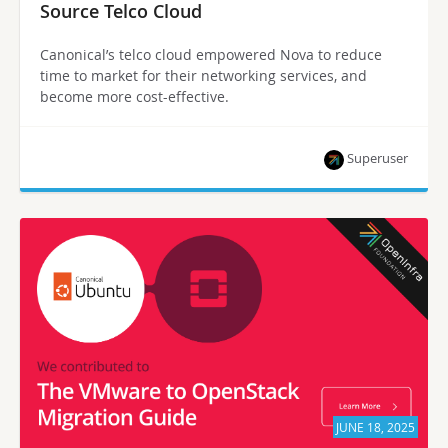
Source Telco Cloud
Canonical’s telco cloud empowered Nova to reduce
time to market for their networking services, and
become more cost-effective.
Superuser
JUNE 18, 2025