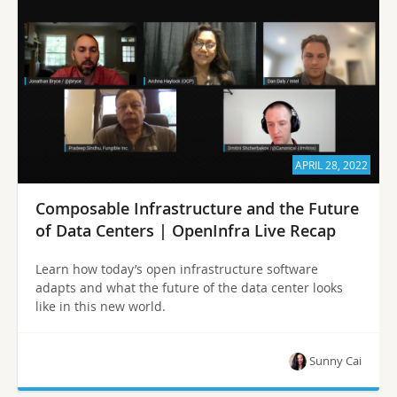
APRIL 28, 2022
Composable Infrastructure and the Future
of Data Centers | OpenInfra Live Recap
Learn how today’s open infrastructure software
adapts and what the future of the data center looks
like in this new world.
Sunny Cai