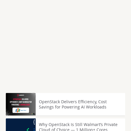
OpenStack Delivers Efficiency, Cost
Savings for Powering AI Workloads
Why OpenStack Is Still Walmart’s Private
Cloud of Choice — 1 Million+ Cores