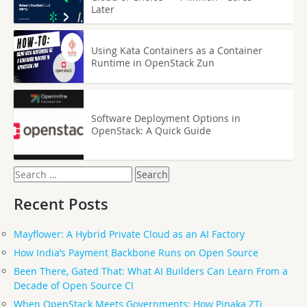
Later
Using Kata Containers as a Container
Runtime in OpenStack Zun
Software Deployment Options in
OpenStack: A Quick Guide
Search
for:
Recent Posts
Mayflower: A Hybrid Private Cloud as an AI Factory
How India’s Payment Backbone Runs on Open Source
Been There, Gated That: What AI Builders Can Learn From a
Decade of Open Source CI
When OpenStack Meets Governments: How Pinaka ZTi