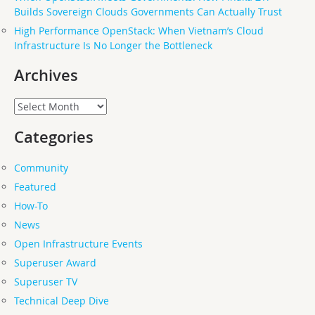
Builds Sovereign Clouds Governments Can Actually Trust
High Performance OpenStack: When Vietnam’s Cloud
Infrastructure Is No Longer the Bottleneck
Archives
Archives
Categories
Community
Featured
How-To
News
Open Infrastructure Events
Superuser Award
Superuser TV
Technical Deep Dive