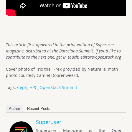
This article first appeared in the print edition of Superuser
magazine, distributed at the Barcelona Summit. If you’d like to
contribute to the next one, get in touch:
editor@openstack.org
Cover photo of Trix the T-rex provided by Naturalis, moth
photo courtesy Camiel Doorenweerd.
Tags:
Ceph
,
HPC
,
OpenStack Summit
Author
Recent Posts
Superuser
Superuser Magazine is the Open