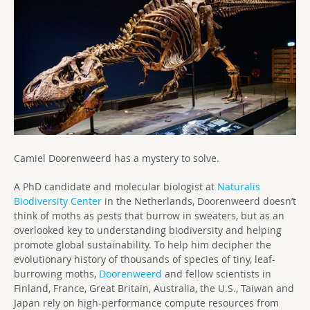
Camiel Doorenweerd has a mystery to solve.
A PhD candidate and molecular biologist at
Naturalis
Biodiversity Center
in the Netherlands, Doorenweerd doesn’t
think of moths as pests that burrow in sweaters, but as an
overlooked key to understanding biodiversity and helping
promote global sustainability. To help him decipher the
evolutionary history of thousands of species of tiny, leaf-
burrowing moths,
Doorenweerd
and fellow scientists in
Finland, France, Great Britain, Australia, the U.S., Taiwan and
Japan rely on high-performance compute resources from