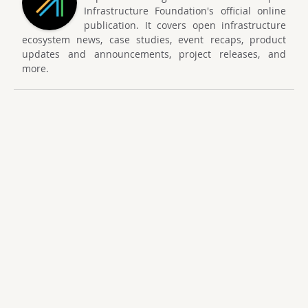
Infrastructure Foundation's official online
publication. It covers open infrastructure
ecosystem news, case studies, event recaps, product
updates and announcements, project releases, and
more.