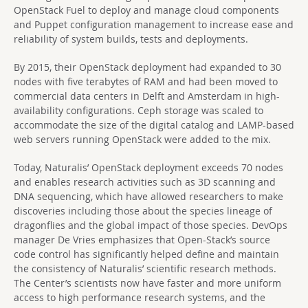
OpenStack Fuel to deploy and manage cloud components
and Puppet configuration management to increase ease and
reliability of system builds, tests and deployments.
By 2015, their OpenStack deployment had expanded to 30
nodes with five terabytes of RAM and had been moved to
commercial data centers in Delft and Amsterdam in high-
availability configurations. Ceph storage was scaled to
accommodate the size of the digital catalog and LAMP-based
web servers running OpenStack were added to the mix.
Today, Naturalis’ OpenStack deployment exceeds 70 nodes
and enables research activities such as 3D scanning and
DNA sequencing, which have allowed researchers to make
discoveries including those about the species lineage of
dragonflies and the global impact of those species. DevOps
manager De Vries emphasizes that Open-Stack’s source
code control has significantly helped define and maintain
the consistency of Naturalis’ scientific research methods.
The Center’s scientists now have faster and more uniform
access to high performance research systems, and the