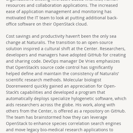
resources and collaboration applications. The increased
ease of application management and monitoring has
motivated the IT team to look at putting additional back-
office software on their OpenStack cloud.
Cost savings and productivity haven’t been the only sea
change at Naturalis. The transition to an open-source
solution inspired a cultural shift at the Center. Researchers,
developers and managers have adopted GitHub for creating
and sharing code. DevOps manager De Vries emphasizes
that OpenStack’s source code control has significantly
helped define and maintain the consistency of Naturalis’
scientific research methods. Molecular biologist
Doorenweerd quickly gained an appreciation for Open-
Stack’s capabilities and developed a program that
automatically deploys specialize hylogenetic software, which
aids researchers across the globe. His work, along with
others from the Center, is offered as a repository on GitHub.
The team has brainstormed how they can leverage
OpenStack to enhance species correlation search engines
and move legacy bio-medical research applications to