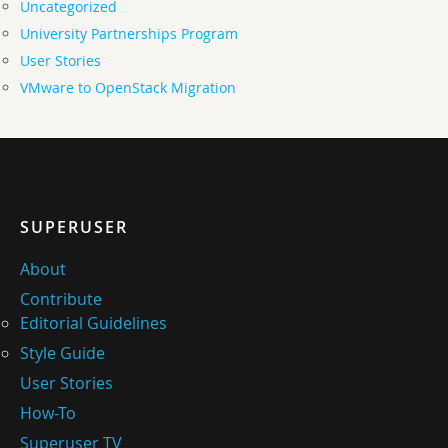
Uncategorized
University Partnerships Program
User Stories
VMware to OpenStack Migration
SUPERUSER
About
Contribute
Editorial Guidelines
Style Guide
User Stories
How-To
Superuser TV