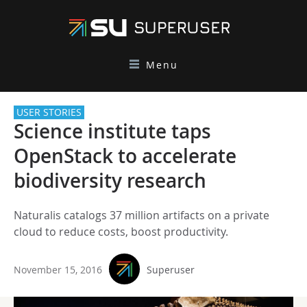
Menu
USER STORIES
Science institute taps
OpenStack to accelerate
biodiversity research
Naturalis catalogs 37 million artifacts on a private
cloud to reduce costs, boost productivity.
November 15, 2016
Superuser