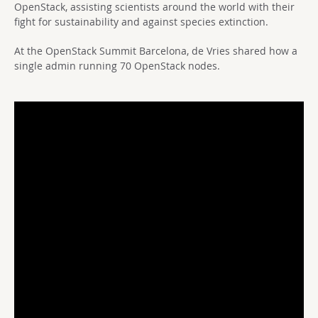
OpenStack, assisting scientists around the world with their
fight for sustainability and against species extinction.
At the OpenStack Summit Barcelona, de Vries shared how a
single admin running 70 OpenStack nodes.