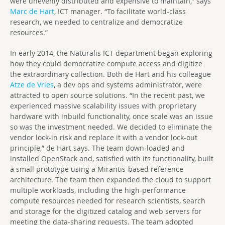
were unevenly distributed and expensive to maintain,” says
Marc de Hart
, ICT manager. “To facilitate world-class
research, we needed to centralize and democratize
resources.”
In early 2014, the Naturalis ICT department began exploring
how they could democratize compute access and digitize
the extraordinary collection. Both de Hart and his colleague
Atze de Vries
, a dev ops and systems administrator, were
attracted to open source solutions. “In the recent past, we
experienced massive scalability issues with proprietary
hardware with inbuild functionality, once scale was an issue
so was the investment needed. We decided to eliminate the
vendor lock-in risk and replace it with a vendor lock-out
principle,” de Hart says. The team down-loaded and
installed OpenStack and, satisfied with its functionality, built
a small prototype using a Mirantis-based reference
architecture. The team then expanded the cloud to support
multiple workloads, including the high-performance
compute resources needed for research scientists, search
and storage for the digitized catalog and web servers for
meeting the data-sharing requests. The team adopted