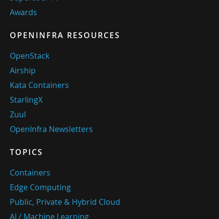
Awards
OPENINFRA RESOURCES
OpenStack
Airship
Kata Containers
StarlingX
Zuul
OpenInfra Newsletters
TOPICS
Containers
Edge Computing
Public, Private & Hybrid Cloud
AI / Machine Learning