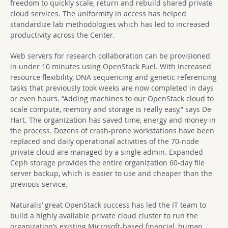
freedom to quickly scale, return and rebuild shared private
cloud services. The uniformity in access has helped
standardize lab methodologies which has led to increased
productivity across the Center.
Web servers for research collaboration can be provisioned
in under 10 minutes using OpenStack Fuel. With increased
resource flexibility, DNA sequencing and genetic referencing
tasks that previously took weeks are now completed in days
or even hours. “Adding machines to our OpenStack cloud to
scale compute, memory and storage is really easy,” says De
Hart. The organization has saved time, energy and money in
the process. Dozens of crash-prone workstations have been
replaced and daily operational activities of the 70-node
private cloud are managed by a single admin. Expanded
Ceph storage provides the entire organization 60-day file
server backup, which is easier to use and cheaper than the
previous service.
Naturalis’ great OpenStack success has led the IT team to
build a highly available private cloud cluster to run the
organization’s existing Microsoft-based financial, human