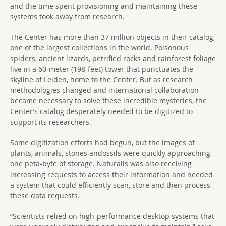
and the time spent provisioning and maintaining these
systems took away from research.
The Center has more than 37 million objects in their catalog,
one of the largest collections in the world. Poisonous
spiders, ancient lizards, petrified rocks and rainforest foliage
live in a 60-meter (198-feet) tower that punctuates the
skyline of Leiden, home to the Center. But as research
methodologies changed and international collaboration
became necessary to solve these incredible mysteries, the
Center’s catalog desperately needed to be digitized to
support its researchers.
Some digitization efforts had begun, but the images of
plants, animals, stones andossils were quickly approaching
one peta-byte of storage. Naturalis was also receiving
increasing requests to access their information and needed
a system that could efficiently scan, store and then process
these data requests.
“Scientists relied on high-performance desktop systems that