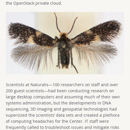
the OpenStack private cloud.
Scientists at Naturalis—100 researchers on staff and over
200 guest scientists—had been conducting research on
large desktop computers and assuming much of their own
systems administration, but the developments in DNA
sequencing, 3D imaging and geospatial technologies had
supersized the scientists’ data sets and created a plethora
of computing headaches for the Center. IT staff were
frequently called to troubleshoot issues and mitigate risks