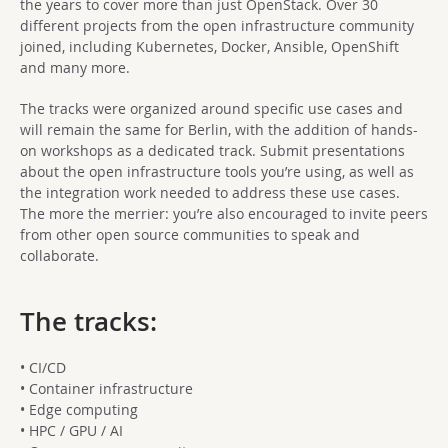
the years to cover more than just OpenStack. Over 30
different projects from the open infrastructure community
joined, including Kubernetes, Docker, Ansible, OpenShift
and many more.
The tracks were organized around specific use cases and
will remain the same for Berlin, with the addition of hands-
on workshops as a dedicated track. Submit presentations
about the open infrastructure tools you’re using, as well as
the integration work needed to address these use cases.
The more the merrier: you’re also encouraged to invite peers
from other open source communities to speak and
collaborate.
The tracks:
• CI/CD
• Container infrastructure
• Edge computing
• HPC / GPU / AI