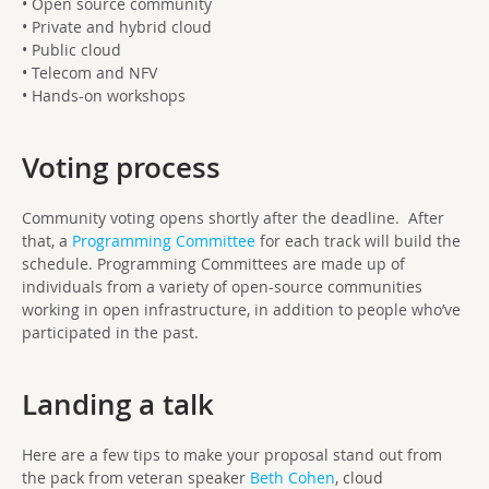
• Open source community
• Private and hybrid cloud
• Public cloud
• Telecom and NFV
• Hands-on workshops
Voting process
Community voting opens shortly after the deadline. After
that, a
Programming Committee
for each track will build the
schedule. Programming Committees are made up of
individuals from a variety of open-source communities
working in open infrastructure, in addition to people who’ve
participated in the past.
Landing a talk
Here are a few tips to make your proposal stand out from
the pack from veteran speaker
Beth Cohen
, cloud