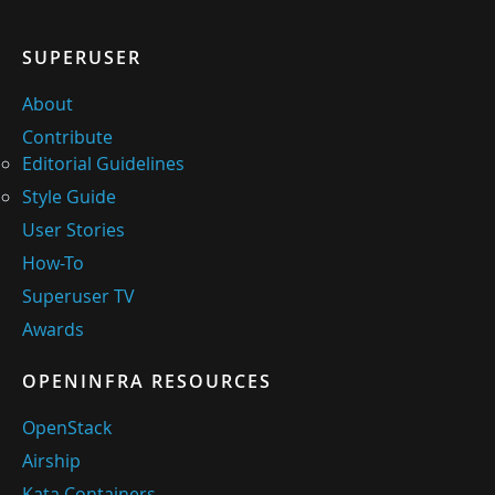
SUPERUSER
About
Contribute
Editorial Guidelines
Style Guide
User Stories
How-To
Superuser TV
Awards
OPENINFRA RESOURCES
OpenStack
Airship
Kata Containers