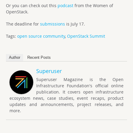
Or you can check out this
podcast
from the Women of
OpenStack.
The deadline for
submissions
is July 17.
Tags:
open source community
,
OpenStack Summit
Author
Recent Posts
Superuser
Superuser Magazine is the Open
Infrastructure Foundation's official online
publication. It covers open infrastructure
ecosystem news, case studies, event recaps, product
updates and announcements, project releases, and
more.