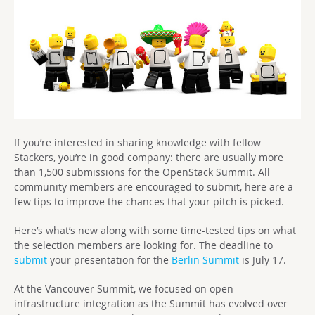
If you’re interested in sharing knowledge with fellow
Stackers, you’re in good company: there are usually more
than 1,500 submissions for the OpenStack Summit. All
community members are encouraged to submit, here are a
few tips to improve the chances that your pitch is picked.
Here’s what’s new along with some time-tested tips on what
the selection members are looking for. The deadline to
submit
your presentation for the
Berlin Summit
is July 17.
At the Vancouver Summit, we focused on open
infrastructure integration as the Summit has evolved over