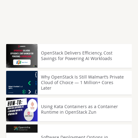
OpenStack Delivers Efficiency, Cost
Savings for Powering AI Workloads
Why OpenStack Is Still Walmart’s Private
Cloud of Choice — 1 Million+ Cores
Later
Using Kata Containers as a Container
Runtime in OpenStack Zun
Software Deployment Options in