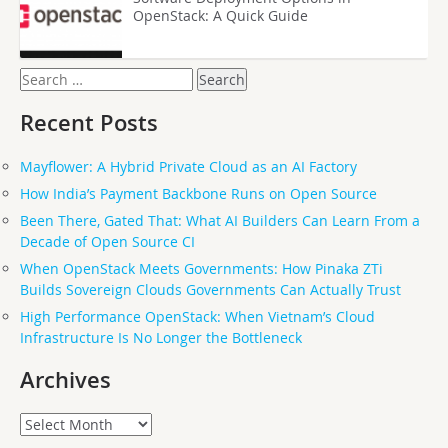
OpenStack: A Quick Guide
Search
for:
Recent Posts
Mayflower: A Hybrid Private Cloud as an AI Factory
How India’s Payment Backbone Runs on Open Source
Been There, Gated That: What AI Builders Can Learn From a
Decade of Open Source CI
When OpenStack Meets Governments: How Pinaka ZTi
Builds Sovereign Clouds Governments Can Actually Trust
High Performance OpenStack: When Vietnam’s Cloud
Infrastructure Is No Longer the Bottleneck
Archives
Archives