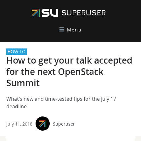
Menu
HOW-TO
How to get your talk accepted
for the next OpenStack
Summit
What’s new and time-tested tips for the July 17
deadline.
July 11, 2018
Superuser