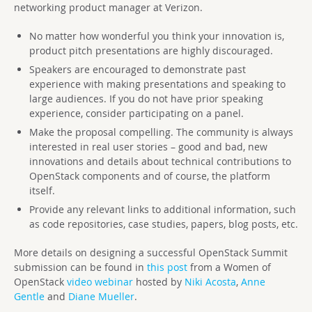
networking product manager at Verizon.
No matter how wonderful you think your innovation is,
product pitch presentations are highly discouraged.
Speakers are encouraged to demonstrate past
experience with making presentations and speaking to
large audiences. If you do not have prior speaking
experience, consider participating on a panel.
Make the proposal compelling. The community is always
interested in real user stories – good and bad, new
innovations and details about technical contributions to
OpenStack components and of course, the platform
itself.
Provide any relevant links to additional information, such
as code repositories, case studies, papers, blog posts, etc.
More details on designing a successful OpenStack Summit
submission can be found in
this post
from a Women of
OpenStack
video webinar
hosted by
Niki Acosta
,
Anne
Gentle
and
Diane Mueller
.