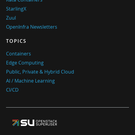
StarlingX
Zuul
OpenInfra Newsletters
TOPICS
Containers
Edge Computing
Public, Private & Hybrid Cloud
AI / Machine Learning
CI/CD