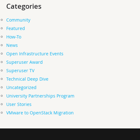
Categories
Community
Featured
How-To
News
Open Infrastructure Events
Superuser Award
Superuser TV
Technical Deep Dive
Uncategorized
University Partnerships Program
User Stories
VMware to OpenStack Migration