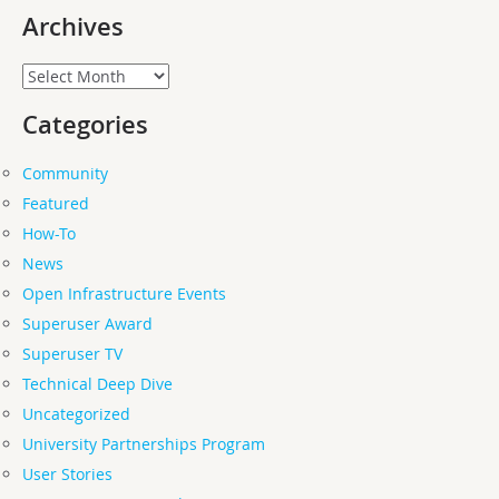
Archives
Archives
Categories
Community
Featured
How-To
News
Open Infrastructure Events
Superuser Award
Superuser TV
Technical Deep Dive
Uncategorized
University Partnerships Program
User Stories