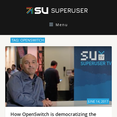
Menu
TAG: OPENSWITCH
JUNE 14, 2017
How OpenSwitch is democratizing the