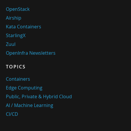
OpenStack
Airship
Kata Containers
StarlingX
Zuul
OpenInfra Newsletters
TOPICS
Containers
Edge Computing
Public, Private & Hybrid Cloud
AI / Machine Learning
CI/CD