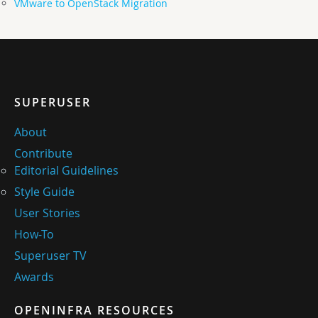
VMware to OpenStack Migration
SUPERUSER
About
Contribute
Editorial Guidelines
Style Guide
User Stories
How-To
Superuser TV
Awards
OPENINFRA RESOURCES