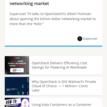
networking market
Superuser TV talks to OpenSwitch’s Albert Fishman
about opening the billion-dollar networking market to
more than the “elite.”
Superuser
OpenStack Delivers Efficiency, Cost
Savings for Powering AI Workloads
Why OpenStack Is Still Walmart’s Private
Cloud of Choice — 1 Million+ Cores
Later
Using Kata Containers as a Container