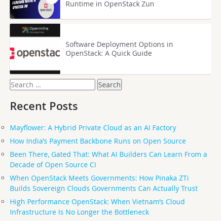
Runtime in OpenStack Zun
Software Deployment Options in
OpenStack: A Quick Guide
Search
for:
Recent Posts
Mayflower: A Hybrid Private Cloud as an AI Factory
How India’s Payment Backbone Runs on Open Source
Been There, Gated That: What AI Builders Can Learn From a
Decade of Open Source CI
When OpenStack Meets Governments: How Pinaka ZTi
Builds Sovereign Clouds Governments Can Actually Trust
High Performance OpenStack: When Vietnam’s Cloud
Infrastructure Is No Longer the Bottleneck