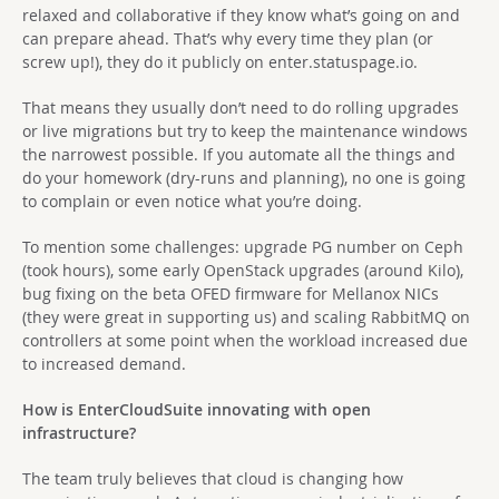
relaxed and collaborative if they know what’s going on and
can prepare ahead. That’s why every time they plan (or
screw up!), they do it publicly on enter.statuspage.io.
That means they usually don’t need to do rolling upgrades
or live migrations but try to keep the maintenance windows
the narrowest possible. If you automate all the things and
do your homework (dry-runs and planning), no one is going
to complain or even notice what you’re doing.
To mention some challenges: upgrade PG number on Ceph
(took hours), some early OpenStack upgrades (around Kilo),
bug fixing on the beta OFED firmware for Mellanox NICs
(they were great in supporting us) and scaling RabbitMQ on
controllers at some point when the workload increased due
to increased demand.
How is EnterCloudSuite innovating with open
infrastructure?
The team truly believes that cloud is changing how