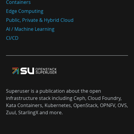
Containers
Edge Computing
Public, Private & Hybrid Cloud
AI / Machine Learning
CI/CD
Superuser is a publication about the open
infrastructure stack including Ceph, Cloud Foundry,
Kata Containers, Kubernetes, OpenStack, OPNFV, OVS,
Zuul, StarlingX and more.