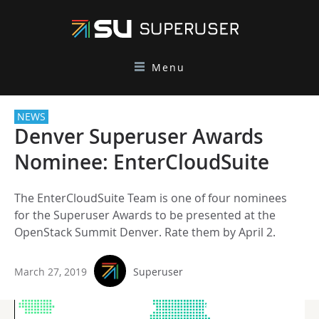
Menu
NEWS
Denver Superuser Awards
Nominee: EnterCloudSuite
The EnterCloudSuite Team is one of four nominees
for the Superuser Awards to be presented at the
OpenStack Summit Denver. Rate them by April 2.
March 27, 2019
Superuser