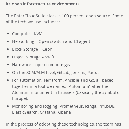
its open infrastructure environment?
The EnterCloudSuite stack is 100 percent open source. Some
of the tech we use includes:
Compute – KVM
Networking – OpenvSwitch and L3 agent
Block Storage – Ceph
Object Storage – Swift
Hardware – open compute gear
On the SCM/ALM level, GitLab, Jenkins, Portus.
For automation, Terraform, Ansible and Go, all baked
together in a tool we named “Automium” after the
Atomium monument in Brussels (basically the symbol of
Europe).
Monitoring and logging: Prometheus, Icinga, InfluxDB,
ElasticSearch, Grafana, Kibana
In the process of adopting these technologies, the team has