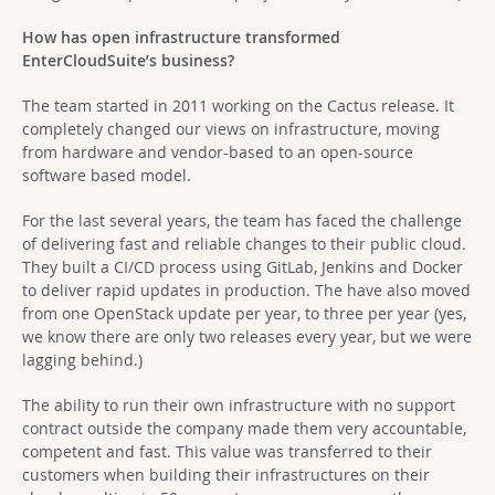
How has open infrastructure transformed
EnterCloudSuite’s business?
The team started in 2011 working on the Cactus release. It
completely changed our views on infrastructure, moving
from hardware and vendor-based to an open-source
software based model.
For the last several years, the team has faced the challenge
of delivering fast and reliable changes to their public cloud.
They built a CI/CD process using GitLab, Jenkins and Docker
to deliver rapid updates in production. The have also moved
from one OpenStack update per year, to three per year (yes,
we know there are only two releases every year, but we were
lagging behind.)
The ability to run their own infrastructure with no support
contract outside the company made them very accountable,
competent and fast. This value was transferred to their
customers when building their infrastructures on their