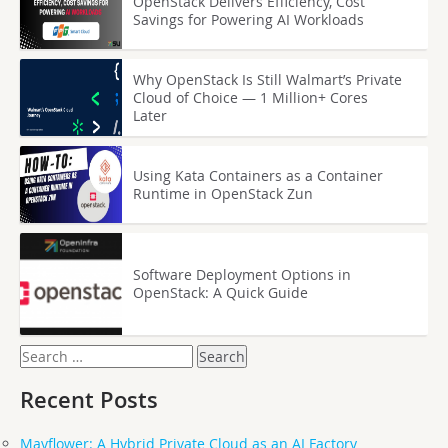
OpenStack Delivers Efficiency, Cost
Savings for Powering AI Workloads
Why OpenStack Is Still Walmart’s Private
Cloud of Choice — 1 Million+ Cores
Later
Using Kata Containers as a Container
Runtime in OpenStack Zun
Software Deployment Options in
OpenStack: A Quick Guide
Search
for:
Recent Posts
Mayflower: A Hybrid Private Cloud as an AI Factory