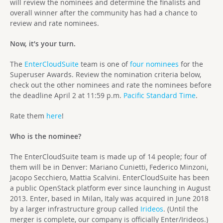
will review the nominees and determine the finalists and
overall winner after the community has had a chance to
review and rate nominees.
Now, it’s your turn.
The
EnterCloudSuite
team is one of
four nominees
for the
Superuser Awards. Review the nomination criteria below,
check out the other nominees and rate the nominees before
the deadline April 2 at 11:59 p.m.
Pacific Standard Time
.
Rate them
here
!
Who is the nominee?
The EnterCloudSuite team is made up of 14 people; four of
them will be in Denver: Mariano Cunietti, Federico Minzoni,
Jacopo Secchiero, Mattia Scalvini.
EnterCloudSuite has been
a public OpenStack platform ever since launching in August
2013. Enter, based in Milan, Italy was acquired in June 2018
by a larger infrastructure group called
Irideos
. (Until the
merger is complete, our company is officially Enter/Irideos.)