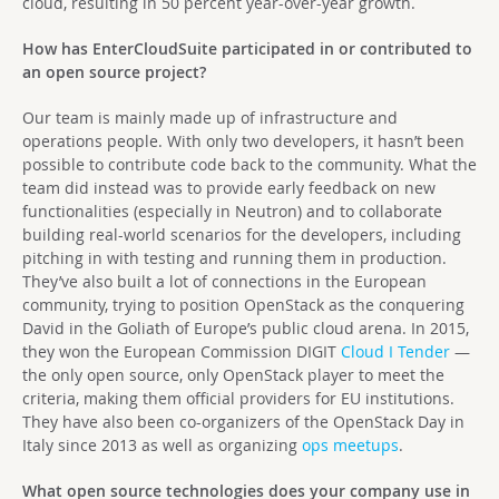
cloud, resulting in 50 percent year-over-year growth.
How has EnterCloudSuite participated in or contributed to
an open source project?
Our team is mainly made up of infrastructure and
operations people. With only two developers, it hasn’t been
possible to contribute code back to the community. What the
team did instead was to provide early feedback on new
functionalities (especially in Neutron) and to collaborate
building real-world scenarios for the developers, including
pitching in with testing and running them in production.
They’ve also built a lot of connections in the European
community, trying to position OpenStack as the conquering
David in the Goliath of Europe’s public cloud arena. In 2015,
they won the European Commission DIGIT
Cloud I Tender
—
the only open source, only OpenStack player to meet the
criteria, making them official providers for EU institutions.
They have also been co-organizers of the OpenStack Day in
Italy since 2013 as well as organizing
ops meetups
.
What open source technologies does your company use in