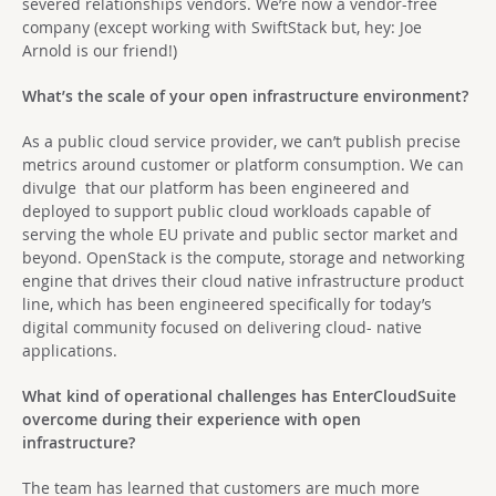
severed relationships vendors. We’re now a vendor-free
company (except working with SwiftStack but, hey: Joe
Arnold is our friend!)
What’
s the scale of your open infrastructure environment?
As a public cloud service provider, we can’t
publish precise
metrics around customer or platform consumption. We can
divulge that our platform has been engineered and
deployed to support public cloud workloads capable of
serving the whole EU private and public sector market and
beyond. OpenStack is the compute, storage and networking
engine that drives their cloud native infrastructure product
line, which has been engineered specifically for today’s
digital community focused on delivering cloud- native
applications.
What kind of operational challenges has EnterCloudSuite
overcome during their experience with open
infrastructure?
The team has learned that customers are much more