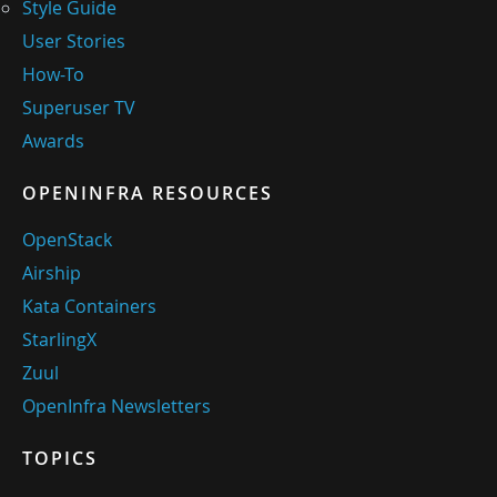
Style Guide
User Stories
How-To
Superuser TV
Awards
OPENINFRA RESOURCES
OpenStack
Airship
Kata Containers
StarlingX
Zuul
OpenInfra Newsletters
TOPICS