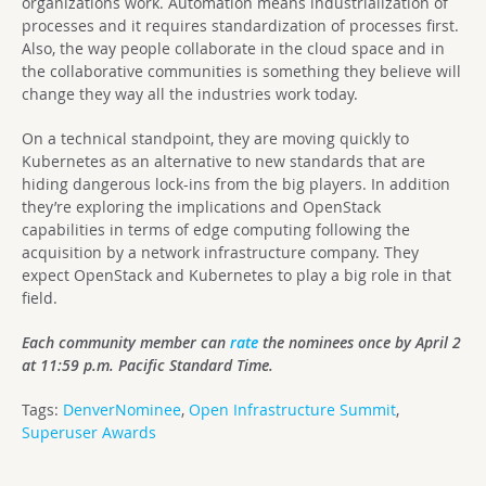
organizations work. Automation means industrialization of
processes and it requires standardization of processes first.
Also, the way people collaborate in the cloud space and in
the collaborative communities is something they believe will
change they way all the industries work today.
On a technical standpoint, they are moving quickly to
Kubernetes as an alternative to new standards that are
hiding dangerous lock-ins from the big players. In addition
they’re exploring the implications and OpenStack
capabilities in terms of edge computing following the
acquisition by a network infrastructure company. They
expect OpenStack and Kubernetes to play a big role in that
field.
Each community member can
rate
the nominees once by April 2
at 11:59 p.m. Pacific Standard Time.
Tags:
DenverNominee
,
Open Infrastructure Summit
,
Superuser Awards