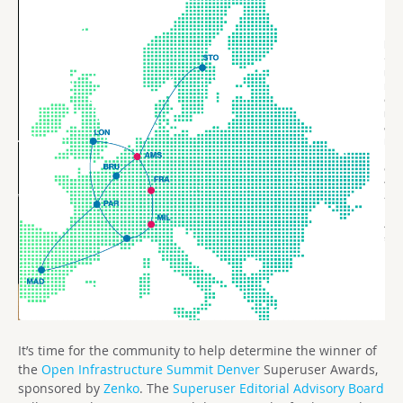
It’s time for the community to help determine the winner of
the
Open Infrastructure Summit Denver
Superuser Awards,
sponsored by
Zenko
. The
Superuser Editorial Advisory Board