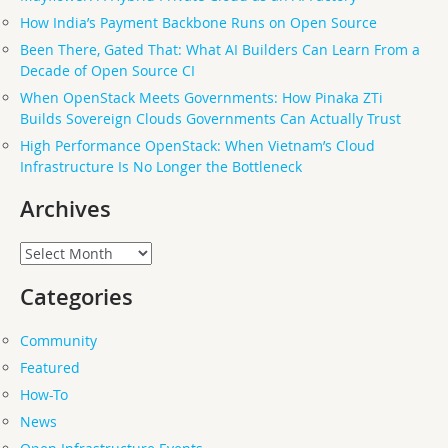
How India’s Payment Backbone Runs on Open Source
Been There, Gated That: What AI Builders Can Learn From a
Decade of Open Source CI
When OpenStack Meets Governments: How Pinaka ZTi
Builds Sovereign Clouds Governments Can Actually Trust
High Performance OpenStack: When Vietnam’s Cloud
Infrastructure Is No Longer the Bottleneck
Archives
Archives
Categories
Community
Featured
How-To
News