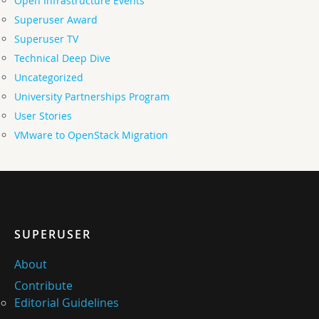
Open Infrastructure Events
Superuser Award
Superuser TV
Technical Deep Dive
Uncategorized
University Partnerships Program
User Stories
VMware to OpenStack Migration
SUPERUSER
About
Contribute
Editorial Guidelines