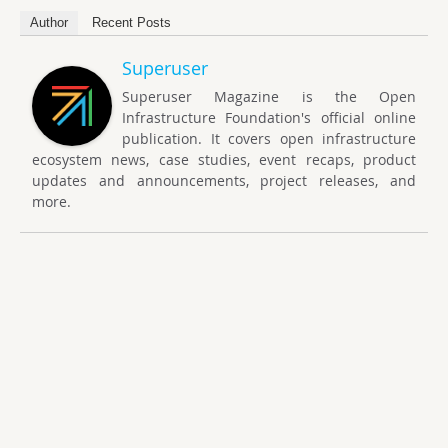
Author
Recent Posts
Superuser
Superuser Magazine is the Open
Infrastructure Foundation's official online
publication. It covers open infrastructure
ecosystem news, case studies, event recaps, product
updates and announcements, project releases, and
more.