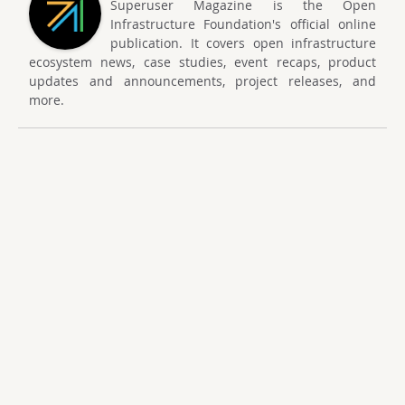
Superuser Magazine is the Open
Infrastructure Foundation's official online
publication. It covers open infrastructure
ecosystem news, case studies, event recaps, product
updates and announcements, project releases, and
more.