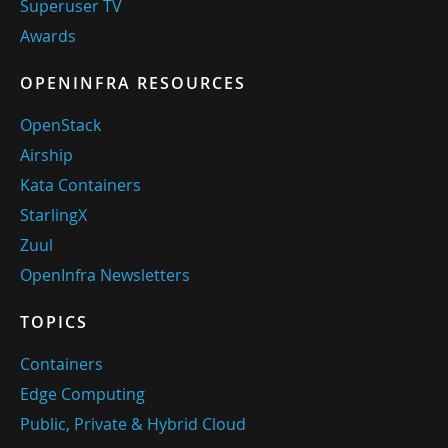
Superuser TV
Awards
OPENINFRA RESOURCES
OpenStack
Airship
Kata Containers
StarlingX
Zuul
OpenInfra Newsletters
TOPICS
Containers
Edge Computing
Public, Private & Hybrid Cloud