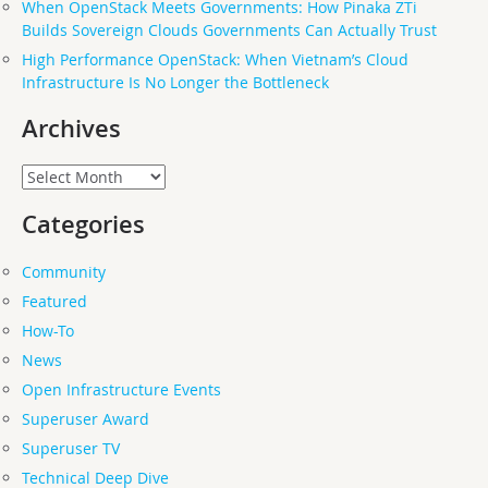
When OpenStack Meets Governments: How Pinaka ZTi
Builds Sovereign Clouds Governments Can Actually Trust
High Performance OpenStack: When Vietnam’s Cloud
Infrastructure Is No Longer the Bottleneck
Archives
Archives
Categories
Community
Featured
How-To
News
Open Infrastructure Events
Superuser Award
Superuser TV
Technical Deep Dive