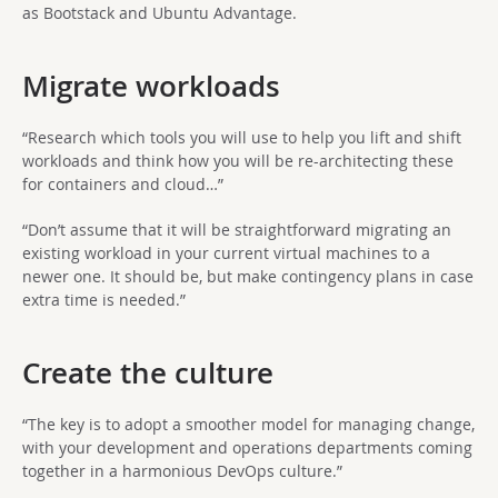
as Bootstack and Ubuntu Advantage.
Migrate workloads
“Research which tools you will use to help you lift and shift
workloads and think how you will be re-architecting these
for containers and cloud…”
“Don’t assume that it will be straightforward migrating an
existing workload in your current virtual machines to a
newer one. It should be, but make contingency plans in case
extra time is needed.”
Create the culture
“The key is to adopt a smoother model for managing change,
with your development and operations departments coming
together in a harmonious DevOps culture.”