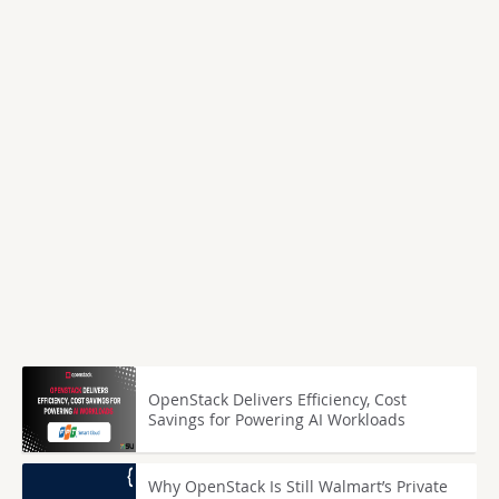
OpenStack Delivers Efficiency, Cost
Savings for Powering AI Workloads
Why OpenStack Is Still Walmart’s Private