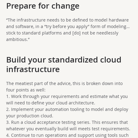
Prepare for change
“The infrastructure needs to be defined to model hardware
and software, in a “try before you apply” form of modeling…
stick to standard platforms and [do] not be needlessly
ambitious.”
Build your standardized cloud
infrastructure
The meatiest part of the advice, this is broken down into
four points as well:
1. Work through your requirements and estimate what you
will need to define your cloud architecture.
2. Implement your automation tooling to model and deploy
your production cloud.
3. Run a cloud acceptance testing series. This ensures that
whatever you eventually build will meets test requirements.
4. Continue to run operations and support using tools such