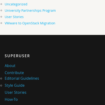
Uncategorized
University Partnerships Program
User Stories
VMware to OpenStack Migration
SUPERUSER
About
Contribute
Editorial Guidelines
Style Guide
User Stories
How-To