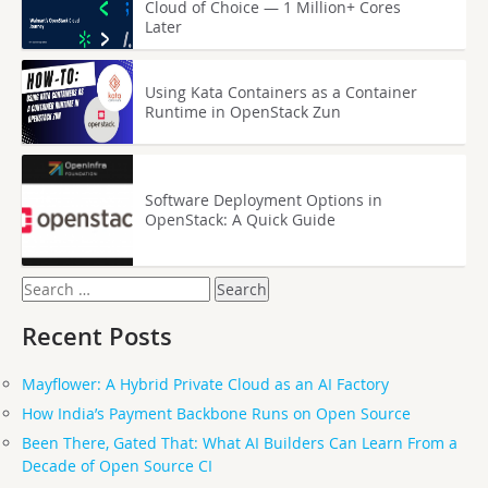
Cloud of Choice — 1 Million+ Cores
Later
Using Kata Containers as a Container
Runtime in OpenStack Zun
Software Deployment Options in
OpenStack: A Quick Guide
Search
for:
Recent Posts
Mayflower: A Hybrid Private Cloud as an AI Factory
How India’s Payment Backbone Runs on Open Source
Been There, Gated That: What AI Builders Can Learn From a
Decade of Open Source CI