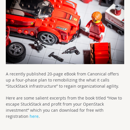
A recently published 20-page eBook from Canonical offers
up a four-phase plan to remobilizing the what it calls
“StuckStack infrastructure” to regain organizational agility.
Here are some salient excerpts from the book titled “How to
escape StuckStack and profit from your OpenStack
investment” which you can download for free with
registration
here
.