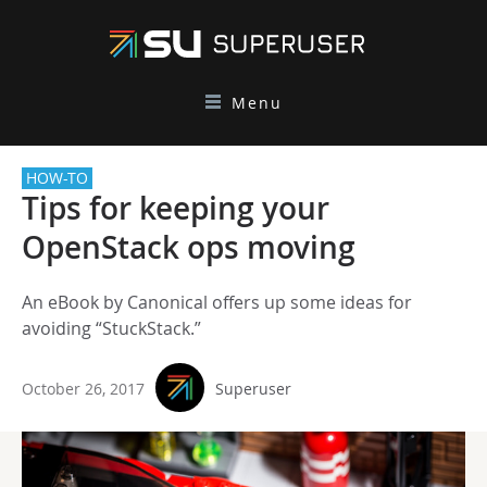
Menu
HOW-TO
Tips for keeping your
OpenStack ops moving
An eBook by Canonical offers up some ideas for
avoiding “StuckStack.”
October 26, 2017
Superuser