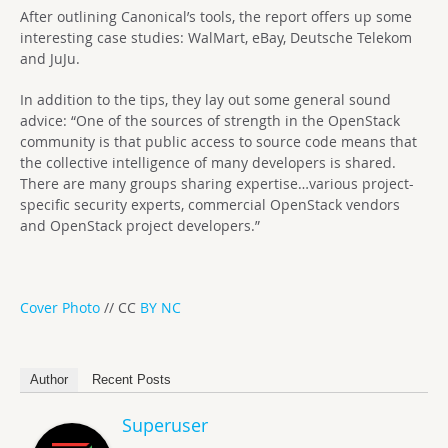
After outlining Canonical’s tools, the report offers up some
interesting case studies: WalMart, eBay, Deutsche Telekom
and JuJu.
In addition to the tips, they lay out some general sound
advice: “One of the sources of strength in the OpenStack
community is that public access to source code means that
the collective intelligence of many developers is shared.
There are many groups sharing expertise…various project-
specific security experts, commercial OpenStack vendors
and OpenStack project developers.”
Cover Photo
// CC
BY NC
Author
Recent Posts
Superuser