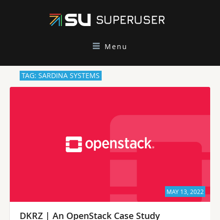
Menu
TAG: SARDINA SYSTEMS
MAY 13, 2022
DKRZ | An OpenStack Case Study