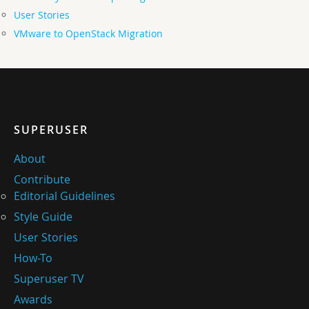
User Stories
VMware to OpenStack Migration
SUPERUSER
About
Contribute
Editorial Guidelines
Style Guide
User Stories
How-To
Superuser TV
Awards