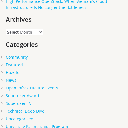
High Performance OpenStack: When Vietnam’s Cloud
Infrastructure Is No Longer the Bottleneck
Archives
Archives
Categories
Community
Featured
How-To
News
Open Infrastructure Events
Superuser Award
Superuser TV
Technical Deep Dive
Uncategorized
University Partnerships Program