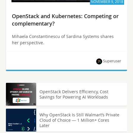
NOVEMBER 9, 2018
OpenStack and Kubernetes: Competing or
complementary?
Mihaela Constantinescu of Sardina Systems shares
her perspective.
Superuser
OpenStack Delivers Efficiency, Cost
Savings for Powering AI Workloads
Why OpenStack Is Still Walmart’s Private
Cloud of Choice — 1 Million+ Cores
Later