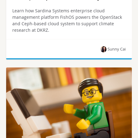
Learn how Sardina Systems enterprise cloud
management platform FishOS powers the OpenStack
and Ceph-based cloud system to support climate
research at DKRZ.
Sunny Cai