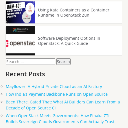
Using Kata Containers as a Container
Runtime in OpenStack Zun
Software Deployment Options in
OpenStack: A Quick Guide
Search
for:
Recent Posts
Mayflower: A Hybrid Private Cloud as an AI Factory
How India’s Payment Backbone Runs on Open Source
Been There, Gated That: What AI Builders Can Learn From a
Decade of Open Source CI
When OpenStack Meets Governments: How Pinaka ZTi
Builds Sovereign Clouds Governments Can Actually Trust