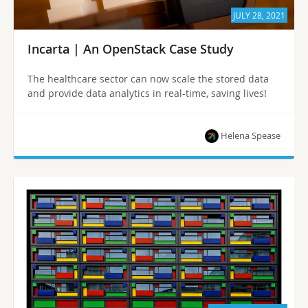
JULY 28, 2021
Incarta | An OpenStack Case Study
The healthcare sector can now scale the stored data
and provide data analytics in real-time, saving lives!
Helena Spease