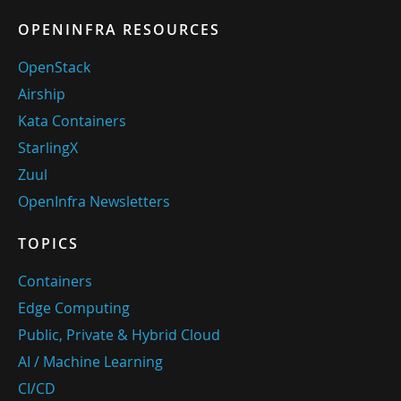
OPENINFRA RESOURCES
OpenStack
Airship
Kata Containers
StarlingX
Zuul
OpenInfra Newsletters
TOPICS
Containers
Edge Computing
Public, Private & Hybrid Cloud
AI / Machine Learning
CI/CD