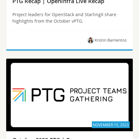
PTG Recap | OpenInfra Live Recap
Project leaders for OpenStack and StarlingX share
highlights from the October vPTG.
Kristin Barrientos
NOVEMBER 15, 2023