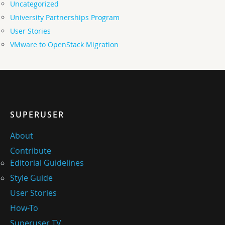
Uncategorized
University Partnerships Program
User Stories
VMware to OpenStack Migration
SUPERUSER
About
Contribute
Editorial Guidelines
Style Guide
User Stories
How-To
Superuser TV