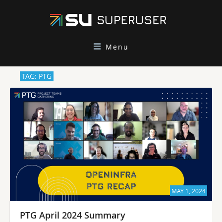
Menu
TAG: PTG
MAY 1, 2024
PTG April 2024 Summary