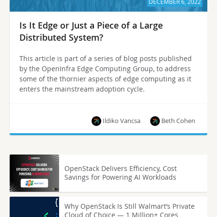
DECEMBER 6, 2022
Is It Edge or Just a Piece of a Large
Distributed System?
This article is part of a series of blog posts published
by the OpenInfra Edge Computing Group, to address
some of the thornier aspects of edge computing as it
enters the mainstream adoption cycle.
Ildiko Vancsa
Beth Cohen
OpenStack Delivers Efficiency, Cost
Savings for Powering AI Workloads
Why OpenStack Is Still Walmart’s Private
Cloud of Choice — 1 Million+ Cores