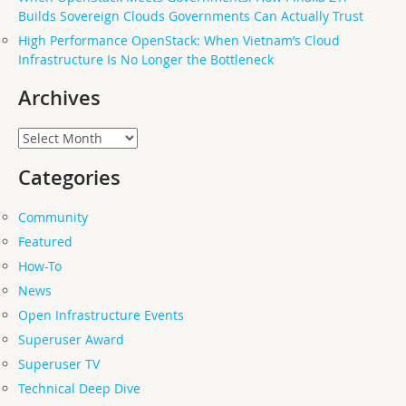
Builds Sovereign Clouds Governments Can Actually Trust
High Performance OpenStack: When Vietnam’s Cloud
Infrastructure Is No Longer the Bottleneck
Archives
Archives
Categories
Community
Featured
How-To
News
Open Infrastructure Events
Superuser Award
Superuser TV
Technical Deep Dive