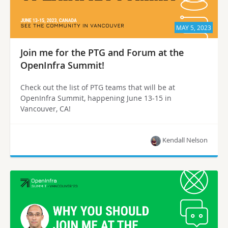
MAY 5, 2023
Join me for the PTG and Forum at the
OpenInfra Summit!
Check out the list of PTG teams that will be at
OpenInfra Summit, happening June 13-15 in
Vancouver, CA!
Kendall Nelson