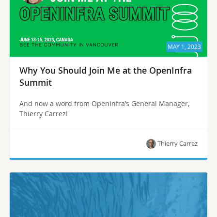
MAY 1, 2023
Why You Should Join Me at the OpenInfra
Summit
And now a word from OpenInfra’s General Manager,
Thierry Carrez!
Thierry Carrez