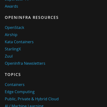
Awards
OPENINFRA RESOURCES
OpenStack
Airship
Kata Containers
StarlingX
Zuul
OpenInfra Newsletters
TOPICS
Containers
Edge Computing
Public, Private & Hybrid Cloud
AI / Machine Learning