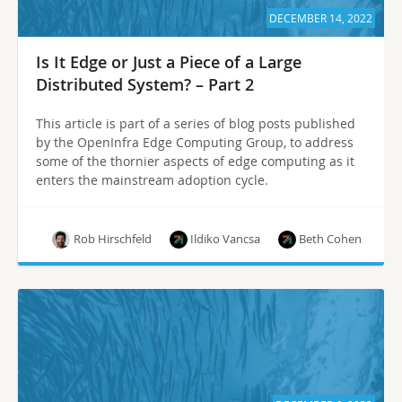
DECEMBER 14, 2022
Is It Edge or Just a Piece of a Large
Distributed System? – Part 2
This article is part of a series of blog posts published
by the OpenInfra Edge Computing Group, to address
some of the thornier aspects of edge computing as it
enters the mainstream adoption cycle.
Rob Hirschfeld
Ildiko Vancsa
Beth Cohen