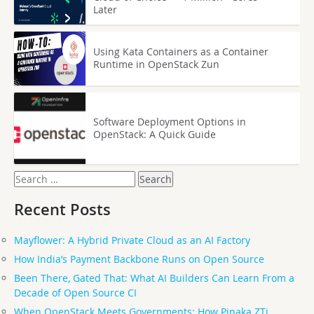
Later
Using Kata Containers as a Container
Runtime in OpenStack Zun
Software Deployment Options in
OpenStack: A Quick Guide
Search
for:
Recent Posts
Mayflower: A Hybrid Private Cloud as an AI Factory
How India’s Payment Backbone Runs on Open Source
Been There, Gated That: What AI Builders Can Learn From a
Decade of Open Source CI
When OpenStack Meets Governments: How Pinaka ZTi