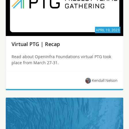
APRIL 19, 2023
Virtual PTG | Recap
Read about OpenInfra Foundations virtual PTG took
place from March 27-31.
Kendall Nelson