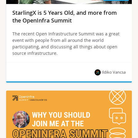
StarlingX is 5 Years Old, and more from
the OpenInfra Summit
The recent Open Infrastructure Summit was a great
event with people from all around the world
participating, and discussing all things about open
source infrastructure.
Ildiko Vancsa