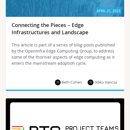
APRIL 25, 2023
Connecting the Pieces – Edge
Infrastructures and Landscape
This article is part of a series of blog posts published
by the OpenInfra Edge Computing Group, to address
some of the thornier aspects of edge computing as it
enters the mainstream adoption cycle.
Beth Cohen
Ildiko Vancsa