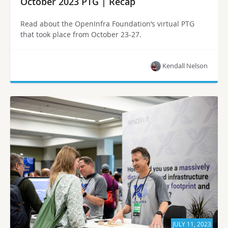
October 2023 PTG | Recap
Read about the OpenInfra Foundation’s virtual PTG
that took place from October 23-27.
Kendall Nelson
JULY 11, 2023