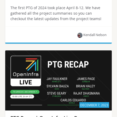
The first PTG of 2024 took place April 8-12. We have
gathered all the project summaries so you can
checkout the latest updates from the project teams!
Kendall Nelson
DECEMBER 7, 2023