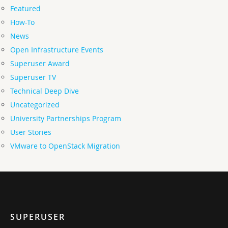
Featured
How-To
News
Open Infrastructure Events
Superuser Award
Superuser TV
Technical Deep Dive
Uncategorized
University Partnerships Program
User Stories
VMware to OpenStack Migration
SUPERUSER