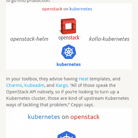
to go into production.
In your toolbox, they advise having
Heat
templates, and
Charms
,
Kubeadm
, and
Kargo
. “All of those speak the
OpenStack API natively, so if you’re looking to turn up a
Kubernetes cluster, those are kind of upstream Kubernetes
ways of tackling that problem,” Ceppi says.