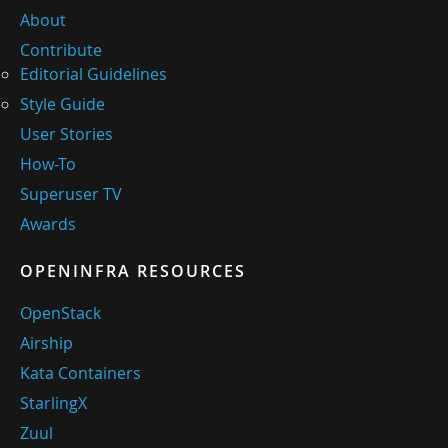
About
Contribute
Editorial Guidelines
Style Guide
User Stories
How-To
Superuser TV
Awards
OPENINFRA RESOURCES
OpenStack
Airship
Kata Containers
StarlingX
Zuul