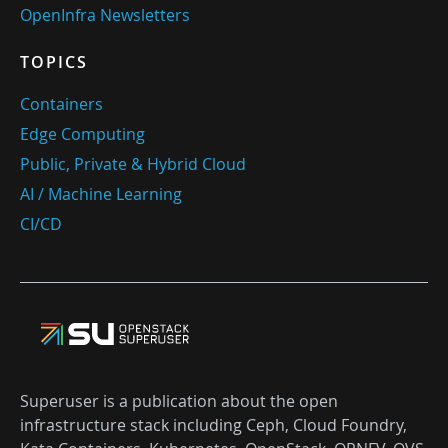
OpenInfra Newsletters
TOPICS
Containers
Edge Computing
Public, Private & Hybrid Cloud
AI / Machine Learning
CI/CD
Superuser is a publication about the open
infrastructure stack including Ceph, Cloud Foundry,