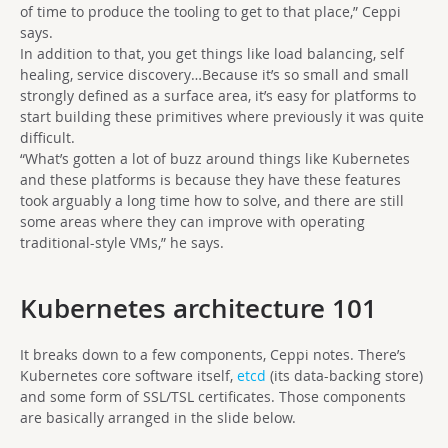
of time to produce the tooling to get to that place,” Ceppi
says.
In addition to that, you get things like load balancing, self
healing, service discovery…Because it’s so small and small
strongly defined as a surface area, it’s easy for platforms to
start building these primitives where previously it was quite
difficult.
“What’s gotten a lot of buzz around things like Kubernetes
and these platforms is because they have these features
took arguably a long time how to solve, and there are still
some areas where they can improve with operating
traditional-style VMs,” he says.
Kubernetes architecture 101
It breaks down to a few components, Ceppi notes. There’s
Kubernetes core software itself,
etcd
(its data-backing store)
and some form of SSL/TSL certificates. Those components
are basically arranged in the slide below.