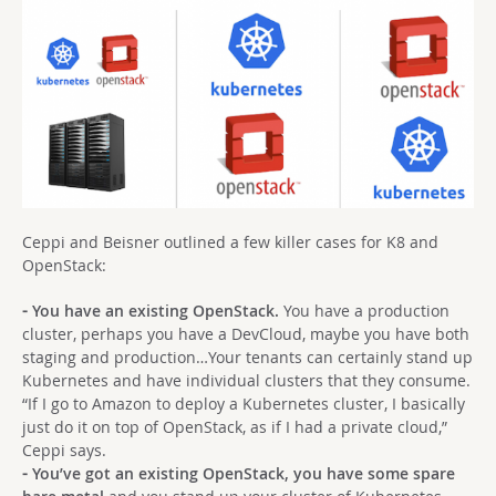
Ceppi and Beisner outlined a few killer cases for K8 and
OpenStack:
⁃ You have an existing OpenStack.
You have a production
cluster, perhaps you have a DevCloud, maybe you have both
staging and production…Your tenants can certainly stand up
Kubernetes and have individual clusters that they consume.
“If I go to Amazon to deploy a Kubernetes cluster, I basically
just do it on top of OpenStack, as if I had a private cloud,”
Ceppi says.
⁃ You’ve got an existing OpenStack, you have some spare