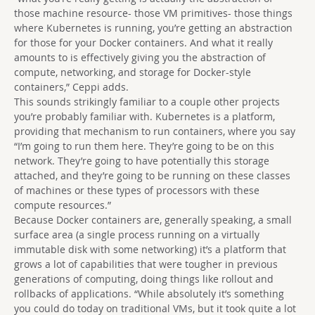
those machine resource- those VM primitives- those things
where Kubernetes is running, you’re getting an abstraction
for those for your Docker containers. And what it really
amounts to is effectively giving you the abstraction of
compute, networking, and storage for Docker-style
containers,” Ceppi adds.
This sounds strikingly familiar to a couple other projects
you’re probably familiar with. Kubernetes is a platform,
providing that mechanism to run containers, where you say
“I’m going to run them here. They’re going to be on this
network. They’re going to have potentially this storage
attached, and they’re going to be running on these classes
of machines or these types of processors with these
compute resources.”
Because Docker containers are, generally speaking, a small
surface area (a single process running on a virtually
immutable disk with some networking) it’s a platform that
grows a lot of capabilities that were tougher in previous
generations of computing, doing things like rollout and
rollbacks of applications. “While absolutely it’s something
you could do today on traditional VMs, but it took quite a lot