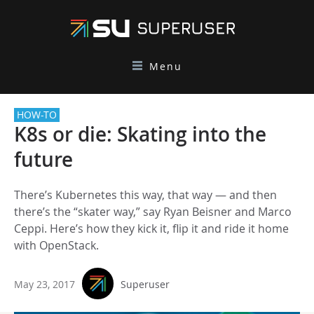
Menu
HOW-TO
K8s or die: Skating into the
future
There’s Kubernetes this way, that way — and then
there’s the “skater way,” say Ryan Beisner and Marco
Ceppi. Here’s how they kick it, flip it and ride it home
with OpenStack.
May 23, 2017
Superuser