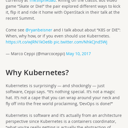
currently at
TheSilphRoad
. Riffing off the classic 80s video
game “Skate or Die!” the pair explored different ways to kick
it, flip it and ride it home with OpenStack in their talk at the
recent Summit.
Come see
@ryanbeisner
and I talk about about “K8S or DIE”:
When, why how, or if you even should use Kubernetes.
https://t.co/wJRN1kOe6b
pic.twitter.com/NhkCJnd5Wj
— Marco Ceppi (@marcoceppi)
May 10, 2017
Why Kubernetes?
Kubernetes is surprisingly — and shockingly — just
software, Ceppi says. “It’s nothing special. It’s not a magic
hat. It’s not a cape that you can wrap around your neck and
fly off into the free world proclaiming, ‘DevOps is done!’”
Kubernetes is software and it’s actually from an architecture
perspective since Kubernetes is a containers coordinator,
“what you’re really getting is actually the abstraction of