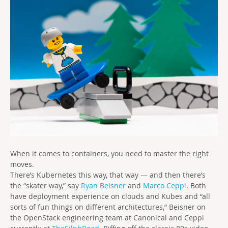
When it comes to containers, you need to master the right
moves.
There’s Kubernetes this way, that way — and then there’s
the “skater way,” say
Ryan Beisner
and
Marco Ceppi
. Both
have deployment experience on clouds and Kubes and “all
sorts of fun things on different architectures,” Beisner on
the OpenStack engineering team at Canonical and Ceppi