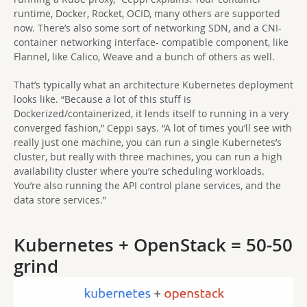
runtime, Docker, Rocket, OCID, many others are supported
now. There’s also some sort of networking SDN, and a CNI-
container networking interface- compatible component, like
Flannel, like Calico, Weave and a bunch of others as well.
That’s typically what an architecture Kubernetes deployment
looks like. “Because a lot of this stuff is
Dockerized/containerized, it lends itself to running in a very
converged fashion,” Ceppi says. “A lot of times you’ll see with
really just one machine, you can run a single Kubernetes’s
cluster, but really with three machines, you can run a high
availability cluster where you’re scheduling workloads.
You’re also running the API control plane services, and the
data store services.”
Kubernetes + OpenStack = 50-50
grind