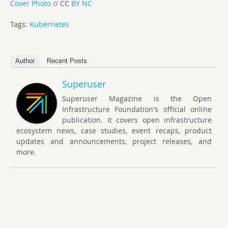
Cover Photo
// CC
BY NC
Tags:
Kubernetes
Author
Recent Posts
Superuser
Superuser Magazine is the Open
Infrastructure Foundation's official online
publication. It covers open infrastructure
ecosystem news, case studies, event recaps, product
updates and announcements, project releases, and
more.