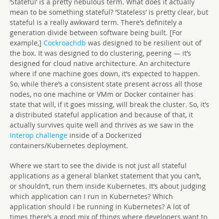
‘Stateful’ is a pretty nebulous term. What does it actually
mean to be something stateful? ’Stateless’ is pretty clear, but
stateful is a really awkward term. There’s definitely a
generation divide between software being built. [For
example,]
Cockroachdb
was designed to be resilient out of
the box. It was designed to do clustering, peering — it’s
designed for cloud native architecture. An architecture
where if one machine goes down, it’s expected to happen.
So, while there’s a consistent state present across all those
nodes, no one machine or VMm or Docker container has
state that will, if it goes missing, will break the cluster. So, it’s
a distributed stateful application and because of that, it
actually survives quite well and thrives as we saw in the
Interop challenge
inside of a Dockerized
containers/Kubernetes deployment.
Where we start to see the divide is not just all stateful
applications as a general blanket statement that you can’t,
or shouldn’t, run them inside Kubernetes. It’s about judging
which application can I run in Kubernetes? Which
application should I be running in Kubernetes? A lot of
times there’s a good mix of things where developers want to