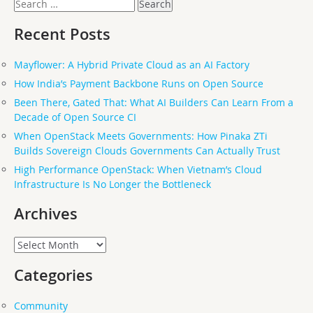
Search
for:
Recent Posts
Mayflower: A Hybrid Private Cloud as an AI Factory
How India’s Payment Backbone Runs on Open Source
Been There, Gated That: What AI Builders Can Learn From a
Decade of Open Source CI
When OpenStack Meets Governments: How Pinaka ZTi
Builds Sovereign Clouds Governments Can Actually Trust
High Performance OpenStack: When Vietnam’s Cloud
Infrastructure Is No Longer the Bottleneck
Archives
Archives
Categories
Community