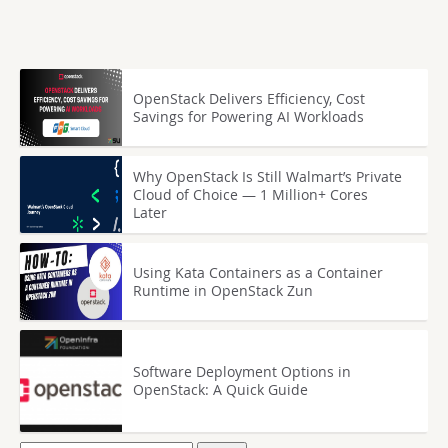
OpenStack Delivers Efficiency, Cost
Savings for Powering AI Workloads
Why OpenStack Is Still Walmart’s Private
Cloud of Choice — 1 Million+ Cores
Later
Using Kata Containers as a Container
Runtime in OpenStack Zun
Software Deployment Options in
OpenStack: A Quick Guide