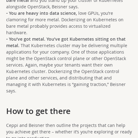
bare metal
and you stand up your cluster of Kubernetes
alongside OpenStack, Beisner says.
⁃ You are heavy into data science,
love GPUs, you’re
clamoring for more metal. Dockerizing on Kubernetes on
bare metal probably provides access to virtualized
hardware.
⁃ You’ve got metal. You’ve got Kubernetes sitting on that
metal.
That Kubernetes cluster may be delivering multiple
applications for your company. One of those applications
might be the OpenStack control plane or other OpenStack
services. Again, maybe your tenants want their own
Kubernetes cluster. Dockerizing the OpenStack control
plane and other services, and distributing that and
managing it with Kubernetes is “gaining traction,” Beisner
says.
How to get there
Ceppi and Beisner then outline the projects that can help
you achieve get there – whether it’s you’re exploring or ready