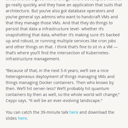
go really quickly, and they have an application that suits that
architecture. But you’ve also got database operators and
you’ve general sys admins who want to handcraft VMs and
that they manage those VMs. And that they do things to
persist that data a infrastructure level- whether it’s
snapshotting that data, whether it’s making sure it’s backed
up and robust, or running multiple services like cron jobs
and other things on that. I think that’s fine to sit in a VM —
that’s where you’ll find the intersection of Kubernetes-
infrastructure management.
“Because of that, in the next 5-6 years, we’ll see a nice
heterogeneous deployment of things managing VMs and
things managing Docker containers. Then who knows by
then. We’ll hit server-less? We’ll probably hit quantum
containers by then as well, so the whole world will change,”
Ceppi says. “It will be an ever-evolving landscape.”
You can catch the 39-minute talk
here
and download the
slides
here
.