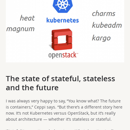
The state of stateful, stateless
and the future
I was always very happy to say, “You know what? The future
is containers,” Ceppi says. “But there’s a different story here
now. It’s not Kubernetes versus OpenStack, but it’s really
about architecture — whether it’s stateless or stateful.