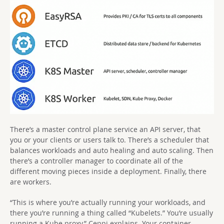
There’s a master control plane service an API server, that
you or your clients or users talk to. There’s a scheduler that
balances workloads and auto healing and auto scaling. Then
there’s a controller manager to coordinate all of the
different moving pieces inside a deployment. Finally, there
are workers.
“This is where you’re actually running your workloads, and
there you’re running a thing called “Kubelets.” You’re usually
running a Kube proxy,” Ceppi explains. Your container