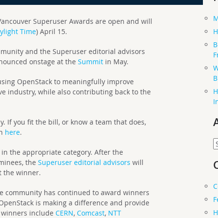
M
ancouver Superuser Awards are open and will
H
aylight Time
) April 15.
B
mmunity and the Superuser editorial advisors
F
announced onstage at the
Summit
in May.
W
B
sing OpenStack to meaningfully improve
H
ve industry, while also contributing back to the
I
 If you fit the bill, or know a team that does,
on
here
.
A
in the appropriate category. After the
ominees, the
Superuser editorial advisors
will
t the winner.
C
the community has continued to award winners
F
OpenStack is making a difference and provide
H
st winners include
CERN
,
Comcast
,
NTT