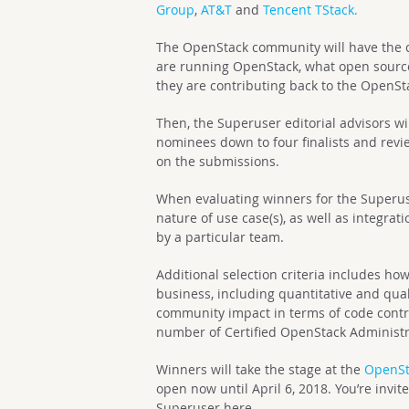
Group
,
AT&T
and
Tencent TStack.
The OpenStack community will have the c
are running OpenStack, what open source
they are contributing back to the OpenS
Then, the Superuser editorial advisors w
nominees down to four finalists and revi
on the submissions.
When evaluating winners for the Superus
nature of use case(s), as well as integr
by a particular team.
Additional selection criteria includes h
business, including quantitative and qual
community impact in terms of code contr
number of Certified OpenStack Administra
Winners will take the stage at the
OpenSt
open now until April 6, 2018. You’re inv
Superuser here.