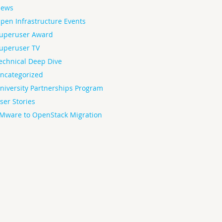
ews
pen Infrastructure Events
uperuser Award
uperuser TV
echnical Deep Dive
ncategorized
niversity Partnerships Program
ser Stories
Mware to OpenStack Migration