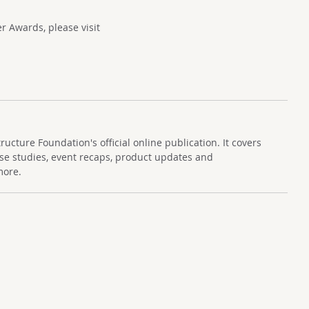
 Awards, please visit
cture Foundation's official online publication. It covers
se studies, event recaps, product updates and
more.