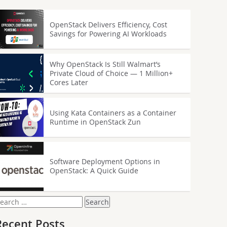
OpenStack Delivers Efficiency, Cost
Savings for Powering AI Workloads
Why OpenStack Is Still Walmart’s
Private Cloud of Choice — 1 Million+
Cores Later
Using Kata Containers as a Container
Runtime in OpenStack Zun
Software Deployment Options in
OpenStack: A Quick Guide
earch
or:
Recent Posts