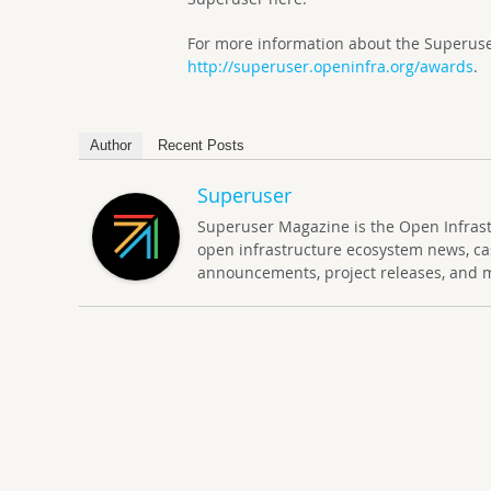
For more information about the Superuser
http://superuser.openinfra.org/awards
.
Author
Recent Posts
Superuser
Superuser Magazine is the Open Infrastru
open infrastructure ecosystem news, ca
announcements, project releases, and 