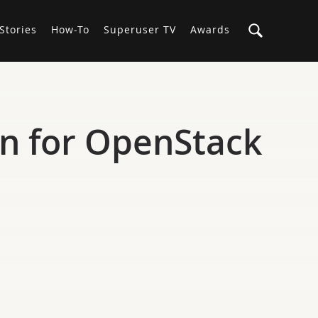
Stories
How-To
Superuser TV
Awards
n for OpenStack