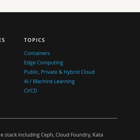
ES
TOPICS
Containers
Edge Computing
Public, Private & Hybrid Cloud
AI / Machine Learning
CI/CD
re stack including Ceph, Cloud Foundry, Kata