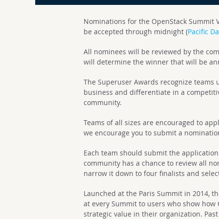
Nominations for the OpenStack Summit V
be accepted through midnight (
Pacific D
All nominees will be reviewed by the co
will determine the winner that will be 
The Superuser Awards recognize teams u
business and differentiate in a competiti
community.
Teams of all sizes are encouraged to apply.
we encourage you to submit a nominati
Each team should submit the application 
community has a chance to review all n
narrow it down to four finalists and selec
Launched at the Paris Summit in 2014, 
at every Summit to users who show how 
strategic value in their organization. Pa