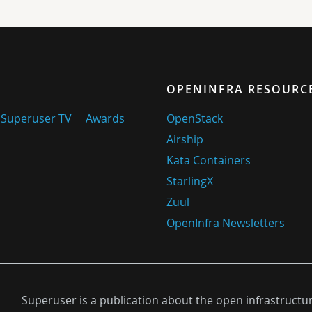
OPENINFRA RESOURC
Superuser TV
Awards
OpenStack
Airship
Kata Containers
StarlingX
Zuul
OpenInfra Newsletters
Superuser is a publication about the open infrastructu