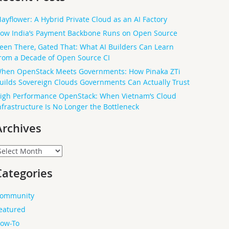
ayflower: A Hybrid Private Cloud as an AI Factory
ow India’s Payment Backbone Runs on Open Source
een There, Gated That: What AI Builders Can Learn
rom a Decade of Open Source CI
hen OpenStack Meets Governments: How Pinaka ZTi
uilds Sovereign Clouds Governments Can Actually Trust
igh Performance OpenStack: When Vietnam’s Cloud
nfrastructure Is No Longer the Bottleneck
Archives
rchives
Categories
ommunity
eatured
ow-To