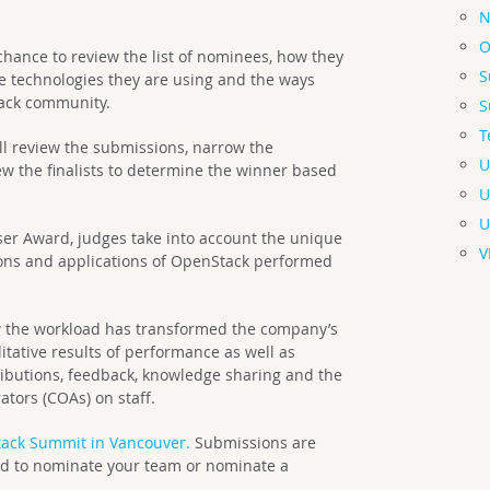
N
O
hance to review the list of nominees, how they
S
 technologies they are using and the ways
tack community.
S
T
ill review the submissions, narrow the
U
ew the finalists to determine the winner based
U
U
er Award, judges take into account the unique
V
ations and applications of OpenStack performed
ow the workload has transformed the company’s
itative results of performance as well as
ibutions, feedback, knowledge sharing and the
tors (COAs) on staff.
ack Summit in Vancouver.
Submissions are
ited to nominate your team or nominate a