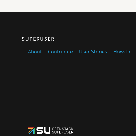
SUPERUSER
About
Contribute
User Stories
How-To