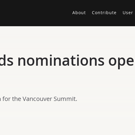
About
Contribute
User 
ds nominations ope
 for the Vancouver Summit.