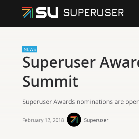
NEWS
Superuser Awar
Summit
Superuser Awards nominations are open
February 12, 2018
Superuser