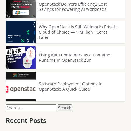
OpenStack Delivers Efficiency, Cost
Savings for Powering AI Workloads
Why OpenStack Is Still Walmart’s Private
Cloud of Choice — 1 Million+ Cores
Later
Using Kata Containers as a Container
Runtime in OpenStack Zun
Software Deployment Options in
OpenStack: A Quick Guide
Search
for:
Recent Posts