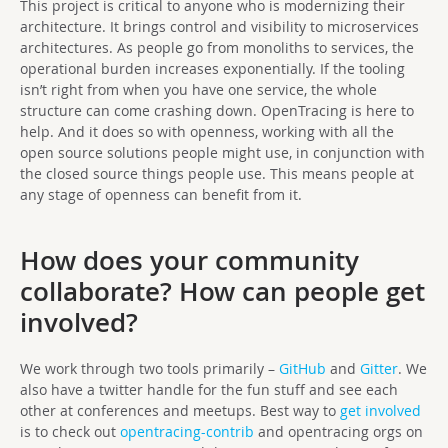
This project is critical to anyone who is modernizing their
architecture. It brings control and visibility to microservices
architectures. As people go from monoliths to services, the
operational burden increases exponentially. If the tooling
isn’t right from when you have one service, the whole
structure can come crashing down. OpenTracing is here to
help. And it does so with openness, working with all the
open source solutions people might use, in conjunction with
the closed source things people use. This means people at
any stage of openness can benefit from it.
How does your community
collaborate? How can people get
involved?
We work through two tools primarily –
GitHub
and
Gitter
. We
also have a twitter handle for the fun stuff and see each
other at conferences and meetups. Best way to
get involved
is to check out
opentracing-contrib
and opentracing orgs on