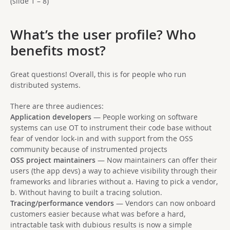
(slide 1 – 8)
What’s the user profile? Who
benefits most?
Great questions! Overall, this is for people who run
distributed systems.
There are three audiences:
Application developers
— People working on software
systems can use OT to instrument their code base without
fear of vendor lock-in and with support from the OSS
community because of instrumented projects
OSS project maintainers
— Now maintainers can offer their
users (the app devs) a way to achieve visibility through their
frameworks and libraries without a. Having to pick a vendor,
b. Without having to built a tracing solution.
Tracing/performance vendors
— Vendors can now onboard
customers easier because what was before a hard,
intractable task with dubious results is now a simple