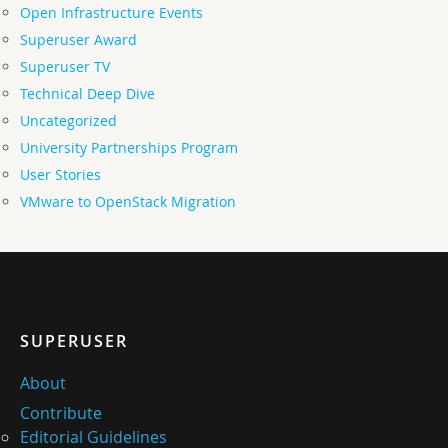
Open Infrastructure Events
Superuser Award
Superuser TV
Technical Deep Dive
Uncategorized
University Partnerships Program
User Stories
VMware to OpenStack Migration
SUPERUSER
About
Contribute
Editorial Guidelines