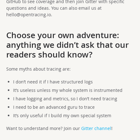
GitHub to see coverage and then join Gitter with specific
questions and ideas. You can also email us at
hello@opentracing.io
.
Choose your own adventure:
anything we didn’t ask that our
readers should know?
Some myths about tracing are:
I don’t need it if I have structured logs
It’s useless unless my whole system is instrumented
I have logging and metrics, so I don’t need tracing
I need to be an advanced guru to trace
It’s only useful if I build my own special system
Want to understand more? Join our
Gitter channel
!