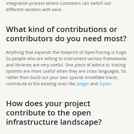
integration process where customers can switch out
different vendors with ease.
What kind of contributions or
contributors do you need most?
Anything that expands the footprint of OpenTracing is huge.
So people who are willing to instrument various frameworks
and libraries are very useful. One piece of advice is: tracing
systems are more useful when they are cross languages. So
rather than build out your own special snowflake tracer,
contribute to the existing ones like
Jaeger
and
Zipkin
.
How does your project
contribute to the open
infrastructure landscape?