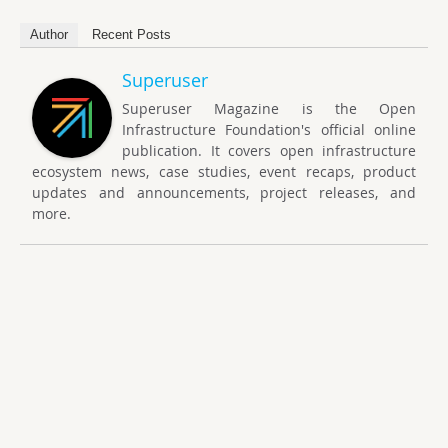
Author
Recent Posts
Superuser
Superuser Magazine is the Open
Infrastructure Foundation's official online
publication. It covers open infrastructure
ecosystem news, case studies, event recaps, product
updates and announcements, project releases, and
more.