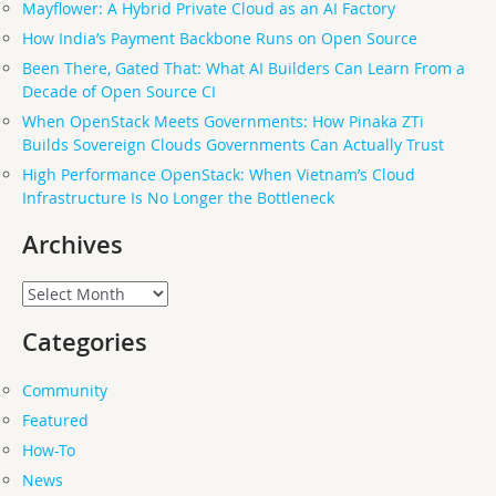
Mayflower: A Hybrid Private Cloud as an AI Factory
How India’s Payment Backbone Runs on Open Source
Been There, Gated That: What AI Builders Can Learn From a
Decade of Open Source CI
When OpenStack Meets Governments: How Pinaka ZTi
Builds Sovereign Clouds Governments Can Actually Trust
High Performance OpenStack: When Vietnam’s Cloud
Infrastructure Is No Longer the Bottleneck
Archives
Archives
Categories
Community
Featured
How-To
News