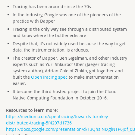
Tracing has been around since the 70s
In the industry, Google was one of the pioneers of the
practice with Dapper
Tracing is the only way see through a distributed system
and know where the bottlenecks are
Despite that, it’s not widely used because the way to get
data, the instrumentation, is arduous.
The creator of Dapper, Ben Sigelman, and other industry
experts such as Yuri Shkuroof Uber (Jaeger tracing
system author), Adrian Cole of Zipkin, got together and
built the
OpenTracing spec
to make instrumentation
easier.
It became the third hosted project to join the Cloud
Native Computing Foundation in October 2016.
Resources to learn more:
https://medium.com/opentracing/towards-turnkey-
distributed-tracing-5f4297d1736
https://docs.google.com/presentation/d/13QhsINIXglNTP6jdf