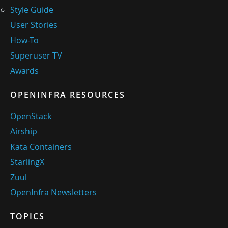
Style Guide
User Stories
How-To
Superuser TV
Awards
OPENINFRA RESOURCES
OpenStack
Airship
Kata Containers
StarlingX
Zuul
OpenInfra Newsletters
TOPICS