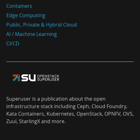
Containers
Edge Computing
Public, Private & Hybrid Cloud
AI / Machine Learning
CI/CD
Superuser is a publication about the open
infrastructure stack including Ceph, Cloud Foundry,
Kata Containers, Kubernetes, OpenStack, OPNFV, OVS,
Zuul, StarlingX and more.