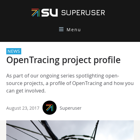
Menu
NEWS
OpenTracing project profile
As part of our ongoing series spotlighting open-
source projects, a profile of OpenTracing and how you
can get involved.
August 23, 2017
Superuser