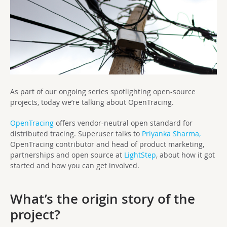
As part of our ongoing series spotlighting open-source
projects, today we’re talking about OpenTracing.
OpenTracing
offers vendor-neutral open standard for
distributed tracing. Superuser talks to
Priyanka Sharma,
OpenTracing contributor and head of product marketing,
partnerships and open source at
LightStep
, about how it got
started and how you can get involved.
What’s the origin story of the
project?