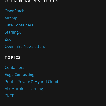
OPENINFRA RESOURCES
OpenStack
Airship
Kata Containers
StarlingX
Zuul
OpenInfra Newsletters
TOPICS
Containers
Edge Computing
Public, Private & Hybrid Cloud
AI / Machine Learning
CI/CD