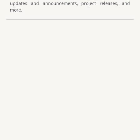
updates and announcements, project releases, and
more.