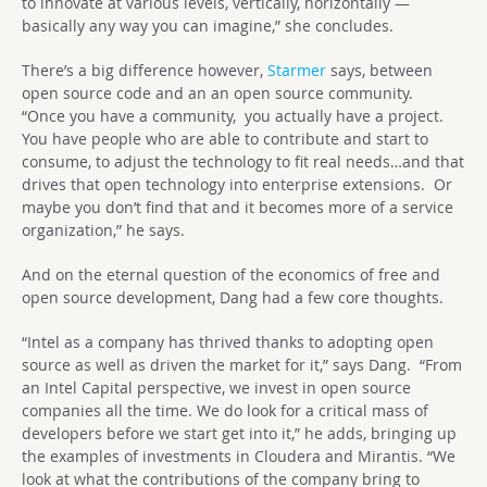
to innovate at various levels, vertically, horizontally —
basically any way you can imagine,” she concludes.
There’s a big difference however,
Starmer
says, between
open source code and an an open source community.
“Once you have a community, you actually have a project.
You have people who are able to contribute and start to
consume, to adjust the technology to fit real needs…and that
drives that open technology into enterprise extensions. Or
maybe you don’t find that and it becomes more of a service
organization,” he says.
And on the eternal question of the economics of free and
open source development, Dang had a few core thoughts.
“Intel as a company has thrived thanks to adopting open
source as well as driven the market for it,” says Dang. “From
an Intel Capital perspective, we invest in open source
companies all the time. We do look for a critical mass of
developers before we start get into it,” he adds, bringing up
the examples of investments in Cloudera and Mirantis. “We
look at what the contributions of the company bring to