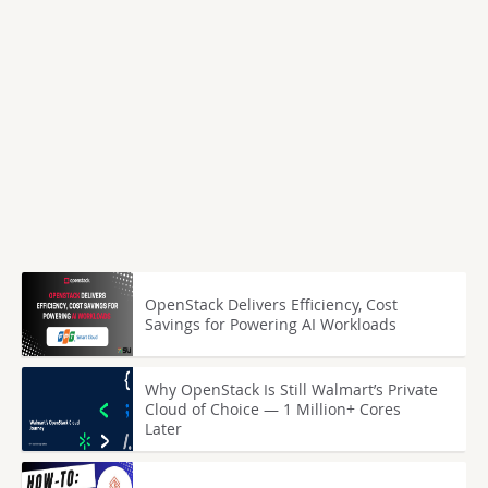
OpenStack Delivers Efficiency, Cost
Savings for Powering AI Workloads
Why OpenStack Is Still Walmart’s Private
Cloud of Choice — 1 Million+ Cores
Later