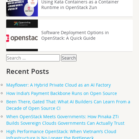
Using Kata Containers as a Container
Runtime in OpenStack Zun
Software Deployment Options in
OpenStack: A Quick Guide
Search
for:
Recent Posts
Mayflower: A Hybrid Private Cloud as an AI Factory
How India’s Payment Backbone Runs on Open Source
Been There, Gated That: What AI Builders Can Learn From a
Decade of Open Source CI
When OpenStack Meets Governments: How Pinaka ZTi
Builds Sovereign Clouds Governments Can Actually Trust
High Performance OpenStack: When Vietnam’s Cloud
Infrastructure Is No Longer the Bottleneck