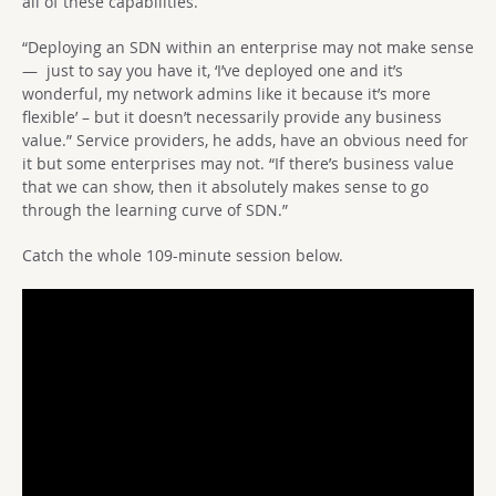
all of these capabilities.
“Deploying an SDN within an enterprise may not make sense
— just to say you have it, ‘I’ve deployed one and it’s
wonderful, my network admins like it because it’s more
flexible’ – but it doesn’t necessarily provide any business
value.” Service providers, he adds, have an obvious need for
it but some enterprises may not. “If there’s business value
that we can show, then it absolutely makes sense to go
through the learning curve of SDN.”
Catch the whole 109-minute session below.