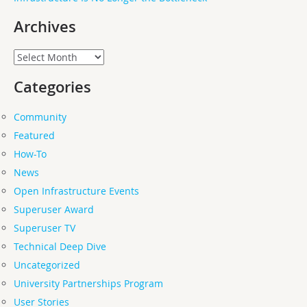
Archives
Archives
Categories
Community
Featured
How-To
News
Open Infrastructure Events
Superuser Award
Superuser TV
Technical Deep Dive
Uncategorized
University Partnerships Program
User Stories