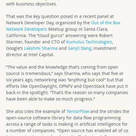
with business objectives.
That was the key question posed in a recent panel at
Network Developer Day, organized by the
Out of the Box
Network Developers
Meetup group in Santa Clara,
California. The “cloud gurus” answering were Robert
Starmer, founder and CTO of
Kumulus Technologies
,
Google’s
Lakshmi Sharma
and
Sanjit Dang
, investment
director at Intel Capital.
“The value and the knowledge that’s coming from open
source is tremendous,” says Sharma, who says that five or
six years ago, networking was “anything but cool” but that
efforts like OpenDaylight, OPNFV and OpenStack have put it
back in the spotlight. “That’s the reason so many companies
have been able to make so much progress.”
She also cites the example of
TensorFlow
and the strides the
open-source software library for data flow programming
across a range of tasks is making in artificial intelligence for
a number of companies. “Open source has enabled all of us