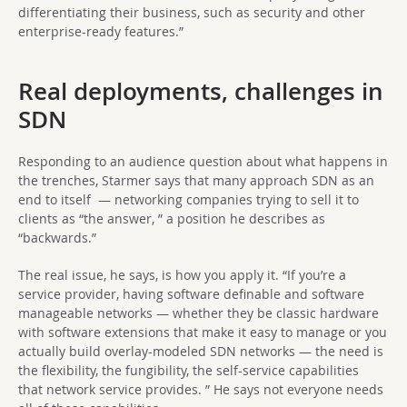
differentiating their business, such as security and other
enterprise-ready features.”
Real deployments, challenges in
SDN
Responding to an audience question about what happens in
the trenches, Starmer says that many approach SDN as an
end to itself — networking companies trying to sell it to
clients as “the answer, ” a position he describes as
“backwards.”
The real issue, he says, is how you apply it. “If you’re a
service provider, having software definable and software
manageable networks — whether they be classic hardware
with software extensions that make it easy to manage or you
actually build overlay-modeled SDN networks — the need is
the flexibility, the fungibility, the self-service capabilities
that network service provides. ” He says not everyone needs