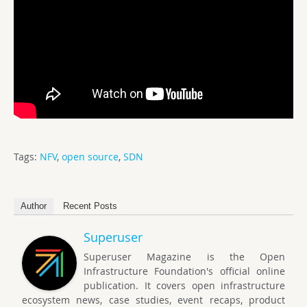
Tags:
NFV
,
open source
,
SDN
Author
Recent Posts
Superuser
Superuser Magazine is the Open
Infrastructure Foundation's official online
publication. It covers open infrastructure
ecosystem news, case studies, event recaps, product