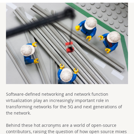
Software-defined networking and network function
virtualization play an increasingly important role in
transforming networks for the 5G and next generations of
the network.
Behind these hot acronyms are a world of open-source
contributors, raising the question of how open source mixes