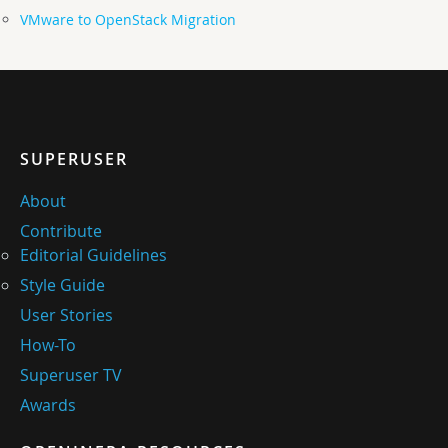
VMware to OpenStack Migration
SUPERUSER
About
Contribute
Editorial Guidelines
Style Guide
User Stories
How-To
Superuser TV
Awards