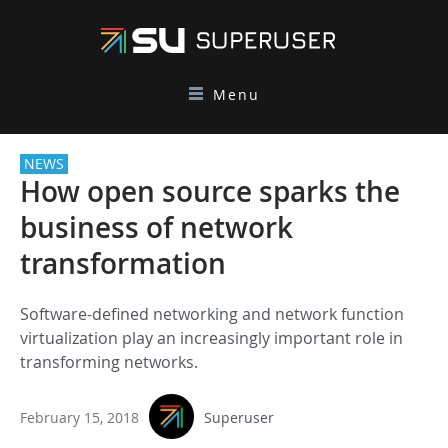
Menu
NEWS
How open source sparks the
business of network
transformation
Software-defined networking and network function
virtualization play an increasingly important role in
transforming networks.
February 15, 2018
Superuser