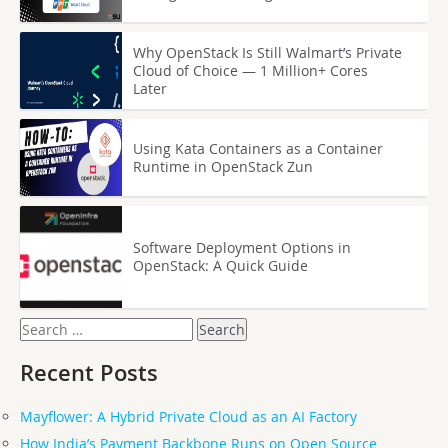
Why OpenStack Is Still Walmart’s Private
Cloud of Choice — 1 Million+ Cores
Later
Using Kata Containers as a Container
Runtime in OpenStack Zun
Software Deployment Options in
OpenStack: A Quick Guide
Search
for:
Recent Posts
Mayflower: A Hybrid Private Cloud as an AI Factory
How India’s Payment Backbone Runs on Open Source