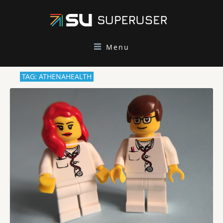
Menu
TAG: ATHENAHEALTH