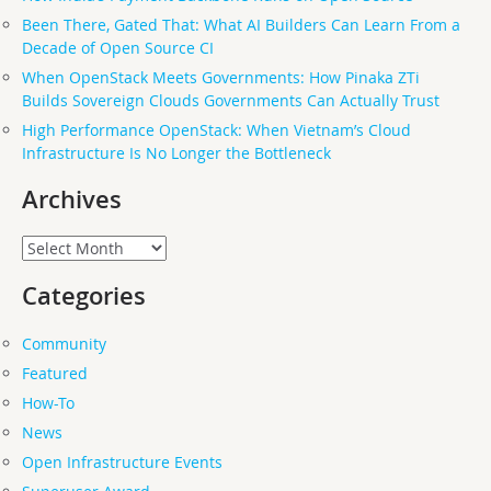
Been There, Gated That: What AI Builders Can Learn From a
Decade of Open Source CI
When OpenStack Meets Governments: How Pinaka ZTi
Builds Sovereign Clouds Governments Can Actually Trust
High Performance OpenStack: When Vietnam’s Cloud
Infrastructure Is No Longer the Bottleneck
Archives
Archives
Categories
Community
Featured
How-To
News
Open Infrastructure Events