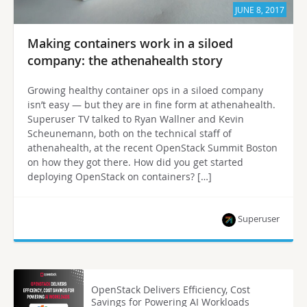
JUNE 8, 2017
Making containers work in a siloed
company: the athenahealth story
Growing healthy container ops in a siloed company
isn’t easy — but they are in fine form at athenahealth.
Superuser TV talked to Ryan Wallner and Kevin
Scheunemann, both on the technical staff of
athenahealth, at the recent OpenStack Summit Boston
on how they got there. How did you get started
deploying OpenStack on containers? […]
Superuser
OpenStack Delivers Efficiency, Cost
Savings for Powering AI Workloads