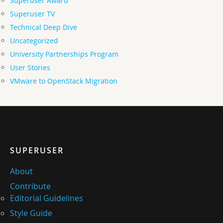
Superuser Award
Superuser TV
Technical Deep Dive
Uncategorized
University Partnerships Program
User Stories
VMware to OpenStack Migration
SUPERUSER
About
Contribute
Editorial Guidelines
Style Guide