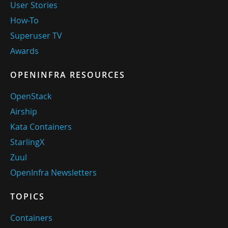
User Stories
How-To
Superuser TV
Awards
OPENINFRA RESOURCES
OpenStack
Airship
Kata Containers
StarlingX
Zuul
OpenInfra Newsletters
TOPICS
Containers