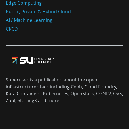
Edge Computing
Public, Private & Hybrid Cloud
AI / Machine Learning
CI/CD
Superuser is a publication about the open
infrastructure stack including Ceph, Cloud Foundry,
Kata Containers, Kubernetes, OpenStack, OPNFV, OVS,
Zuul, StarlingX and more.