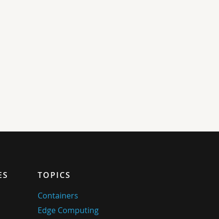
ES
TOPICS
Containers
Edge Computing