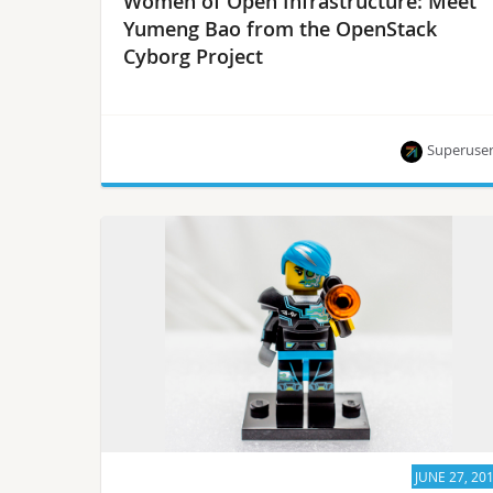
Women of Open Infrastructure: Meet
Yumeng Bao from the OpenStack
Cyborg Project
Superuse
“We all make mistakes. You might see it as a
mistake, while others see it as your engagement.”
JUNE 27, 20