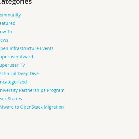
Categories
ommunity
eatured
ow-To
ews
pen Infrastructure Events
uperuser Award
uperuser TV
echnical Deep Dive
ncategorized
niversity Partnerships Program
ser Stories
Mware to OpenStack Migration