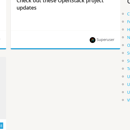
Check out these OpenStack project
updates
C
F
H
N
r
Superuser
O
S
Project team leads share what’s new and what’s
S
next in the development cycle.
T
U
U
U
V
18