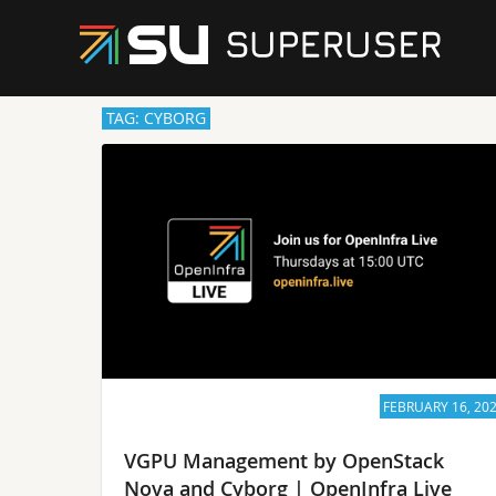
TAG: CYBORG
FEBRUARY 16, 20
VGPU Management by OpenStack
Nova and Cyborg | OpenInfra Live