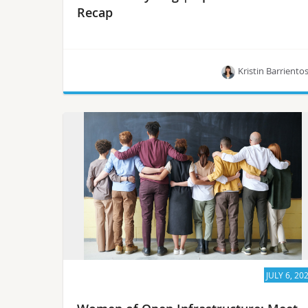
Recap
Kristin Barriento
Members of the OpenStack community will
introduce how Cyborg, an OpenStack project,
aims to provide a general-purpose management
framework for acceleration resources.
JULY 6, 20