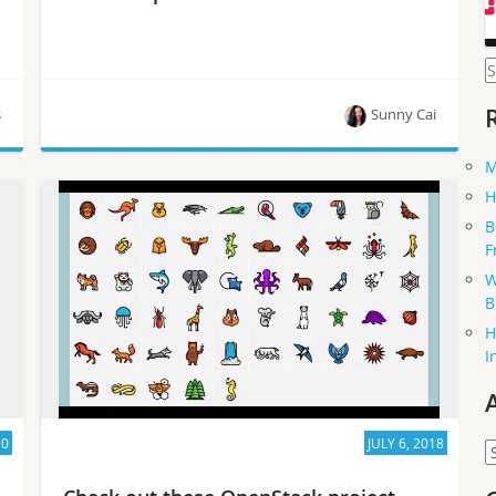
S
f
s
Sunny Cai
M
The latest episode of OpenInfra Live, the weekly
H
show hosted by the OpenInfra Foundation, is now
B
available on-demand.
F
W
B
H
I
20
JULY 6, 2018
A