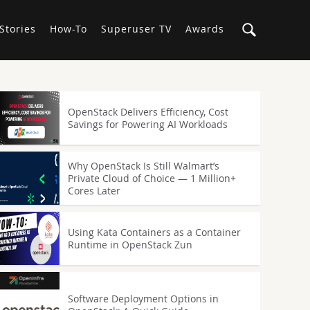
Stories
How-To
Superuser TV
Awards
OpenStack Delivers Efficiency, Cost
Savings for Powering AI Workloads
Why OpenStack Is Still Walmart’s
Private Cloud of Choice — 1 Million+
Cores Later
Using Kata Containers as a Container
Runtime in OpenStack Zun
Software Deployment Options in