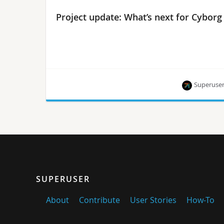
Project update: What’s next for Cyborg
Superuse
What’s new, what’s next and how to get involved.
SUPERUSER
About
Contribute
User Stories
How-To