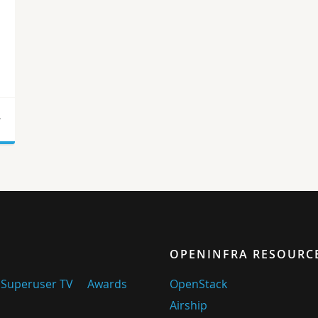
r
OPENINFRA RESOURC
Superuser TV
Awards
OpenStack
Airship