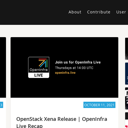
About
Contribute
User 
23
OCTOBER 11, 2021
OpenStack Xena Release | OpenInfra
Live Recap