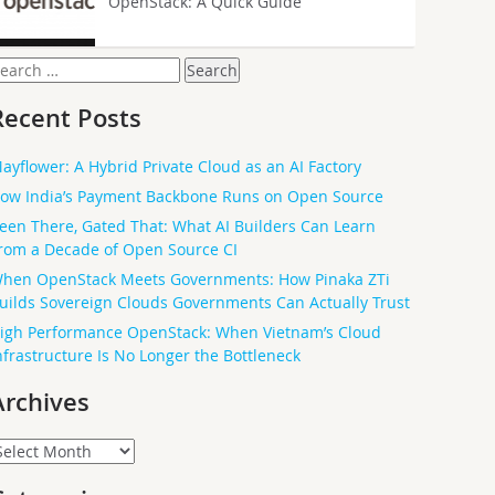
OpenStack: A Quick Guide
earch
or:
Recent Posts
ayflower: A Hybrid Private Cloud as an AI Factory
ow India’s Payment Backbone Runs on Open Source
een There, Gated That: What AI Builders Can Learn
rom a Decade of Open Source CI
hen OpenStack Meets Governments: How Pinaka ZTi
uilds Sovereign Clouds Governments Can Actually Trust
igh Performance OpenStack: When Vietnam’s Cloud
nfrastructure Is No Longer the Bottleneck
Archives
rchives