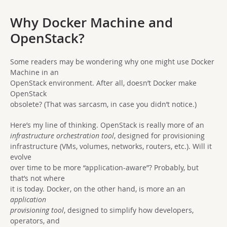
Why Docker Machine and
OpenStack?
Some readers may be wondering why one might use Docker
Machine in an
OpenStack environment. After all, doesn’t Docker make
OpenStack
obsolete? (That was sarcasm, in case you didn’t notice.)
Here’s my line of thinking. OpenStack is really more of an
infrastructure orchestration tool
, designed for provisioning
infrastructure (VMs, volumes, networks, routers, etc.). Will it
evolve
over time to be more “application-aware”? Probably, but
that’s not where
it is today. Docker, on the other hand, is more an an
application
provisioning tool
, designed to simplify how developers,
operators, and