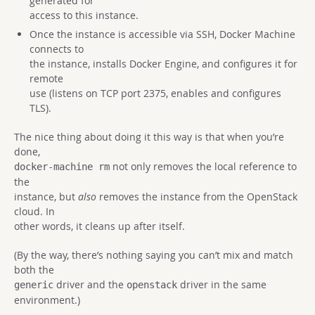
generated for
access to this instance.
Once the instance is accessible via SSH, Docker Machine
connects to
the instance, installs Docker Engine, and configures it for
remote
use (listens on TCP port 2375, enables and configures
TLS).
The nice thing about doing it this way is that when you’re
done,
not only removes the local reference to
docker-machine rm
the
instance, but
also
removes the instance from the OpenStack
cloud. In
other words, it cleans up after itself.
(By the way, there’s nothing saying you can’t mix and match
both the
driver and the
driver in the same
generic
openstack
environment.)