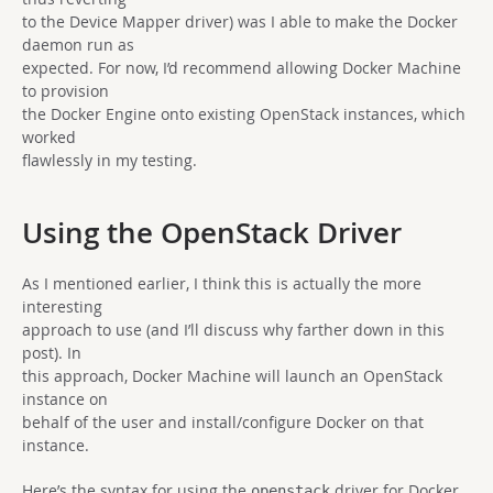
to the Device Mapper driver) was I able to make the Docker
daemon run as
expected. For now, I’d recommend allowing Docker Machine
to provision
the Docker Engine onto existing OpenStack instances, which
worked
flawlessly in my testing.
Using the OpenStack Driver
As I mentioned earlier, I think this is actually the more
interesting
approach to use (and I’ll discuss why farther down in this
post). In
this approach, Docker Machine will launch an OpenStack
instance on
behalf of the user and install/configure Docker on that
instance.
Here’s the syntax for using the
driver for Docker
openstack