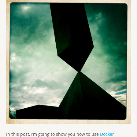
In this post, I’m going to show you how to use
Docker