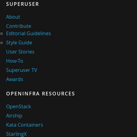
SUPERUSER
About
Contribute
Editorial Guidelines
Style Guide
User Stories
How-To
Superuser TV
Awards
OPENINFRA RESOURCES
OpenStack
Airship
Kata Containers
StarlingX