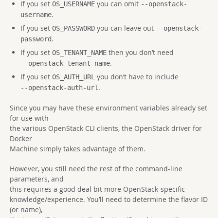
If you set
you can omit
OS_USERNAME
--openstack-
.
username
If you set
you can leave out
OS_PASSWORD
--openstack-
.
password
If you set
then you don’t need
OS_TENANT_NAME
.
--openstack-tenant-name
If you set
you don’t have to include
OS_AUTH_URL
.
--openstack-auth-url
Since you may have these environment variables already set
for use with
the various OpenStack CLI clients, the OpenStack driver for
Docker
Machine simply takes advantage of them.
However, you still need the rest of the command-line
parameters, and
this requires a good deal bit more OpenStack-specific
knowledge/experience. You’ll need to determine the flavor ID
(or name),