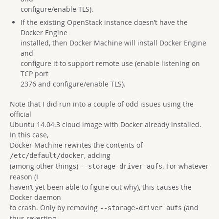
configure/enable TLS).
If the existing OpenStack instance doesn’t have the
Docker Engine
installed, then Docker Machine will install Docker Engine
and
configure it to support remote use (enable listening on
TCP port
2376 and configure/enable TLS).
Note that I did run into a couple of odd issues using the
official
Ubuntu 14.04.3 cloud image with Docker already installed.
In this case,
Docker Machine rewrites the contents of
, adding
/etc/default/docker
(among other things)
. For whatever
--storage-driver aufs
reason (I
haven’t yet been able to figure out why), this causes the
Docker daemon
to crash. Only by removing
(and
--storage-driver aufs
thus reverting