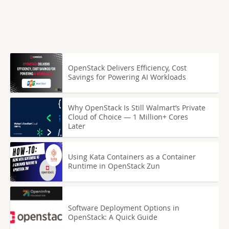
OpenStack Delivers Efficiency, Cost
Savings for Powering AI Workloads
Why OpenStack Is Still Walmart’s Private
Cloud of Choice — 1 Million+ Cores
Later
Using Kata Containers as a Container
Runtime in OpenStack Zun
Software Deployment Options in
OpenStack: A Quick Guide