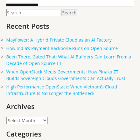
Search
for:
Recent Posts
Mayflower: A Hybrid Private Cloud as an AI Factory
How India’s Payment Backbone Runs on Open Source
Been There, Gated That: What AI Builders Can Learn From a
Decade of Open Source CI
When OpenStack Meets Governments: How Pinaka ZTi
Builds Sovereign Clouds Governments Can Actually Trust
High Performance OpenStack: When Vietnam’s Cloud
Infrastructure Is No Longer the Bottleneck
Archives
Archives
Categories