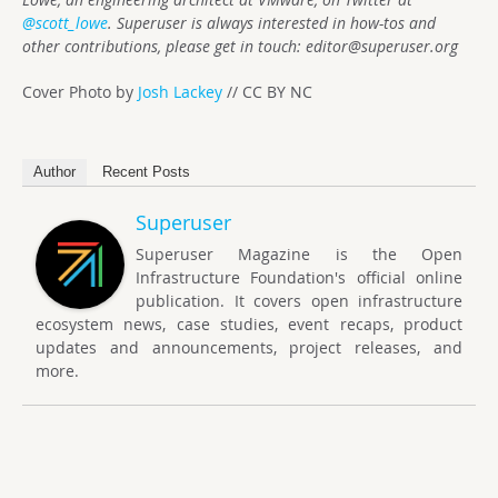
@scott_lowe
. Superuser is always interested in how-tos and
other contributions, please get in touch:
editor@superuser.org
Cover Photo by
Josh Lackey
// CC BY NC
Author
Recent Posts
Superuser
Superuser Magazine is the Open
Infrastructure Foundation's official online
publication. It covers open infrastructure
ecosystem news, case studies, event recaps, product
updates and announcements, project releases, and
more.