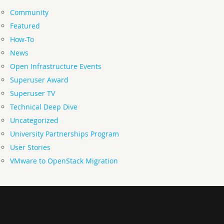
Community
Featured
How-To
News
Open Infrastructure Events
Superuser Award
Superuser TV
Technical Deep Dive
Uncategorized
University Partnerships Program
User Stories
VMware to OpenStack Migration