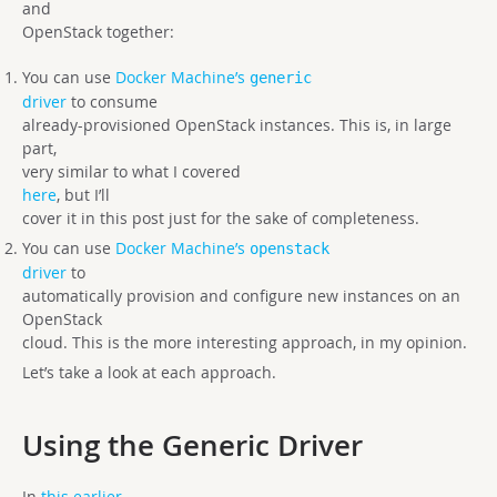
and
OpenStack together:
You can use
Docker Machine’s
generic
driver
to consume
already-provisioned OpenStack instances. This is, in large
part,
very similar to what I covered
here
, but I’ll
cover it in this post just for the sake of completeness.
You can use
Docker Machine’s
openstack
driver
to
automatically provision and configure new instances on an
OpenStack
cloud. This is the more interesting approach, in my opinion.
Let’s take a look at each approach.
Using the Generic Driver
In
this earlier