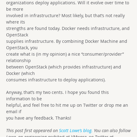
organizations deploy applications. Will it evolve over time to
be more
involved in infrastructure? Most likely, but that’s not really
where its
strengths are found today. Docker needs infrastructure, and
OpenStack
supplies infrastructure. By combining Docker Machine and
OpenStack, you
create what is (in my opinion) a nice “consumer/provider”
relationship
between OpenStack (which provides infrastructure) and
Docker (which
consumes infrastructure to deploy applications).
Anyway, that’s my two cents. I hope you found this
information to be
helpful, and feel free to hit me up on Twitter or drop me an
email if
you have any feedback. Thanks!
This post first appeared on
Scott Lowe’s blog.
You can also follow
Lowe, an engineering architect at VMware, on Twitter at