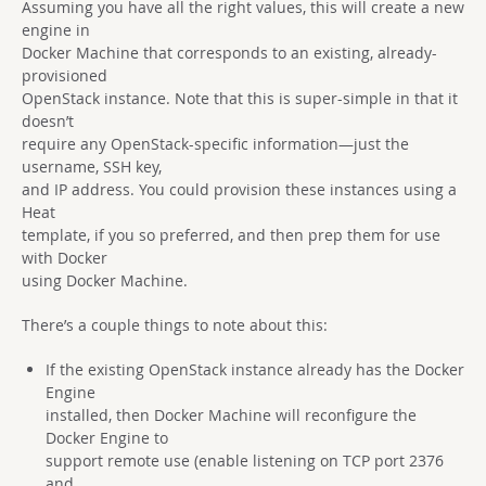
Assuming you have all the right values, this will create a new
engine in
Docker Machine that corresponds to an existing, already-
provisioned
OpenStack instance. Note that this is super-simple in that it
doesn’t
require any OpenStack-specific information—just the
username, SSH key,
and IP address. You could provision these instances using a
Heat
template, if you so preferred, and then prep them for use
with Docker
using Docker Machine.
There’s a couple things to note about this:
If the existing OpenStack instance already has the Docker
Engine
installed, then Docker Machine will reconfigure the
Docker Engine to
support remote use (enable listening on TCP port 2376
and