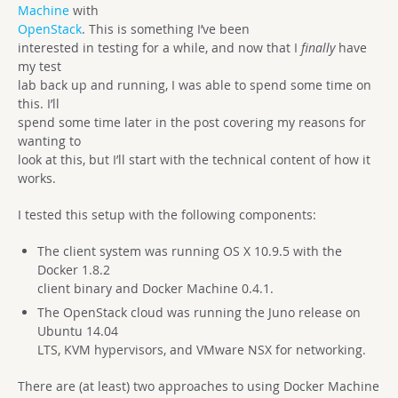
Machine
with
OpenStack
. This is something I’ve been
interested in testing for a while, and now that I
finally
have
my test
lab back up and running, I was able to spend some time on
this. I’ll
spend some time later in the post covering my reasons for
wanting to
look at this, but I’ll start with the technical content of how it
works.
I tested this setup with the following components:
The client system was running OS X 10.9.5 with the
Docker 1.8.2
client binary and Docker Machine 0.4.1.
The OpenStack cloud was running the Juno release on
Ubuntu 14.04
LTS, KVM hypervisors, and VMware NSX for networking.
There are (at least) two approaches to using Docker Machine