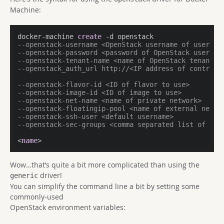
Machine:
docker-machine 
create
--openstack-username <OpenStack username of user> 
--openstack-password <password of OpenStack user ac
--openstack-tenant-name <name of OpenStack tenant> 
--openstack_auth_url http://<IP address of controll
--openstack-flavor-id <ID of flavor to use> 
--openstack-image-id <ID of image to use> 
--openstack-net-name <name of private network> 
--openstack-floatingip-pool <name of external netwo
--openstack-ssh-user <default username> 
--openstack-sec-groups <comma separated list of sec
<
name
>
Wow…that’s quite a bit more complicated than using the
driver!
generic
You can simplify the command line a bit by setting some
commonly-used
OpenStack environment variables: