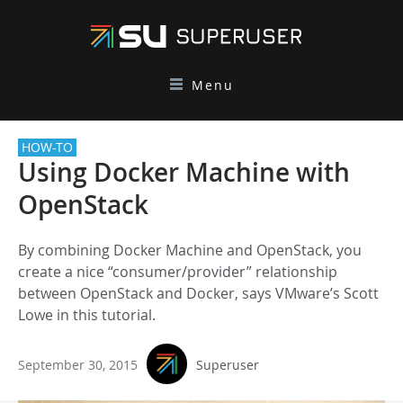
Menu
HOW-TO
Using Docker Machine with
OpenStack
By combining Docker Machine and OpenStack, you
create a nice “consumer/provider” relationship
between OpenStack and Docker, says VMware’s Scott
Lowe in this tutorial.
September 30, 2015
Superuser