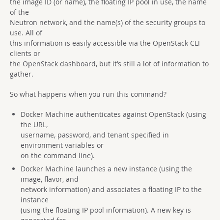
the image ID (or name), the floating IP pool in use, the name
of the
Neutron network, and the name(s) of the security groups to
use. All of
this information is easily accessible via the OpenStack CLI
clients or
the OpenStack dashboard, but it’s still a lot of information to
gather.
So what happens when you run this command?
Docker Machine authenticates against OpenStack (using
the URL,
username, password, and tenant specified in
environment variables or
on the command line).
Docker Machine launches a new instance (using the
image, flavor, and
network information) and associates a floating IP to the
instance
(using the floating IP pool information). A new key is