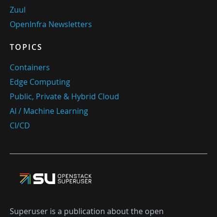
Zuul
OpenInfra Newsletters
TOPICS
Containers
Edge Computing
Public, Private & Hybrid Cloud
AI / Machine Learning
CI/CD
Superuser is a publication about the open