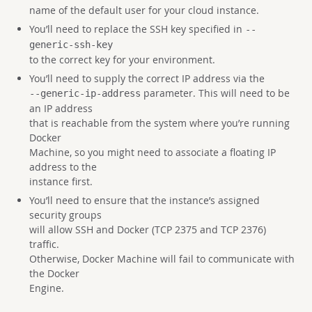
name of the default user for your cloud instance.
You’ll need to replace the SSH key specified in
--
generic-ssh-key
to the correct key for your environment.
You’ll need to supply the correct IP address via the
parameter. This will need to be
--generic-ip-address
an IP address
that is reachable from the system where you’re running
Docker
Machine, so you might need to associate a floating IP
address to the
instance first.
You’ll need to ensure that the instance’s assigned
security groups
will allow SSH and Docker (TCP 2375 and TCP 2376)
traffic.
Otherwise, Docker Machine will fail to communicate with
the Docker
Engine.