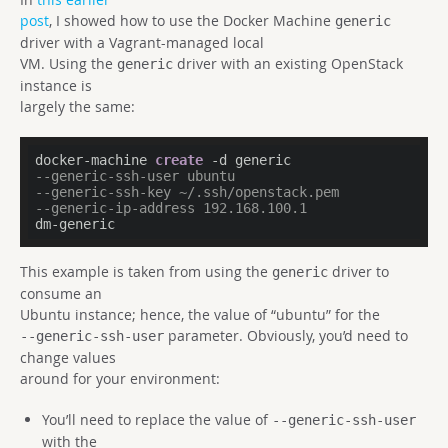
post
, I showed how to use the Docker Machine
generic
driver with a Vagrant-managed local
VM. Using the
driver with an existing OpenStack
generic
instance is
largely the same:
docker-machine 
create
--generic-ssh-user ubuntu 
--generic-ssh-key ~/.ssh/openstack.pem 
--generic-ip-address 192.168.100.1 
dm-generic
This example is taken from using the
driver to
generic
consume an
Ubuntu instance; hence, the value of “ubuntu” for the
parameter. Obviously, you’d need to
--generic-ssh-user
change values
around for your environment:
You’ll need to replace the value of
--generic-ssh-user
with the