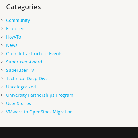
Categories
Community
Featured
How-To
News
Open Infrastructure Events
Superuser Award
Superuser TV
Technical Deep Dive
Uncategorized
University Partnerships Program
User Stories
VMware to OpenStack Migration