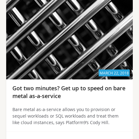
MARCH 22, 2018
Got two minutes? Get up to speed on bare
metal as-a-service
Bare metal as-a-service allows you to provision or
sequel workloads or SQL workloads and treat them
like cloud instances, says Platform9’s Cody Hill.