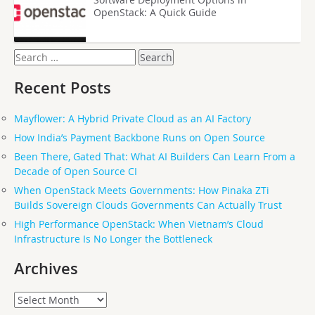
OpenStack: A Quick Guide
Search
for:
Recent Posts
Mayflower: A Hybrid Private Cloud as an AI Factory
How India’s Payment Backbone Runs on Open Source
Been There, Gated That: What AI Builders Can Learn From a
Decade of Open Source CI
When OpenStack Meets Governments: How Pinaka ZTi
Builds Sovereign Clouds Governments Can Actually Trust
High Performance OpenStack: When Vietnam’s Cloud
Infrastructure Is No Longer the Bottleneck
Archives
Archives