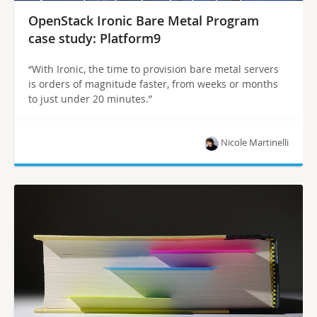
OpenStack Ironic Bare Metal Program
case study: Platform9
“With Ironic, the time to provision bare metal servers
is orders of magnitude faster, from weeks or months
to just under 20 minutes.”
Nicole Martinelli