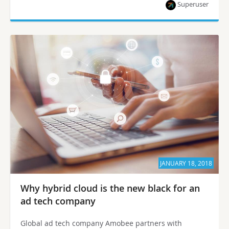
Superuser
JANUARY 18, 2018
Why hybrid cloud is the new black for an
ad tech company
Global ad tech company Amobee partners with