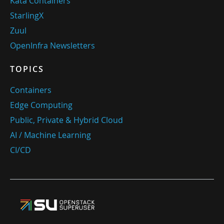
Kata Containers
StarlingX
Zuul
OpenInfra Newsletters
TOPICS
Containers
Edge Computing
Public, Private & Hybrid Cloud
AI / Machine Learning
CI/CD