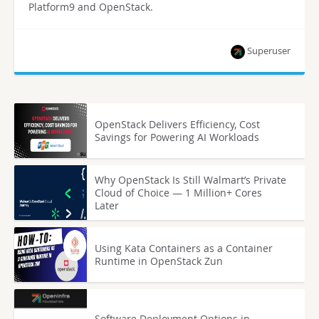
Platform9 and OpenStack.
Superuser
OpenStack Delivers Efficiency, Cost
Savings for Powering AI Workloads
Why OpenStack Is Still Walmart’s Private
Cloud of Choice — 1 Million+ Cores
Later
Using Kata Containers as a Container
Runtime in OpenStack Zun
Software Deployment Options in