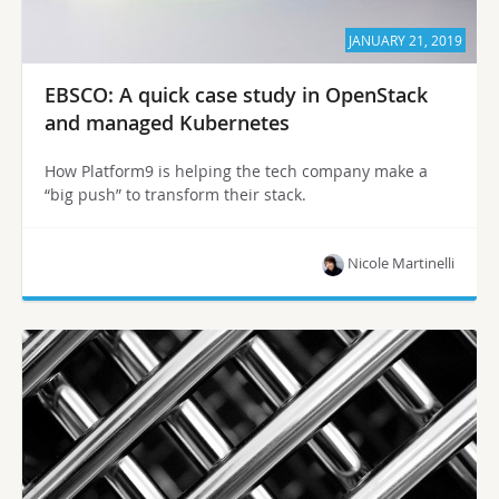
JANUARY 21, 2019
EBSCO: A quick case study in OpenStack
and managed Kubernetes
How Platform9 is helping the tech company make a
“big push” to transform their stack.
Nicole Martinelli