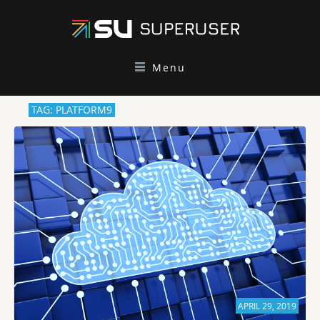
Menu
TAG: PLATFORM9
APRIL 29, 2019