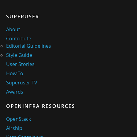
SUPERUSER
About
Contribute
Editorial Guidelines
Style Guide
User Stories
How-To
Superuser TV
Awards
OPENINFRA RESOURCES
OpenStack
Airship