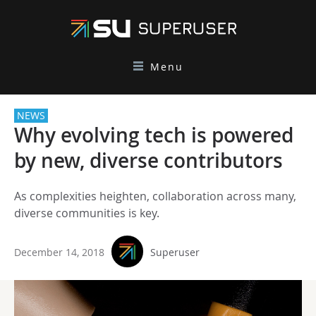
Menu
NEWS
Why evolving tech is powered
by new, diverse contributors
As complexities heighten, collaboration across many,
diverse communities is key.
December 14, 2018
Superuser