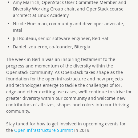
Amy Marrich, OpenStack User Committee Member and
Diversity Working Group chair, and OpenStack course
architect at Linux Academy
Nicole Huesman, community and developer advocate,
Intel
Jill Rouleau, senior software engineer, Red Hat
Daniel Izquierdo, co-founder, Bitergia
The week in Berlin was an inspiring testament to the
progress and momentum of the diversity within the
OpenStack community. As OpenStack takes shape as the
foundation for the open infrastructure and new projects
and technologies emerge to tackle the challenges of IoT,
edge and other exciting use cases, we’ll continue to strive for
greater diversity within our community and welcome new
contributors of all sizes, shapes and colors into our thriving
community.
Stay tuned for how to get involved in upcoming events for
the
Open Infrastructure Summit
in 2019.