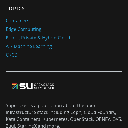
TOPICS
Containers
Edge Computing
Public, Private & Hybrid Cloud
AI / Machine Learning
CI/CD
Superuser is a publication about the open
infrastructure stack including Ceph, Cloud Foundry,
Kata Containers, Kubernetes, OpenStack, OPNFV, OVS,
Zuul, StarlingX and more.