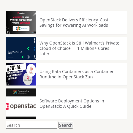
OpenStack Delivers Efficiency, Cost
Savings for Powering AI Workloads
Why OpenStack Is Still Walmart’s Private
Cloud of Choice — 1 Million+ Cores
Later
Using Kata Containers as a Container
Runtime in OpenStack Zun
Software Deployment Options in
OpenStack: A Quick Guide
Search
for: