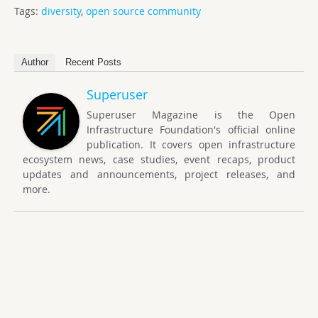
Tags:
diversity
,
open source community
Author
Recent Posts
Superuser
Superuser Magazine is the Open
Infrastructure Foundation's official online
publication. It covers open infrastructure
ecosystem news, case studies, event recaps, product
updates and announcements, project releases, and
more.