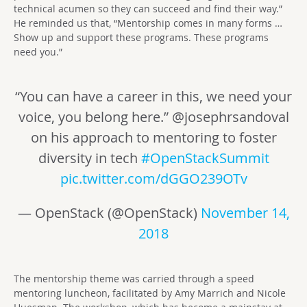
technical acumen so they can succeed and find their way.”
He reminded us that, “Mentorship comes in many forms …
Show up and support these programs. These programs
need you.”
“You can have a career in this, we need your
voice, you belong here.” @josephrsandoval
on his approach to mentoring to foster
diversity in tech
#OpenStackSummit
pic.twitter.com/dGGO239OTv
— OpenStack (@OpenStack)
November 14,
2018
The mentorship theme was carried through a speed
mentoring luncheon, facilitated by Amy Marrich and Nicole