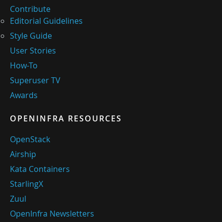
Contribute
Editorial Guidelines
Style Guide
User Stories
How-To
Superuser TV
Awards
OPENINFRA RESOURCES
OpenStack
Airship
Kata Containers
StarlingX
Zuul
OpenInfra Newsletters