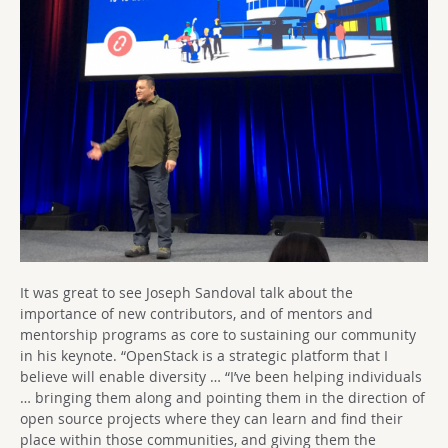
It was great to see Joseph Sandoval talk about the
importance of new contributors, and of mentors and
mentorship programs as core to sustaining our community
in his keynote. “OpenStack is a strategic platform that I
believe will enable diversity … “I’ve been helping individuals
… bringing them along and pointing them in the direction of
open source projects where they can learn and find their
place within those communities, and giving them the