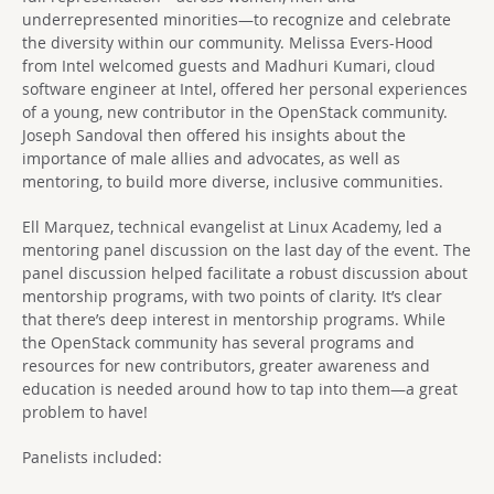
underrepresented minorities—to recognize and celebrate
the diversity within our community. Melissa Evers-Hood
from Intel welcomed guests and Madhuri Kumari, cloud
software engineer at Intel, offered her personal experiences
of a young, new contributor in the OpenStack community.
Joseph Sandoval then offered his insights about the
importance of male allies and advocates, as well as
mentoring, to build more diverse, inclusive communities.
Ell Marquez, technical evangelist at Linux Academy, led a
mentoring panel discussion on the last day of the event. The
panel discussion helped facilitate a robust discussion about
mentorship programs, with two points of clarity. It’s clear
that there’s deep interest in mentorship programs. While
the OpenStack community has several programs and
resources for new contributors, greater awareness and
education is needed around how to tap into them—a great
problem to have!
Panelists included: