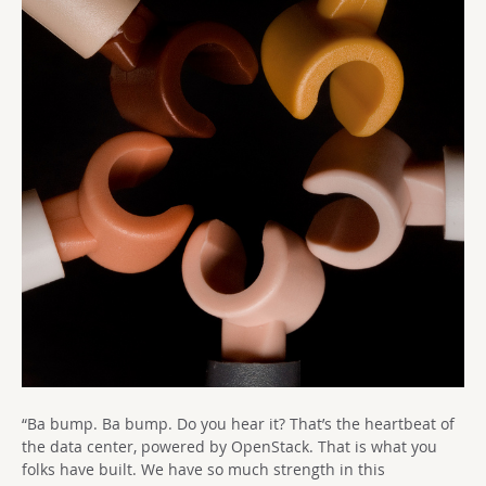
“Ba bump. Ba bump. Do you hear it? That’s the heartbeat of
the data center, powered by OpenStack. That is what you
folks have built. We have so much strength in this