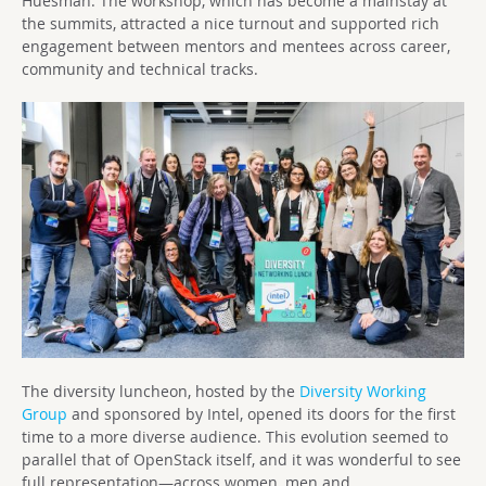
Huesman. The workshop, which has become a mainstay at
the summits, attracted a nice turnout and supported rich
engagement between mentors and mentees across career,
community and technical tracks.
The diversity luncheon, hosted by the
Diversity Working
Group
and sponsored by Intel, opened its doors for the first
time to a more diverse audience. This evolution seemed to
parallel that of OpenStack itself, and it was wonderful to see
full representation—across women, men and