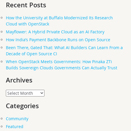
Recent Posts
How the University at Buffalo Modernized Its Research
Cloud with OpenStack
Mayflower: A Hybrid Private Cloud as an AI Factory
How India’s Payment Backbone Runs on Open Source
Been There, Gated That: What AI Builders Can Learn From a
Decade of Open Source CI
When OpenStack Meets Governments: How Pinaka ZTi
Builds Sovereign Clouds Governments Can Actually Trust
Archives
Archives
Categories
Community
Featured