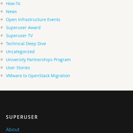
How-To
News
Open Infrastructure Events
Superuser Award
Superuser TV
Technical Deep Dive
Uncategorized
University Partnerships Program
User Stories
VMware to OpenStack Migration
SUPERUSER
About