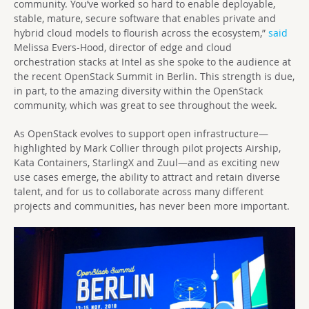
community. You’ve worked so hard to enable deployable,
stable, mature, secure software that enables private and
hybrid cloud models to flourish across the ecosystem,”
said
Melissa Evers-Hood, director of edge and cloud
orchestration stacks at Intel as she spoke to the audience at
the recent OpenStack Summit in Berlin. This strength is due,
in part, to the amazing diversity within the OpenStack
community, which was great to see throughout the week.
As OpenStack evolves to support open infrastructure—
highlighted by Mark Collier through pilot projects Airship,
Kata Containers, StarlingX and Zuul—and as exciting new
use cases emerge, the ability to attract and retain diverse
talent, and for us to collaborate across many different
projects and communities, has never been more important.