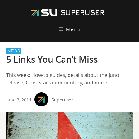
Menu
NEWS
5 Links You Can’t Miss
This week: How-to guides, details about the Juno
release, OpenStack commentary, and more.
June 3, 2014
Superuser