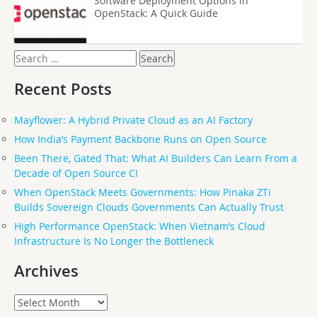
Software Deployment Options in
OpenStack: A Quick Guide
Search
for:
Recent Posts
Mayflower: A Hybrid Private Cloud as an AI Factory
How India’s Payment Backbone Runs on Open Source
Been There, Gated That: What AI Builders Can Learn From a
Decade of Open Source CI
When OpenStack Meets Governments: How Pinaka ZTi
Builds Sovereign Clouds Governments Can Actually Trust
High Performance OpenStack: When Vietnam’s Cloud
Infrastructure Is No Longer the Bottleneck
Archives
Archives