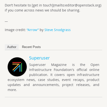
Don’t hesitate to [get in touch](mailto:
editor@openstack.org
)
if you come across news we should be sharing.
__
Image credit:
“Arrow”
by
Steve Snodgrass
Author
Recent Posts
Superuser
Superuser Magazine is the Open
Infrastructure Foundation's official online
publication. It covers open infrastructure
ecosystem news, case studies, event recaps, product
updates and announcements, project releases, and
more.