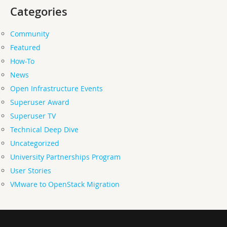
Categories
Community
Featured
How-To
News
Open Infrastructure Events
Superuser Award
Superuser TV
Technical Deep Dive
Uncategorized
University Partnerships Program
User Stories
VMware to OpenStack Migration