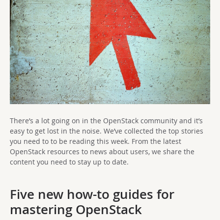
There’s a lot going on in the OpenStack community and it’s
easy to get lost in the noise. We’ve collected the top stories
you need to to be reading this week. From the latest
OpenStack resources to news about users, we share the
content you need to stay up to date.
Five new how-to guides for
mastering OpenStack