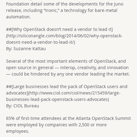
Foundation detail some of the developments for the Juno
release, including “Ironic,” a technology for bare-metal
automation.
##[Why OpenStack doesn’t need a vendor to lead it]
(http://siliconangle.com/blog/2014/06/02/why-openstack-
doesnt-need-a-vendor-to-lead-it/)
By: Suzanne Kattau
Several of the most important elements of OpenStack, and
open source in general — interop, creativity, and innovation
— could be hindered by any one vendor leading the market.
##[Large businesses lead the pack of OpenStack users and
advocates](http://www.ciol.com/ciol/news/215459/large-
businesses-lead-pack-openstack-users-advocates)
By: CIOL Bureau
65% of first-time attendees at the Atlanta OpenStack Summit
were employed by companies with 2,500 or more
employees.