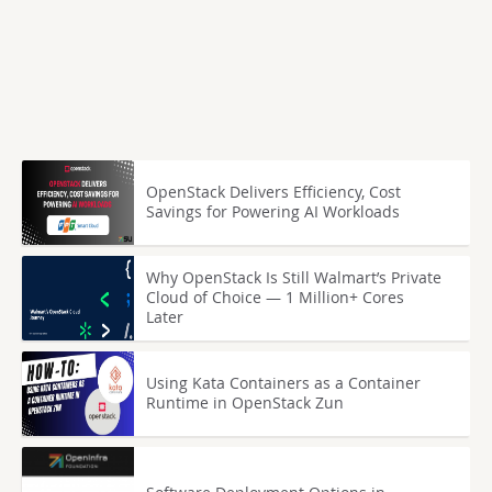
OpenStack Delivers Efficiency, Cost
Savings for Powering AI Workloads
Why OpenStack Is Still Walmart’s Private
Cloud of Choice — 1 Million+ Cores
Later
Using Kata Containers as a Container
Runtime in OpenStack Zun