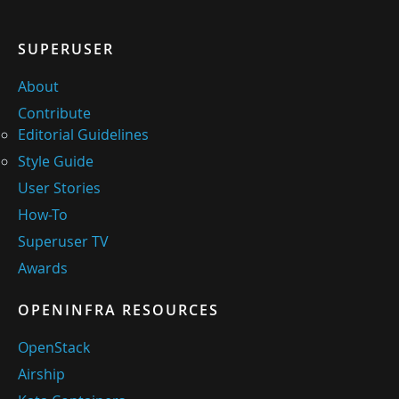
SUPERUSER
About
Contribute
Editorial Guidelines
Style Guide
User Stories
How-To
Superuser TV
Awards
OPENINFRA RESOURCES
OpenStack
Airship