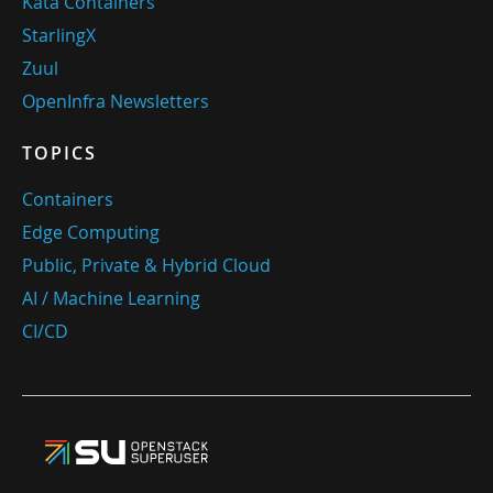
Kata Containers
StarlingX
Zuul
OpenInfra Newsletters
TOPICS
Containers
Edge Computing
Public, Private & Hybrid Cloud
AI / Machine Learning
CI/CD