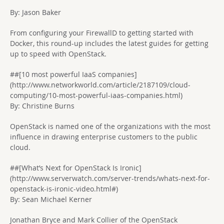
By: Jason Baker
From configuring your FirewallD to getting started with
Docker, this round-up includes the latest guides for getting
up to speed with OpenStack.
##[10 most powerful IaaS companies]
(http://www.networkworld.com/article/2187109/cloud-
computing/10-most-powerful-iaas-companies.html)
By: Christine Burns
OpenStack is named one of the organizations with the most
influence in drawing enterprise customers to the public
cloud.
##[What’s Next for OpenStack Is Ironic]
(http://www.serverwatch.com/server-trends/whats-next-for-
openstack-is-ironic-video.html#)
By: Sean Michael Kerner
Jonathan Bryce and Mark Collier of the OpenStack