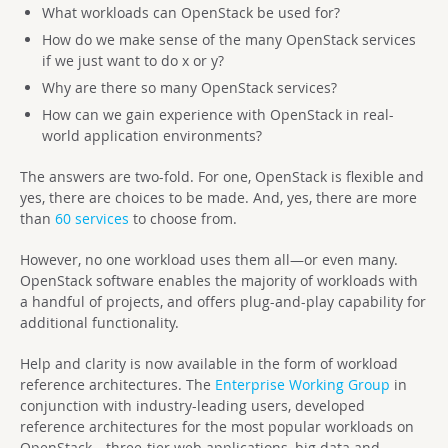
What workloads can OpenStack be used for?
How do we make sense of the many OpenStack services
if we just want to do x or y?
Why are there so many OpenStack services?
How can we gain experience with OpenStack in real-
world application environments?
The answers are two-fold. For one, OpenStack is flexible and
yes, there are choices to be made. And, yes, there are more
than
60 services
to choose from.
However, no one workload uses them all—or even many.
OpenStack software enables the majority of workloads with
a handful of projects, and offers plug-and-play capability for
additional functionality.
Help and clarity is now available in the form of workload
reference architectures. The
Enterprise Working Group
in
conjunction with industry-leading users, developed
reference architectures for the most popular workloads on
OpenStack—three-tier web applications, big data and