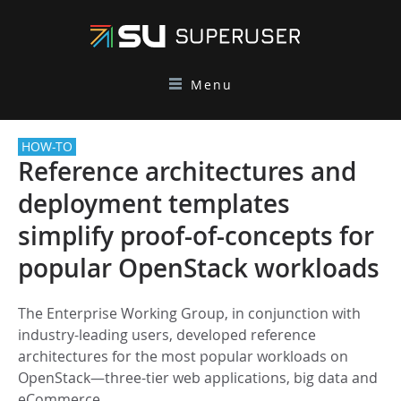
Menu
HOW-TO
Reference architectures and
deployment templates
simplify proof-of-concepts for
popular OpenStack workloads
The Enterprise Working Group, in conjunction with
industry-leading users, developed reference
architectures for the most popular workloads on
OpenStack—three-tier web applications, big data and
eCommerce.