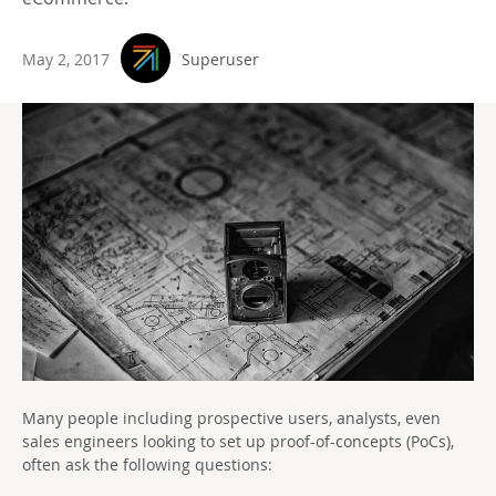
May 2, 2017
Superuser
Many people including prospective users, analysts, even
sales engineers looking to set up proof-of-concepts (PoCs),
often ask the following questions: