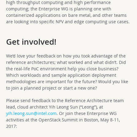
high throughput computing and high performance
computing; the Enterprise WG is planning one with
containerized applications on bare metal, and other teams
are looking into specific NFV and edge computing use cases.
Get involved!
We’d love your feedback on how you took advantage of the
reference architectures; what worked and what didn’t. Did
the real-life PoC environment help you close business?
Which workloads and sample application deployment
methodologies are important for the future? Would you like
to join a planned project or start a new one?
Please send feedback to the Reference Architecture team
lead, cloud architect Yih Leong Sun (“Leong”), at
yih.leong.sun@intel.com
. Or join these Enterprise WG
activities at the OpenStack Summit in Boston, May 8-11,
2017: