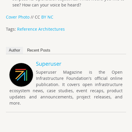
see? How can your voice be heard?
Cover Photo
// CC
BY NC
Tags:
Reference Architectures
Author
Recent Posts
Superuser
Superuser Magazine is the Open
Infrastructure Foundation's official online
publication. It covers open infrastructure
ecosystem news, case studies, event recaps, product
updates and announcements, project releases, and
more.