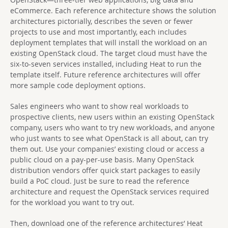
eCommerce. Each reference architecture shows the solution
architectures pictorially, describes the seven or fewer
projects to use and most importantly, each includes
deployment templates that will install the workload on an
existing OpenStack cloud. The target cloud must have the
six-to-seven services installed, including Heat to run the
template itself. Future reference architectures will offer
more sample code deployment options.
Sales engineers who want to show real workloads to
prospective clients, new users within an existing OpenStack
company, users who want to try new workloads, and anyone
who just wants to see what OpenStack is all about, can try
them out. Use your companies’ existing cloud or access a
public cloud on a pay-per-use basis. Many OpenStack
distribution vendors offer quick start packages to easily
build a PoC cloud. Just be sure to read the reference
architecture and request the OpenStack services required
for the workload you want to try out.
Then, download one of the reference architectures’ Heat