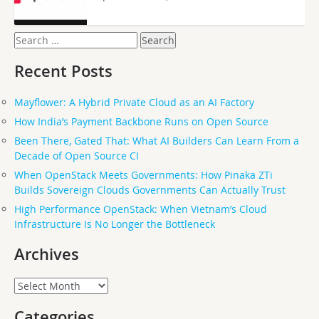
Search
for:
Recent Posts
Mayflower: A Hybrid Private Cloud as an AI Factory
How India’s Payment Backbone Runs on Open Source
Been There, Gated That: What AI Builders Can Learn From a
Decade of Open Source CI
When OpenStack Meets Governments: How Pinaka ZTi
Builds Sovereign Clouds Governments Can Actually Trust
High Performance OpenStack: When Vietnam’s Cloud
Infrastructure Is No Longer the Bottleneck
Archives
Archives
Categories