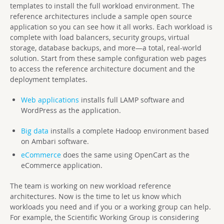
templates to install the full workload environment. The
reference architectures include a sample open source
application so you can see how it all works. Each workload is
complete with load balancers, security groups, virtual
storage, database backups, and more—a total, real-world
solution. Start from these sample configuration web pages
to access the reference architecture document and the
deployment templates.
Web applications
installs full LAMP software and
WordPress as the application.
Big data
installs a complete Hadoop environment based
on Ambari software.
eCommerce
does the same using OpenCart as the
eCommerce application.
The team is working on new workload reference
architectures. Now is the time to let us know which
workloads you need and if you or a working group can help.
For example, the Scientific Working Group is considering