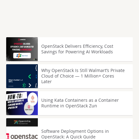
OpenStack Delivers Efficiency, Cost
Savings for Powering AI Workloads
Why OpenStack Is Still Walmart’s Private
Cloud of Choice — 1 Million+ Cores
Later
Using Kata Containers as a Container
Runtime in OpenStack Zun
Software Deployment Options in
OpenStack: A Quick Guide