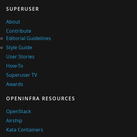
SUPERUSER
About
Contribute
Editorial Guidelines
Style Guide
User Stories
How-To
Superuser TV
Awards
OPENINFRA RESOURCES
OpenStack
Airship
Kata Containers