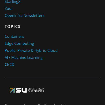
StarlingX
Zuul
OpenInfra Newsletters
TOPICS
Containers
Edge Computing
Public, Private & Hybrid Cloud
AI / Machine Learning
CI/CD