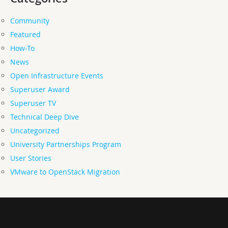
Community
Featured
How-To
News
Open Infrastructure Events
Superuser Award
Superuser TV
Technical Deep Dive
Uncategorized
University Partnerships Program
User Stories
VMware to OpenStack Migration