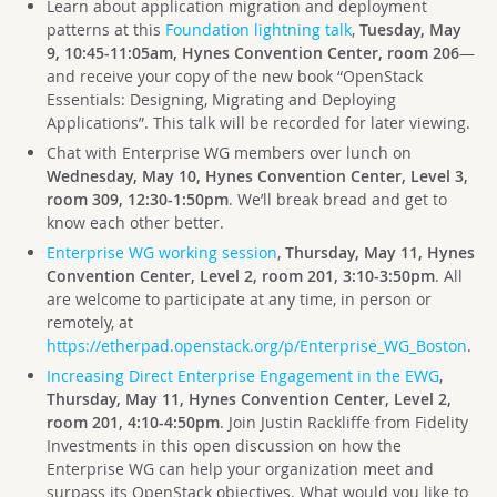
Learn about application migration and deployment
patterns at this
Foundation lightning talk
,
Tuesday, May
9, 10:45-11:05am, Hynes Convention Center, room 206
—
and receive your copy of the new book “OpenStack
Essentials: Designing, Migrating and Deploying
Applications”. This talk will be recorded for later viewing.
Chat with Enterprise WG members over lunch on
Wednesday, May 10, Hynes Convention Center, Level 3,
room 309, 12:30-1:50pm
. We’ll break bread and get to
know each other better.
Enterprise WG working session
,
Thursday, May 11, Hynes
Convention Center, Level 2, room 201, 3:10-3:50pm
. All
are welcome to participate at any time, in person or
remotely, at
https://etherpad.openstack.org/p/Enterprise_WG_Boston
.
Increasing Direct Enterprise Engagement in the EWG
,
Thursday, May 11, Hynes Convention Center, Level 2,
room 201, 4:10-4:50pm
. Join Justin Rackliffe from Fidelity
Investments in this open discussion on how the
Enterprise WG can help your organization meet and
surpass its OpenStack objectives. What would you like to