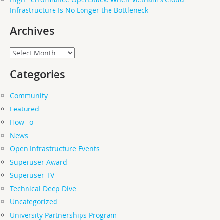
Infrastructure Is No Longer the Bottleneck
Archives
Archives
Categories
Community
Featured
How-To
News
Open Infrastructure Events
Superuser Award
Superuser TV
Technical Deep Dive
Uncategorized
University Partnerships Program