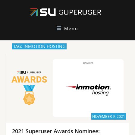
Menu
TAG: INMOTION HOSTING
NOVEMBER 9, 2021
2021 Superuser Awards Nominee: