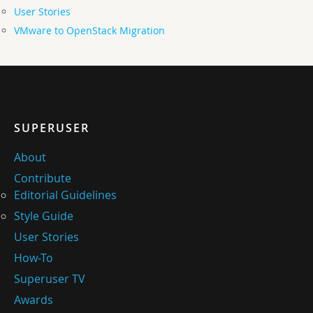
User Stories
VMware to OpenStack Migration
SUPERUSER
About
Contribute
Editorial Guidelines
Style Guide
User Stories
How-To
Superuser TV
Awards