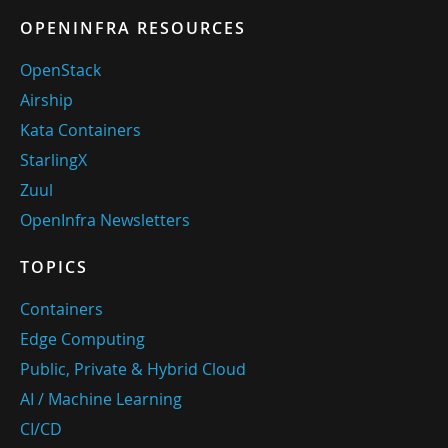
OPENINFRA RESOURCES
OpenStack
Airship
Kata Containers
StarlingX
Zuul
OpenInfra Newsletters
TOPICS
Containers
Edge Computing
Public, Private & Hybrid Cloud
AI / Machine Learning
CI/CD