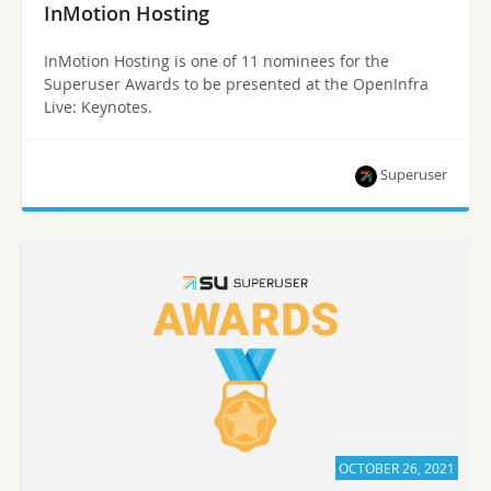
InMotion Hosting
InMotion Hosting is one of 11 nominees for the
Superuser Awards to be presented at the OpenInfra
Live: Keynotes.
Superuser
OCTOBER 26, 2021