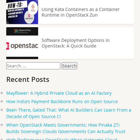
Using Kata Containers as a Container
Runtime in OpenStack Zun
Software Deployment Options in
OpenStack: A Quick Guide
Search
for:
Recent Posts
Mayflower: A Hybrid Private Cloud as an AI Factory
How India’s Payment Backbone Runs on Open Source
Been There, Gated That: What AI Builders Can Learn From a
Decade of Open Source CI
When OpenStack Meets Governments: How Pinaka ZTi
Builds Sovereign Clouds Governments Can Actually Trust
High Performance OpenStack: When Vietnam’s Cloud