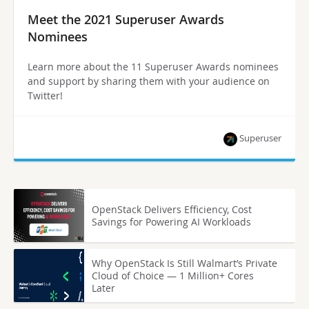
Meet the 2021 Superuser Awards
Nominees
Learn more about the 11 Superuser Awards nominees
and support by sharing them with your audience on
Twitter!
Superuser
OpenStack Delivers Efficiency, Cost
Savings for Powering AI Workloads
Why OpenStack Is Still Walmart’s Private
Cloud of Choice — 1 Million+ Cores
Later