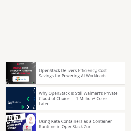
OpenStack Delivers Efficiency, Cost
Savings for Powering AI Workloads
Why OpenStack Is Still Walmart’s Private
Cloud of Choice — 1 Million+ Cores
Later
Using Kata Containers as a Container
Runtime in OpenStack Zun