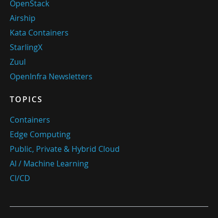
OpenStack
Airship
Kata Containers
StarlingX
Zuul
OpenInfra Newsletters
TOPICS
Containers
Edge Computing
Public, Private & Hybrid Cloud
AI / Machine Learning
CI/CD