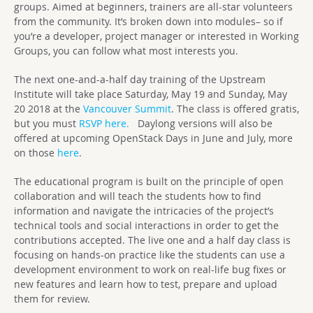
groups. Aimed at beginners, trainers are all-star volunteers
from the community. It’s broken down into modules– so if
you’re a developer, project manager or interested in Working
Groups, you can follow what most interests you.
The next one-and-a-half day training of the Upstream
Institute will take place Saturday, May 19 and Sunday, May
20 2018 at the
Vancouver Summit
. The class is offered gratis,
but you must
RSVP here.
Daylong versions will also be
offered at upcoming OpenStack Days in June and July, more
on those
here
.
The educational program is built on the principle of open
collaboration and will teach the students how to find
information and navigate the intricacies of the project’s
technical tools and social interactions in order to get the
contributions accepted. The live one and a half day class is
focusing on hands-on practice like the students can use a
development environment to work on real-life bug fixes or
new features and learn how to test, prepare and upload
them for review.