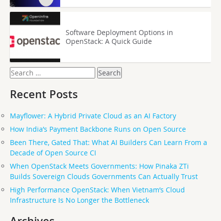
Software Deployment Options in
OpenStack: A Quick Guide
Search
for:
Recent Posts
Mayflower: A Hybrid Private Cloud as an AI Factory
How India’s Payment Backbone Runs on Open Source
Been There, Gated That: What AI Builders Can Learn From a
Decade of Open Source CI
When OpenStack Meets Governments: How Pinaka ZTi
Builds Sovereign Clouds Governments Can Actually Trust
High Performance OpenStack: When Vietnam’s Cloud
Infrastructure Is No Longer the Bottleneck