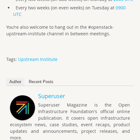
Every two weeks (on even weeks) on Tuesday at
0900
UTC
You’re also welcome to hang out in the #openstack-
upstream-institute channel in between meetings.
Tags:
Upstream Institute
Author
Recent Posts
Superuser
Superuser Magazine is the Open
Infrastructure Foundation's official online
publication. It covers open infrastructure
ecosystem news, case studies, event recaps, product
updates and announcements, project releases, and
more.