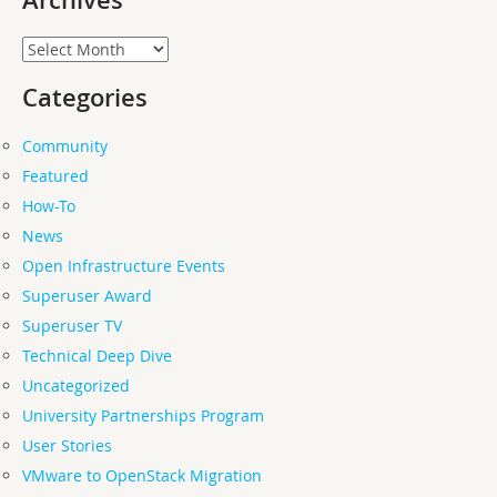
Archives
Archives
Categories
Community
Featured
How-To
News
Open Infrastructure Events
Superuser Award
Superuser TV
Technical Deep Dive
Uncategorized
University Partnerships Program
User Stories
VMware to OpenStack Migration