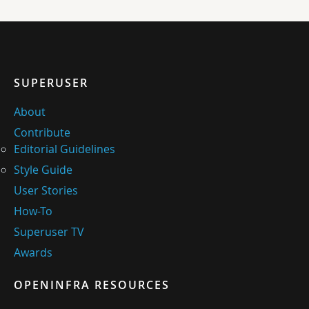
SUPERUSER
About
Contribute
Editorial Guidelines
Style Guide
User Stories
How-To
Superuser TV
Awards
OPENINFRA RESOURCES