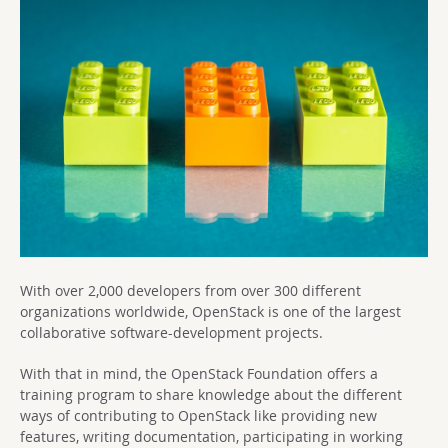
With over 2,000 developers from over 300 different
organizations worldwide, OpenStack is one of the largest
collaborative software-development projects.
With that in mind, the OpenStack Foundation offers a
training program to share knowledge about the different
ways of contributing to OpenStack like providing new
features, writing documentation, participating in working