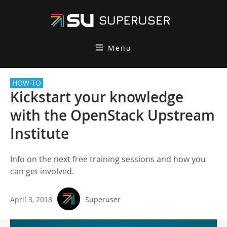
Menu
HOW-TO
Kickstart your knowledge
with the OpenStack Upstream
Institute
Info on the next free training sessions and how you
can get involved.
April 3, 2018
Superuser