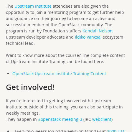
The
Upstream Institute
attendees are also given the
opportunity to join a mentoring program to get further help
and guidance on their journey to become an active and
successful member of the OpenStack community. The
program is run by Foundation staffers
Kendall Nelson
,
upstream developer advocate and
Ildiko Vancsa
, ecosystem
technical lead.
Want to know more about the course? The complete content
of Upstream Institute Training can be found here:
OpenStack Upstream Institute Training Content
Get involved!
If you’re interested in getting involved with Upstream
Institute outside of this training, you can also participate in
weekly meetings.
They happen in
#openstack-meeting-3
(IRC
webclient
)
Every two weeks (on odd weeks) on Monday at
2000 UTC