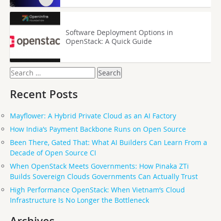
Software Deployment Options in
OpenStack: A Quick Guide
Search
for:
Recent Posts
Mayflower: A Hybrid Private Cloud as an AI Factory
How India’s Payment Backbone Runs on Open Source
Been There, Gated That: What AI Builders Can Learn From a
Decade of Open Source CI
When OpenStack Meets Governments: How Pinaka ZTi
Builds Sovereign Clouds Governments Can Actually Trust
High Performance OpenStack: When Vietnam’s Cloud
Infrastructure Is No Longer the Bottleneck