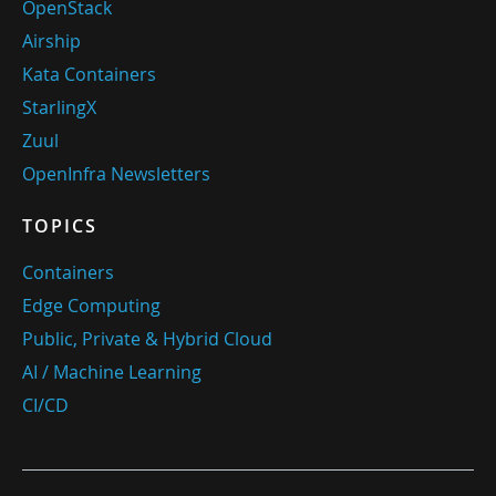
OpenStack
Airship
Kata Containers
StarlingX
Zuul
OpenInfra Newsletters
TOPICS
Containers
Edge Computing
Public, Private & Hybrid Cloud
AI / Machine Learning
CI/CD