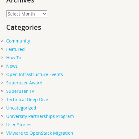
Archives
Archives
Categories
Community
Featured
How-To
News
Open Infrastructure Events
Superuser Award
Superuser TV
Technical Deep Dive
Uncategorized
University Partnerships Program
User Stories
VMware to OpenStack Migration