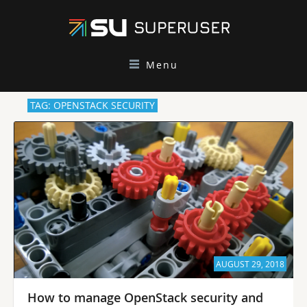
Menu
TAG: OPENSTACK SECURITY
AUGUST 29, 2018
How to manage OpenStack security and