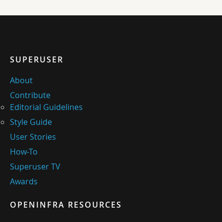
SUPERUSER
About
Contribute
Editorial Guidelines
Style Guide
User Stories
How-To
Superuser TV
Awards
OPENINFRA RESOURCES