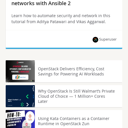
networks with Ansible 2
Learn how to automate security and network in this
tutorial from Aditya Patawari and Vikas Aggarwal.
Superuser
OpenStack Delivers Efficiency, Cost
Savings for Powering AI Workloads
Why OpenStack Is Still Walmart’s Private
Cloud of Choice — 1 Million+ Cores
Later
Using Kata Containers as a Container
Runtime in OpenStack Zun