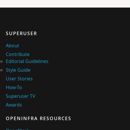
SUPERUSER
About
Contribute
Editorial Guidelines
Style Guide
User Stories
How-To
Superuser TV
Awards
OPENINFRA RESOURCES