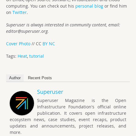
computing. You can check out his
personal blog
or find him
on
Twitter
.
Superuser is always interested in community content, email:
editor@superuser.org
.
Cover Photo
// CC
BY NC
Tags:
Heat
,
tutorial
Author
Recent Posts
Superuser
Superuser Magazine is the Open
Infrastructure Foundation's official online
publication. It covers open infrastructure
ecosystem news, case studies, event recaps, product
updates and announcements, project releases, and
more.