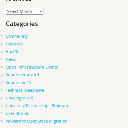
Archives
Categories
Community
Featured
How-To
News
Open Infrastructure Events
Superuser Award
Superuser TV
Technical Deep Dive
Uncategorized
University Partnerships Program
User Stories
VMware to OpenStack Migration