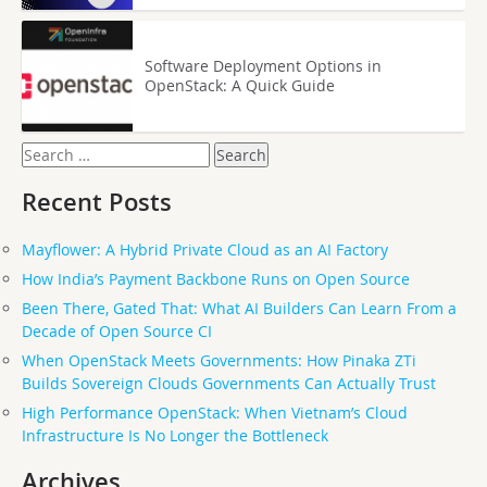
Software Deployment Options in
OpenStack: A Quick Guide
Search
for:
Recent Posts
Mayflower: A Hybrid Private Cloud as an AI Factory
How India’s Payment Backbone Runs on Open Source
Been There, Gated That: What AI Builders Can Learn From a
Decade of Open Source CI
When OpenStack Meets Governments: How Pinaka ZTi
Builds Sovereign Clouds Governments Can Actually Trust
High Performance OpenStack: When Vietnam’s Cloud
Infrastructure Is No Longer the Bottleneck
Archives