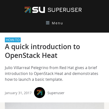
Menu
HOW-TO
A quick introduction to
OpenStack Heat
Julio Villarreal Pelegrino from Red Hat gives a brief
introduction to OpenStack Heat and demonstrates
how to launch a basic template.
January 31, 2017
Superuser