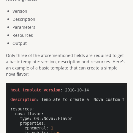
Version
Description
Parameters
Resources
Output
Only three of the aforementioned fields are required to get
a basic template: version, description and resources. Here’s
an example of a basic template that can create a simple
nova flavor:
heat_template_version
: 2016-10-14

description
: Template to create a  Nova custom flavo
resources:
  nova_flavor:
    type:
    properties:
      ephemeral:
1
      is_public:
true