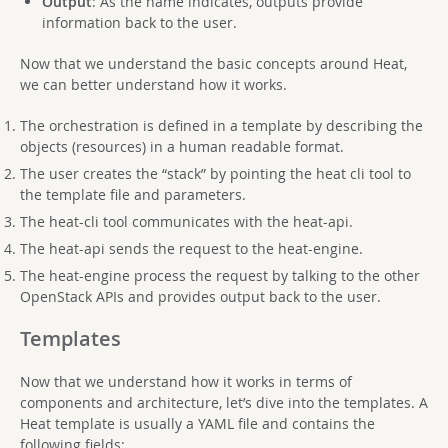
Output
: As the name indicates, outputs provide
information back to the user.
Now that we understand the basic concepts around Heat,
we can better understand how it works.
The orchestration is defined in a template by describing the
objects (resources) in a human readable format.
The user creates the “stack” by pointing the heat cli tool to
the template file and parameters.
The heat-cli tool communicates with the heat-api.
The heat-api sends the request to the heat-engine.
The heat-engine process the request by talking to the other
OpenStack APIs and provides output back to the user.
Templates
Now that we understand how it works in terms of
components and architecture, let’s dive into the templates. A
Heat template is usually a YAML file and contains the
following fields: