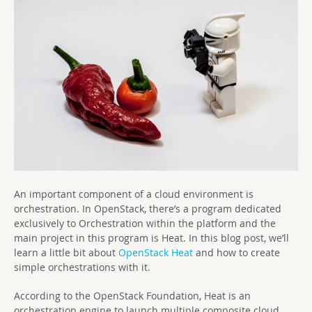
An important component of a cloud environment is
orchestration. In OpenStack, there’s a program dedicated
exclusively to Orchestration within the platform and the
main project in this program is Heat. In this blog post, we’ll
learn a little bit about
OpenStack Heat
and how to create
simple orchestrations with it.
According to the OpenStack Foundation, Heat is an
orchestration engine to launch multiple composite cloud