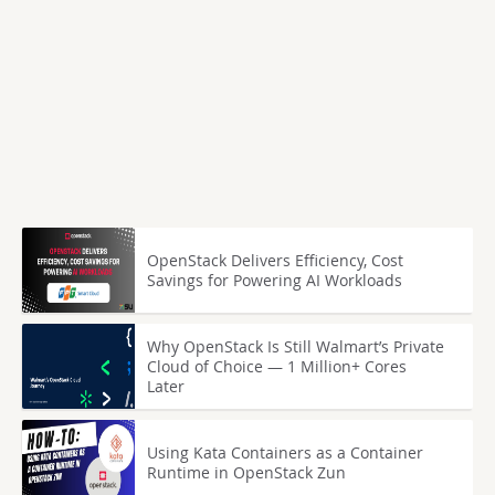
OpenStack Delivers Efficiency, Cost
Savings for Powering AI Workloads
Why OpenStack Is Still Walmart’s Private
Cloud of Choice — 1 Million+ Cores
Later
Using Kata Containers as a Container
Runtime in OpenStack Zun