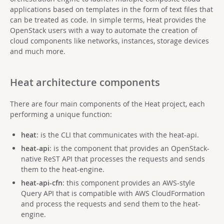
applications based on templates in the form of text files that
can be treated as code. In simple terms, Heat provides the
OpenStack users with a way to automate the creation of
cloud components like networks, instances, storage devices
and much more.
Heat architecture components
There are four main components of the Heat project, each
performing a unique function:
heat
: is the CLI that communicates with the heat-api.
heat-api
: is the component that provides an OpenStack-
native ReST API that processes the requests and sends
them to the heat-engine.
heat-api-cfn
: this component provides an AWS-style
Query API that is compatible with AWS CloudFormation
and process the requests and send them to the heat-
engine.