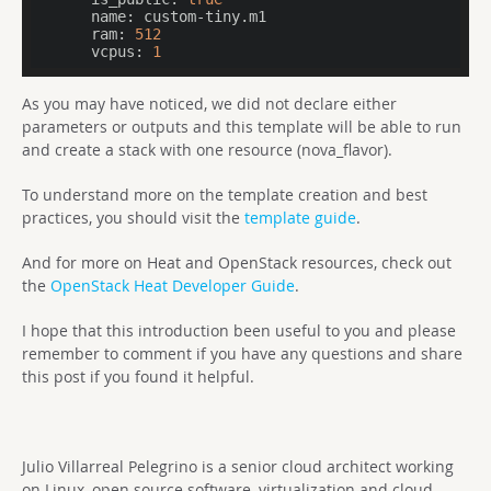
      name:
      ram:
512
      vcpus:
1
As you may have noticed, we did not declare either
parameters or outputs and this template will be able to run
and create a stack with one resource (nova_flavor).
To understand more on the template creation and best
practices, you should visit the
template guide
.
And for more on Heat and OpenStack resources, check out
the
OpenStack Heat Developer Guide
.
I hope that this introduction been useful to you and please
remember to comment if you have any questions and share
this post if you found it helpful.
Julio Villarreal Pelegrino is a senior cloud architect working
on Linux, open source software, virtualization and cloud