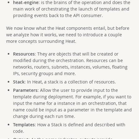
heat-engine
: is the brains of the operation and does the
main work of orchestrating the launch of templates and
providing events back to the API consumer.
We now know what the Heat components entail, but before
we analyze how it works, we need to introduce a couple
more concepts surrounding Heat.
Resources
: They are objects that will be created or
modified during the orchestration. Resources can be
networks, routers, subnets, instances, volumes, floating
IPs, security groups and more.
Stack
: In Heat, a stack is a collection of resources.
Parameters
: Allow the user to provide input to the
template during deployment. For example, if you want to
input the name for a instance in an orchestration, that
name could be input as a parameter in the template and
change during each run time.
Templates
: How a Stack is defined and described with
code.