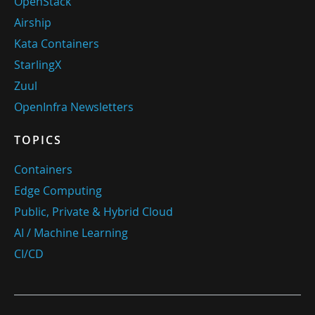
OpenStack
Airship
Kata Containers
StarlingX
Zuul
OpenInfra Newsletters
TOPICS
Containers
Edge Computing
Public, Private & Hybrid Cloud
AI / Machine Learning
CI/CD