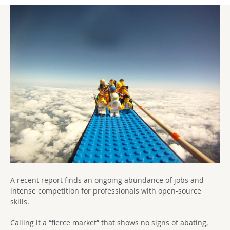
A recent report finds an ongoing abundance of jobs and
intense competition for professionals with open-source
skills.
Calling it a “fierce market” that shows no signs of abating,