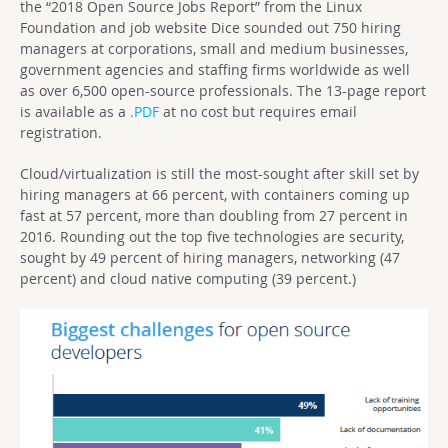
the “2018 Open Source Jobs Report” from the Linux
Foundation and job website Dice sounded out 750 hiring
managers at corporations, small and medium businesses,
government agencies and staffing firms worldwide as well
as over 6,500 open-source professionals. The 13-page report
is available as a
.PDF
at no cost but requires email
registration.
Cloud/virtualization is still the most-sought after skill set by
hiring managers at 66 percent, with containers coming up
fast at 57 percent, more than doubling from 27 percent in
2016. Rounding out the top five technologies are security,
sought by 49 percent of hiring managers, networking (47
percent) and cloud native computing (39 percent.)