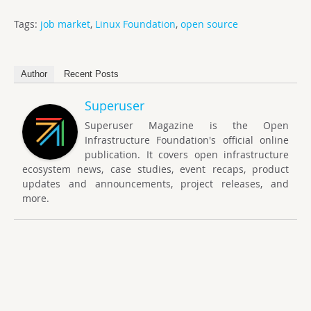
Tags:
job market
,
Linux Foundation
,
open source
Author
Recent Posts
Superuser
Superuser Magazine is the Open
Infrastructure Foundation's official online
publication. It covers open infrastructure
ecosystem news, case studies, event recaps, product
updates and announcements, project releases, and
more.