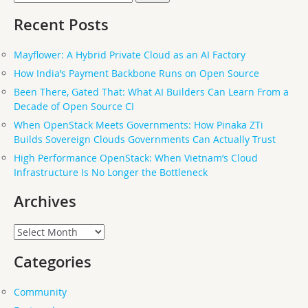
for:
Recent Posts
Mayflower: A Hybrid Private Cloud as an AI Factory
How India’s Payment Backbone Runs on Open Source
Been There, Gated That: What AI Builders Can Learn From a
Decade of Open Source CI
When OpenStack Meets Governments: How Pinaka ZTi
Builds Sovereign Clouds Governments Can Actually Trust
High Performance OpenStack: When Vietnam’s Cloud
Infrastructure Is No Longer the Bottleneck
Archives
Archives
Categories
Community