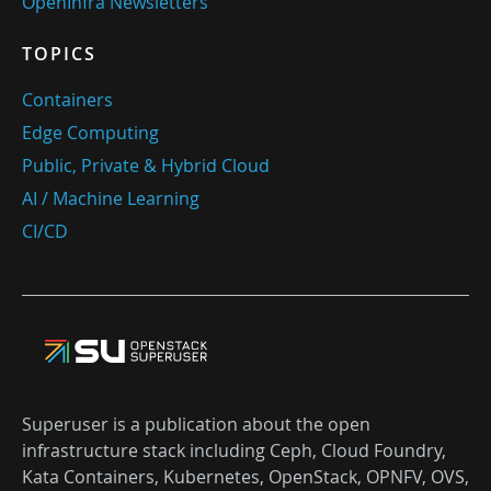
OpenInfra Newsletters
TOPICS
Containers
Edge Computing
Public, Private & Hybrid Cloud
AI / Machine Learning
CI/CD
Superuser is a publication about the open
infrastructure stack including Ceph, Cloud Foundry,
Kata Containers, Kubernetes, OpenStack, OPNFV, OVS,