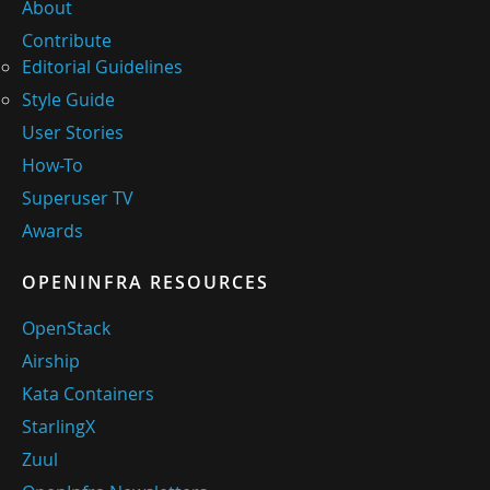
About
Contribute
Editorial Guidelines
Style Guide
User Stories
How-To
Superuser TV
Awards
OPENINFRA RESOURCES
OpenStack
Airship
Kata Containers
StarlingX
Zuul