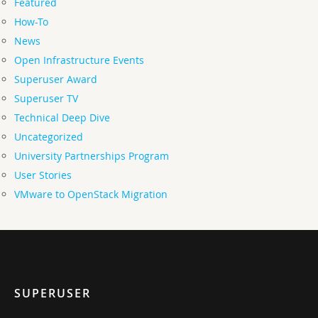
Featured
How-To
News
Open Infrastructure Events
Superuser Award
Superuser TV
Technical Deep Dive
Uncategorized
University Partnerships Program
User Stories
VMware to OpenStack Migration
SUPERUSER