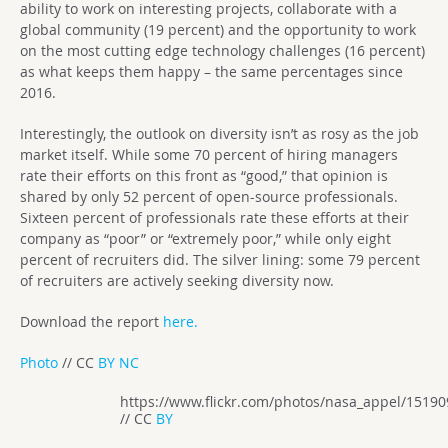
ability to work on interesting projects, collaborate with a
global community (19 percent) and the opportunity to work
on the most cutting edge technology challenges (16 percent)
as what keeps them happy – the same percentages since
2016.
Interestingly, the outlook on diversity isn’t as rosy as the job
market itself. While some 70 percent of hiring managers
rate their efforts on this front as “good,” that opinion is
shared by only 52 percent of open-source professionals.
Sixteen percent of professionals rate these efforts at their
company as “poor” or “extremely poor,” while only eight
percent of recruiters did. The silver lining: some 79 percent
of recruiters are actively seeking diversity now.
Download the report
here.
Photo
// CC
BY NC
https://www.flickr.com/photos/nasa_appel/1519
// CC
BY