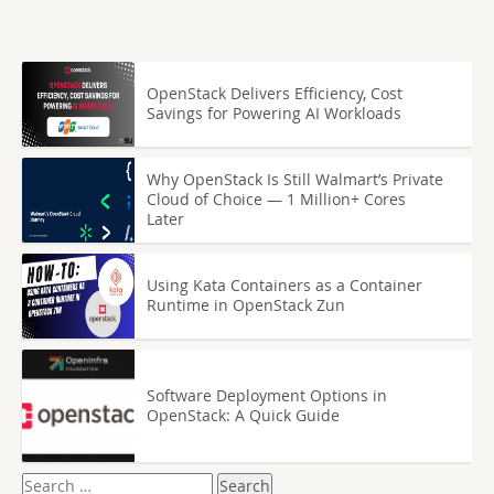
OpenStack Delivers Efficiency, Cost
Savings for Powering AI Workloads
Why OpenStack Is Still Walmart’s Private
Cloud of Choice — 1 Million+ Cores
Later
Using Kata Containers as a Container
Runtime in OpenStack Zun
Software Deployment Options in
OpenStack: A Quick Guide
Search