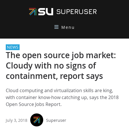
Menu
NEWS
The open source job market:
Cloudy with no signs of
containment, report says
Cloud computing and virtualization skills are king,
with container know-how catching up, says the 2018
Open Source Jobs Report.
July 3, 2018
Superuser