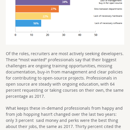
Of the roles, recruiters are most actively seeking developers.
These “most wanted” professionals say that their biggest
challenges are ongoing training opportunities, missing
documentation, buy-in from management and clear policies
for contributing to open-source projects. Professionals in
open source are steady with ongoing education, with 64
percent requesting or taking courses on their own, the same
percentage as 2017.
What keeps these in-demand professionals from happy and
from job hopping hasn’t changed over the last two years:
only 3 percent said money and perks were the best thing
about their jobs, the same as 2017. Thirty percent cited the