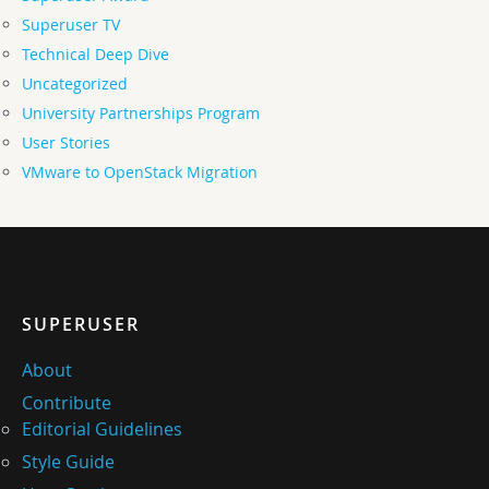
Superuser TV
Technical Deep Dive
Uncategorized
University Partnerships Program
User Stories
VMware to OpenStack Migration
SUPERUSER
About
Contribute
Editorial Guidelines
Style Guide