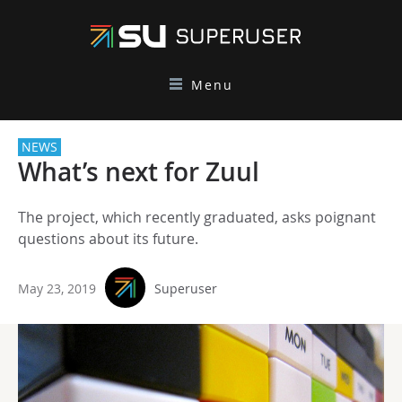
Menu
NEWS
What’s next for Zuul
The project, which recently graduated, asks poignant
questions about its future.
May 23, 2019
Superuser