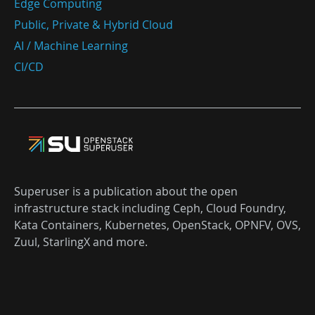
Edge Computing
Public, Private & Hybrid Cloud
AI / Machine Learning
CI/CD
Superuser is a publication about the open
infrastructure stack including Ceph, Cloud Foundry,
Kata Containers, Kubernetes, OpenStack, OPNFV, OVS,
Zuul, StarlingX and more.