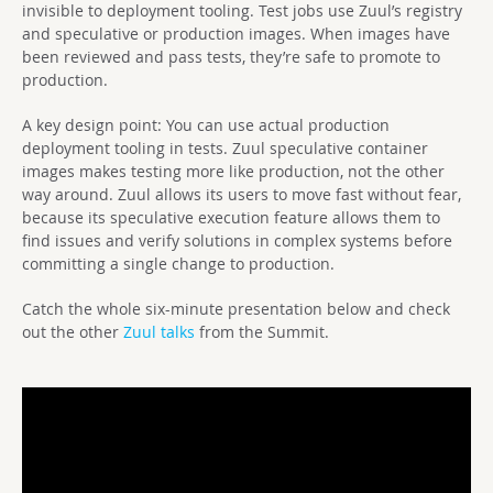
invisible to deployment tooling. Test jobs use Zuul’s registry
and speculative or production images. When images have
been reviewed and pass tests, they’re safe to promote to
production.
A key design point: You can use actual production
deployment tooling in tests. Zuul speculative container
images makes testing more like production, not the other
way around. Zuul allows its users to move fast without fear,
because its speculative execution feature allows them to
find issues and verify solutions in complex systems before
committing a single change to production.
Catch the whole six-minute presentation below and check
out the other
Zuul talks
from the Summit.