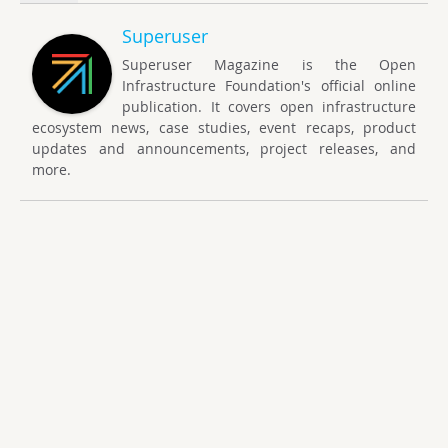
Superuser
Superuser Magazine is the Open
Infrastructure Foundation's official online
publication. It covers open infrastructure
ecosystem news, case studies, event recaps, product
updates and announcements, project releases, and
more.