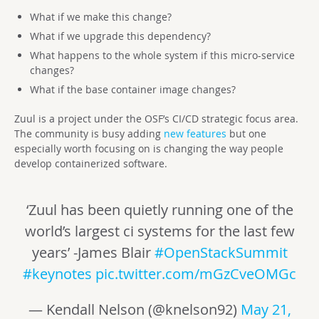
What if we make this change?
What if we upgrade this dependency?
What happens to the whole system if this micro-service
changes?
What if the base container image changes?
Zuul is a project under the OSF’s CI/CD strategic focus area.
The community is busy adding
new features
but one
especially worth focusing on is changing the way people
develop containerized software.
‘Zuul has been quietly running one of the
world’s largest ci systems for the last few
years’ -James Blair
#OpenStackSummit
#keynotes
pic.twitter.com/mGzCveOMGc
— Kendall Nelson (@knelson92)
May 21,