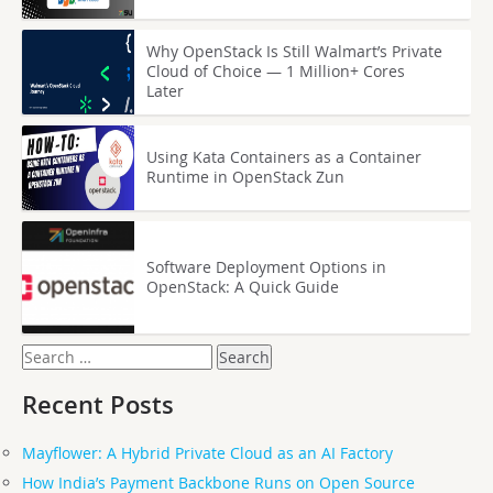
Why OpenStack Is Still Walmart’s Private
Cloud of Choice — 1 Million+ Cores
Later
Using Kata Containers as a Container
Runtime in OpenStack Zun
Software Deployment Options in
OpenStack: A Quick Guide
Search
for:
Recent Posts
Mayflower: A Hybrid Private Cloud as an AI Factory
How India’s Payment Backbone Runs on Open Source