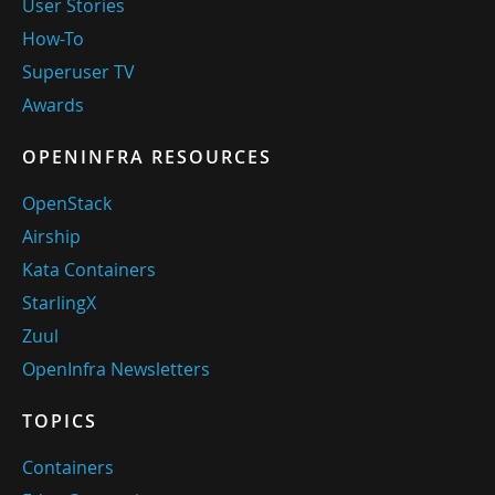
User Stories
How-To
Superuser TV
Awards
OPENINFRA RESOURCES
OpenStack
Airship
Kata Containers
StarlingX
Zuul
OpenInfra Newsletters
TOPICS
Containers