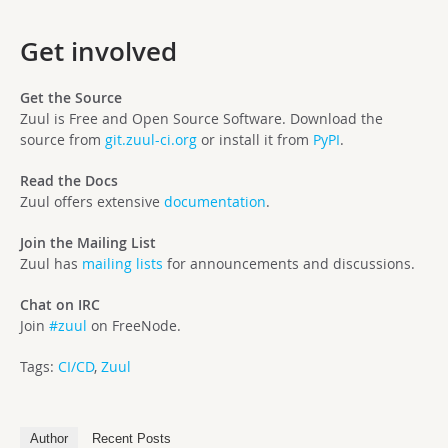
Get involved
Get the Source
Zuul is Free and Open Source Software. Download the
source from
git.zuul-ci.org
or install it from
PyPI
.
Read the Docs
Zuul offers extensive
documentation
.
Join the Mailing List
Zuul has
mailing lists
for announcements and discussions.
Chat on IRC
Join
#zuul
on FreeNode.
Tags:
CI/CD
,
Zuul
Author
Recent Posts