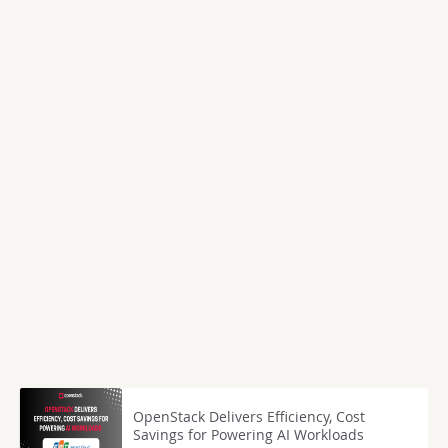
OpenStack Delivers Efficiency, Cost
Savings for Powering AI Workloads