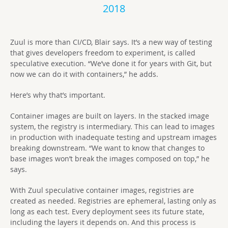
2018
Zuul is more than CI/CD, Blair says. It’s a new way of testing
that gives developers freedom to experiment, is called
speculative execution. “We’ve done it for years with Git, but
now we can do it with containers,” he adds.
Here’s why that’s important.
Container images are built on layers. In the stacked image
system, the registry is intermediary. This can lead to images
in production with inadequate testing and upstream images
breaking downstream. “We want to know that changes to
base images won’t break the images composed on top,” he
says.
With Zuul speculative container images, registries are
created as needed. Registries are ephemeral, lasting only as
long as each test. Every deployment sees its future state,
including the layers it depends on. And this process is