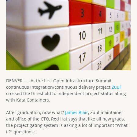
DENVER — At the first Open Infrastructure Summit,
continuous integration/continuous delivery project
Zuul
crossed the threshold to independent project status along
with Kata Containers.
After graduation, now what?
James Blair
, Zuul maintainer
and office of the CTO, Red Hat says that like all new grads,
the project gating system is asking a lot of important “What
if?” questions: