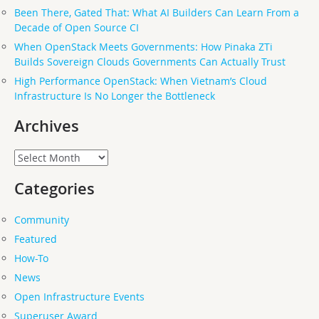
Been There, Gated That: What AI Builders Can Learn From a
Decade of Open Source CI
When OpenStack Meets Governments: How Pinaka ZTi
Builds Sovereign Clouds Governments Can Actually Trust
High Performance OpenStack: When Vietnam’s Cloud
Infrastructure Is No Longer the Bottleneck
Archives
Archives
Categories
Community
Featured
How-To
News
Open Infrastructure Events
Superuser Award