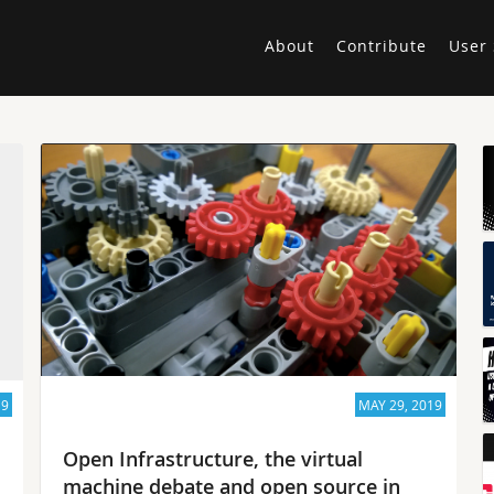
About
Contribute
User 
19
MAY 29, 2019
Open Infrastructure, the virtual
machine debate and open source in