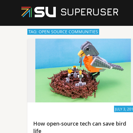
TAG: OPEN SOURCE COMMUNITIES
JULY 3, 20
How open-source tech can save bird
life