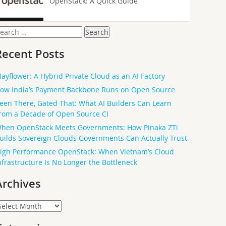
OpenStack: A Quick Guide
earch
or:
Recent Posts
ayflower: A Hybrid Private Cloud as an AI Factory
ow India’s Payment Backbone Runs on Open Source
een There, Gated That: What AI Builders Can Learn
rom a Decade of Open Source CI
hen OpenStack Meets Governments: How Pinaka ZTi
uilds Sovereign Clouds Governments Can Actually Trust
igh Performance OpenStack: When Vietnam’s Cloud
nfrastructure Is No Longer the Bottleneck
Archives
rchives