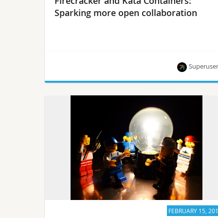
Firecracker and Kata Containers:
Sparking more open collaboration
Superuse
Meet the new collaborative project rust-vmm.
FEBRUARY 15, 20