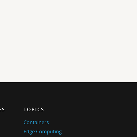
ES
TOPICS
Containers
Edge Computing