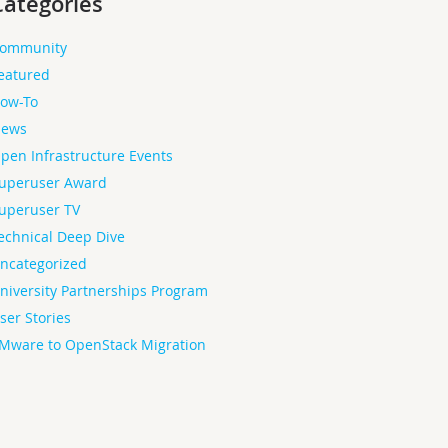
Categories
ommunity
eatured
ow-To
ews
pen Infrastructure Events
uperuser Award
uperuser TV
echnical Deep Dive
ncategorized
niversity Partnerships Program
ser Stories
Mware to OpenStack Migration