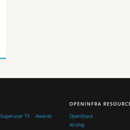
e
OPENINFRA RESOURC
Superuser TV
Awards
OpenStack
Airship