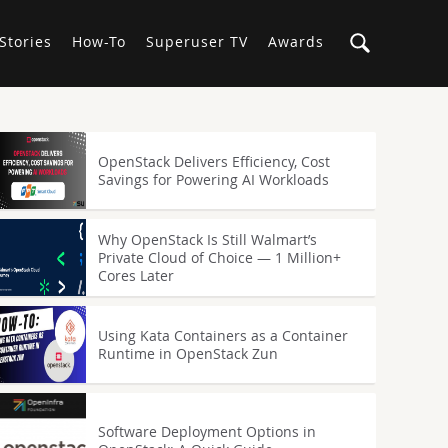
Stories
How-To
Superuser TV
Awards
OpenStack Delivers Efficiency, Cost
Savings for Powering AI Workloads
Why OpenStack Is Still Walmart’s
Private Cloud of Choice — 1 Million+
Cores Later
Using Kata Containers as a Container
Runtime in OpenStack Zun
Software Deployment Options in