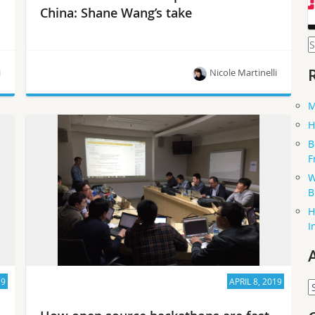
China: Shane Wang’s take
S
f
i
Nicole Martinelli
M
“OpenStack is simply more mature than
H
Kubernetes. If your family has a new baby, all the
B
attention will be focused on the new baby
F
because the new baby needs more care than
older siblings! In the future, I suspect we’ll have
W
new technologies to satisfy new scenarios…”
B
H
I
19
APRIL 8, 2019
A