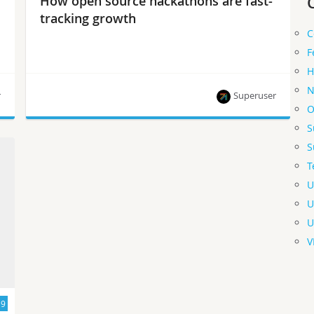
How open source hackathons are fast-
tracking growth
C
F
H
N
r
Superuser
O
S
These popular events featuring OpenStack,
S
Kubernetes and Ceph are fast-tracking open
T
source growth in China.
U
U
U
V
19