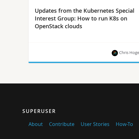
Updates from the Kubernetes Special
Interest Group: How to run K8s on
OpenStack clouds
Chris Hog
Examples using Magnum, Kops and the upcoming
Cluster-API project, plus how you can get
involved.
SUPERUSER
About
Contribute
User Stories
How-To