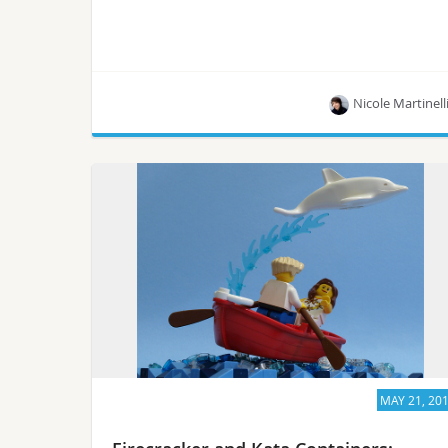
Nicole Martinell
New Zealand’s Cacophony Project employs
RaspberryPis, Python, Node.js,PostgreSQL and
more.
MAY 21, 20