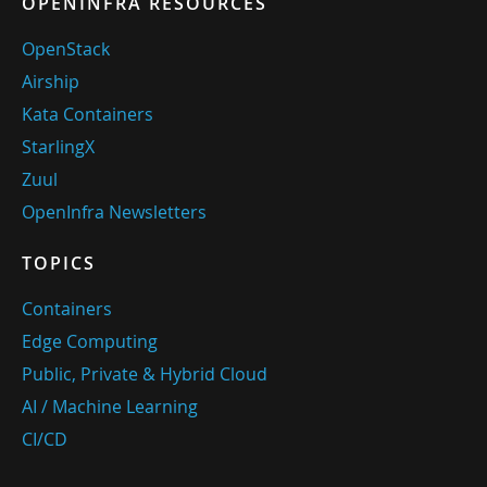
OPENINFRA RESOURCES
OpenStack
Airship
Kata Containers
StarlingX
Zuul
OpenInfra Newsletters
TOPICS
Containers
Edge Computing
Public, Private & Hybrid Cloud
AI / Machine Learning
CI/CD