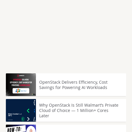
OpenStack Delivers Efficiency, Cost
Savings for Powering AI Workloads
Why OpenStack Is Still Walmart’s Private
Cloud of Choice — 1 Million+ Cores
Later