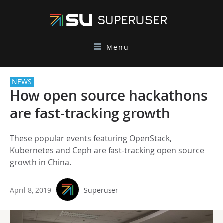
Menu
NEWS
How open source hackathons
are fast-tracking growth
These popular events featuring OpenStack,
Kubernetes and Ceph are fast-tracking open source
growth in China.
April 8, 2019
Superuser