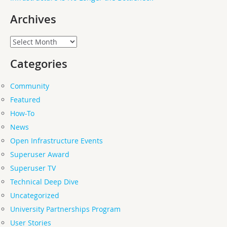
Archives
Archives
Categories
Community
Featured
How-To
News
Open Infrastructure Events
Superuser Award
Superuser TV
Technical Deep Dive
Uncategorized
University Partnerships Program
User Stories