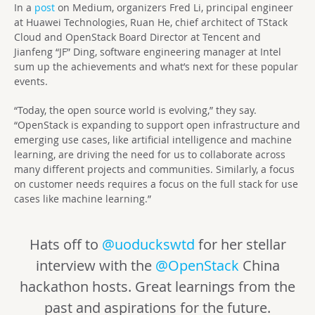
In a
post
on Medium, organizers Fred Li, principal engineer
at Huawei Technologies, Ruan He, chief architect of TStack
Cloud and OpenStack Board Director at Tencent and
Jianfeng “JF” Ding, software engineering manager at Intel
sum up the achievements and what’s next for these popular
events.
“Today, the open source world is evolving,” they say.
“OpenStack is expanding to support open infrastructure and
emerging use cases, like artificial intelligence and machine
learning, are driving the need for us to collaborate across
many different projects and communities. Similarly, a focus
on customer needs requires a focus on the full stack for use
cases like machine learning.”
Hats off to
@uoduckswtd
for her stellar
interview with the
@OpenStack
China
hackathon hosts. Great learnings from the
past and aspirations for the future.