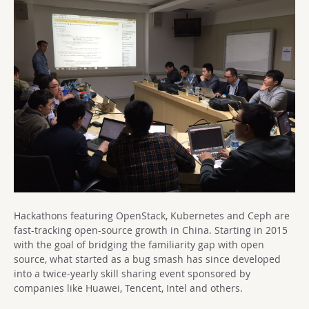
Hackathons featuring OpenStack, Kubernetes and Ceph are
fast-tracking open-source growth in China. Starting in 2015
with the goal of bridging the familiarity gap with open
source, what started as a bug smash has since developed
into a twice-yearly skill sharing event sponsored by
companies like Huawei, Tencent, Intel and others.