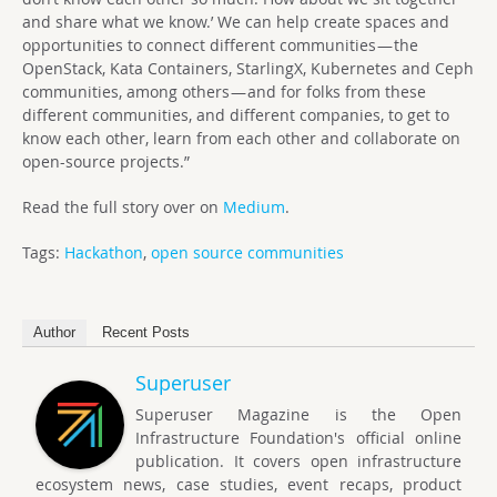
and share what we know.’ We can help create spaces and
opportunities to connect different communities — the
OpenStack, Kata Containers, StarlingX, Kubernetes and Ceph
communities, among others — and for folks from these
different communities, and different companies, to get to
know each other, learn from each other and collaborate on
open-source projects.”
Read the full story over on
Medium
.
Tags:
Hackathon
,
open source communities
Author
Recent Posts
Superuser
Superuser Magazine is the Open
Infrastructure Foundation's official online
publication. It covers open infrastructure
ecosystem news, case studies, event recaps, product