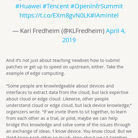
#Huawei
#Tencent
#OpenInfrSummit
https://t.co/EXm8gvN0LK
#IAmIntel
— Kari Fredheim (@KLFredheim)
April 4,
2019
And it’s not just about teaching newbies how to submit
patches or get up to speed on upstream, either. Take the
example of edge computing.
“Some people are knowledgeable about devices and
interfaces to extract data from the cloud, but lack expertise
about cloud or edge cloud. Likewise, other people
understand cloud or edge cloud, but lack device knowledge,”
organizers write. “If we invite them to sit together, to learn
from each other as a trial, or pilot, maybe we can help
bridge this knowledge and solve some of the issues through
an exchange of ideas. ‘I know device. You know cloud. But we
don’t know each other so much. How about we sit together