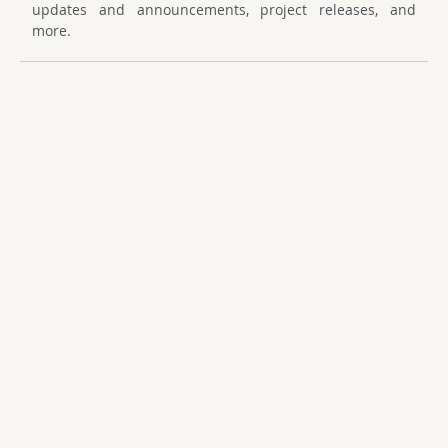
updates and announcements, project releases, and
more.