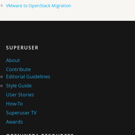
VMware to OpenStack Migration
SUPERUSER
About
Contribute
Editorial Guidelines
Style Guide
User Stories
How-To
Superuser TV
Awards