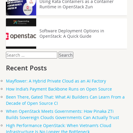
Using Kata Containers as a Container
Runtime in OpenStack Zun
Software Deployment Options in
OpenStack: A Quick Guide
Search
for:
Recent Posts
Mayflower: A Hybrid Private Cloud as an AI Factory
How India’s Payment Backbone Runs on Open Source
Been There, Gated That: What AI Builders Can Learn From a
Decade of Open Source CI
When OpenStack Meets Governments: How Pinaka ZTi
Builds Sovereign Clouds Governments Can Actually Trust
High Performance OpenStack: When Vietnam’s Cloud
Infrastructure Is No Longer the Bottleneck