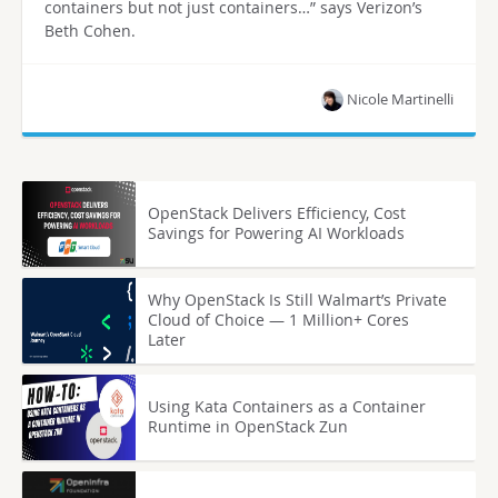
containers but not just containers…” says Verizon’s
Beth Cohen.
Nicole Martinelli
OpenStack Delivers Efficiency, Cost
Savings for Powering AI Workloads
Why OpenStack Is Still Walmart’s Private
Cloud of Choice — 1 Million+ Cores
Later
Using Kata Containers as a Container
Runtime in OpenStack Zun