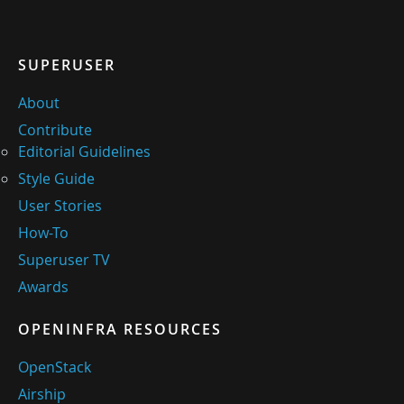
SUPERUSER
About
Contribute
Editorial Guidelines
Style Guide
User Stories
How-To
Superuser TV
Awards
OPENINFRA RESOURCES
OpenStack
Airship