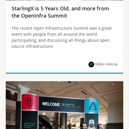
StarlingX is 5 Years Old, and more from
the OpenInfra Summit
The recent Open Infrastructure Summit was a great
event with people from all around the world
participating, and discussing all things about open
source infrastructure.
Ildiko Vancsa