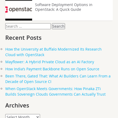
Software Deployment Options in
OpenStack: A Quick Guide
Search
for:
Recent Posts
How the University at Buffalo Modernized Its Research
Cloud with OpenStack
Mayflower: A Hybrid Private Cloud as an AI Factory
How India’s Payment Backbone Runs on Open Source
Been There, Gated That: What AI Builders Can Learn From a
Decade of Open Source CI
When OpenStack Meets Governments: How Pinaka ZTi
Builds Sovereign Clouds Governments Can Actually Trust
Archives
Archives