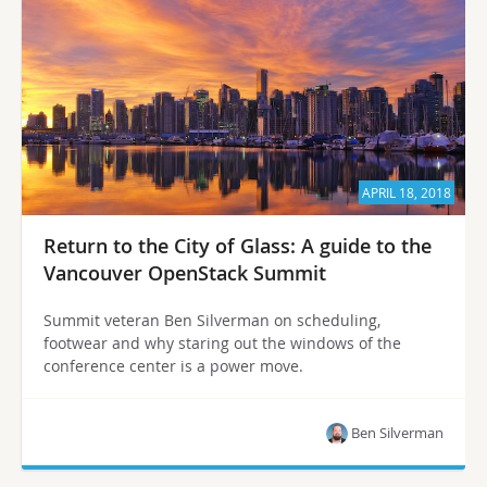
APRIL 18, 2018
Return to the City of Glass: A guide to the
Vancouver OpenStack Summit
Summit veteran Ben Silverman on scheduling,
footwear and why staring out the windows of the
conference center is a power move.
Ben Silverman