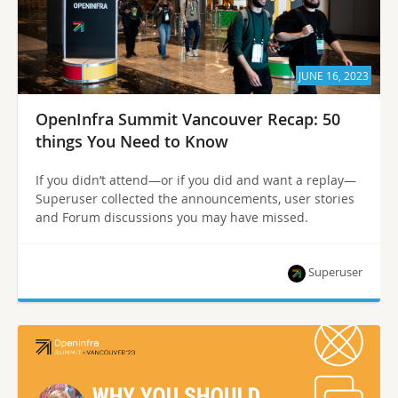
JUNE 16, 2023
OpenInfra Summit Vancouver Recap: 50
things You Need to Know
If you didn’t attend—or if you did and want a replay—
Superuser collected the announcements, user stories
and Forum discussions you may have missed.
Superuser