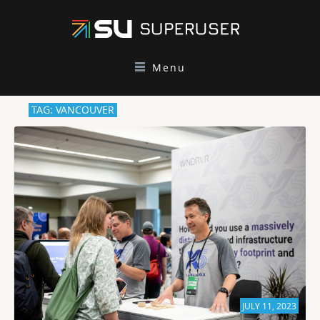
Menu
TAG: VANCOUVER
JULY 11, 2023