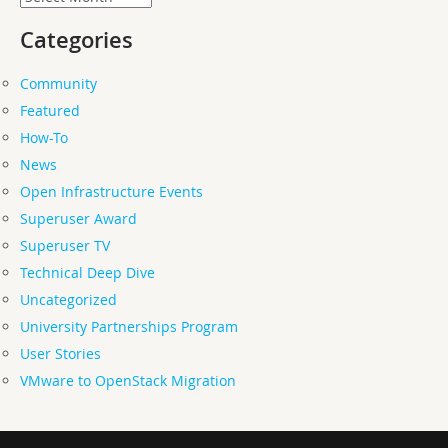
Categories
Community
Featured
How-To
News
Open Infrastructure Events
Superuser Award
Superuser TV
Technical Deep Dive
Uncategorized
University Partnerships Program
User Stories
VMware to OpenStack Migration