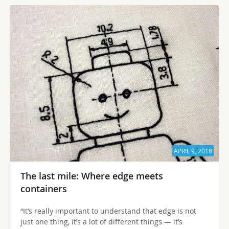
APRIL 9, 2018
The last mile: Where edge meets
containers
“It’s really important to understand that edge is not
just one thing, it’s a lot of different things — it’s