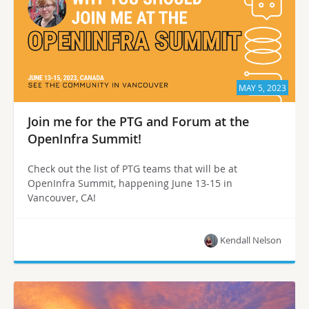
MAY 5, 2023
Join me for the PTG and Forum at the
OpenInfra Summit!
Check out the list of PTG teams that will be at
OpenInfra Summit, happening June 13-15 in
Vancouver, CA!
Kendall Nelson