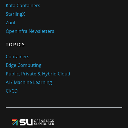
Kata Containers
StarlingX
Zuul
OpenInfra Newsletters
TOPICS
Containers
Edge Computing
Public, Private & Hybrid Cloud
AI / Machine Learning
CI/CD