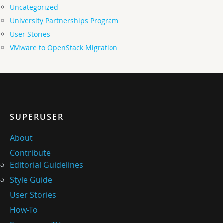
Uncategorized
University Partnerships Program
User Stories
VMware to OpenStack Migration
SUPERUSER
About
Contribute
Editorial Guidelines
Style Guide
User Stories
How-To