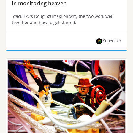
in monitoring heaven
StackHPC’s Doug Szumski on why the two work well
together and how to get started.
Superuser