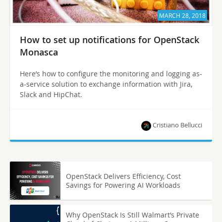
MARCH 28, 2018
How to set up notifications for OpenStack
Monasca
Here’s how to configure the monitoring and logging as-
a-service solution to exchange information with Jira,
Slack and HipChat.
Cristiano Bellucci
OpenStack Delivers Efficiency, Cost
Savings for Powering AI Workloads
Why OpenStack Is Still Walmart’s Private