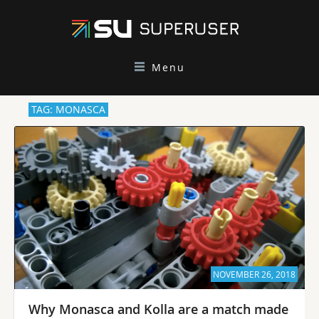
Menu
TAG: MONASCA
NOVEMBER 26, 2018
Why Monasca and Kolla are a match made