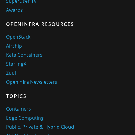
Superuser TV
Awards
OPENINFRA RESOURCES
OpenStack
Airship
Kata Containers
StarlingX
Zuul
OpenInfra Newsletters
TOPICS
Containers
Edge Computing
Public, Private & Hybrid Cloud