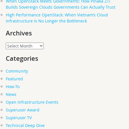
When OpenStack Meets Governments: How Pinaka ZTi
Builds Sovereign Clouds Governments Can Actually Trust
High Performance OpenStack: When Vietnam’s Cloud
Infrastructure Is No Longer the Bottleneck
Archives
Archives
Categories
Community
Featured
How-To
News
Open Infrastructure Events
Superuser Award
Superuser TV
Technical Deep Dive