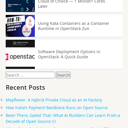
Cloud of Choice — 1 Million+ Cores
Later
Using Kata Containers as a Container
Runtime in OpenStack Zun
Software Deployment Options in
OpenStack: A Quick Guide
Search
for:
Recent Posts
Mayflower: A Hybrid Private Cloud as an AI Factory
How India’s Payment Backbone Runs on Open Source
Been There, Gated That: What AI Builders Can Learn From a
Decade of Open Source CI