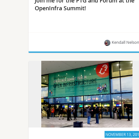
Join me for the PTG and Forum at the
OpenInfra Summit!
Kendall Nelso
Check out the list of PTG teams that will be at
OpenInfra Summit, happening June 13-15 in
Vancouver, CA!
NOVEMBER 13, 20