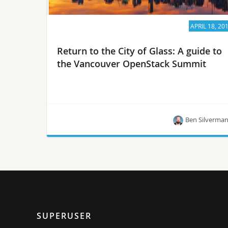
APRIL 18, 20
Return to the City of Glass: A guide to
the Vancouver OpenStack Summit
Ben Silverma
Summit veteran Ben Silverman on scheduling,
footwear and why staring out the windows of the
conference center is a power move.
SUPERUSER