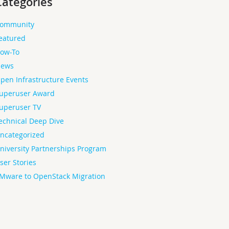
Categories
ommunity
eatured
ow-To
ews
pen Infrastructure Events
uperuser Award
uperuser TV
echnical Deep Dive
ncategorized
niversity Partnerships Program
ser Stories
Mware to OpenStack Migration