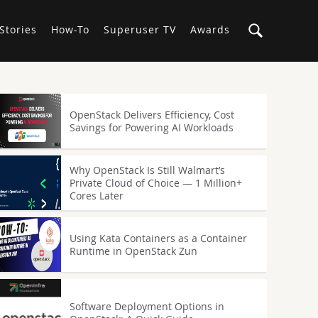
Stories
How-To
Superuser TV
Awards
OpenStack Delivers Efficiency, Cost
Savings for Powering AI Workloads
Why OpenStack Is Still Walmart’s
Private Cloud of Choice — 1 Million+
Cores Later
Using Kata Containers as a Container
Runtime in OpenStack Zun
Software Deployment Options in