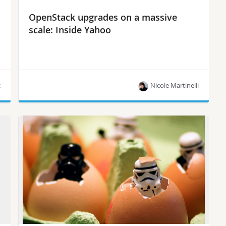
OpenStack upgrades on a massive
scale: Inside Yahoo
z
Nicole Martinelli
“Upgrading from Juno to Ocata seems like
climbing Everest, when in reality it’s more like
walking up stairs,” says Yahoo’s James Penick.