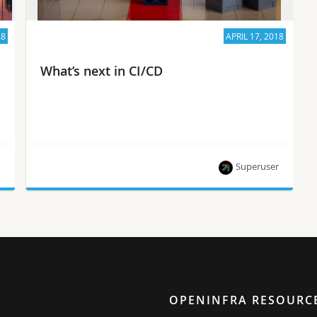
18
APRIL 17, 2018
What’s next in CI/CD
n
Superuser
Hear experts from Huawei, Ericsson, Mirantis,
Cisco and more at OpenDev May 22-23, 2018 in
Vancouver.
OPENINFRA RESOURC