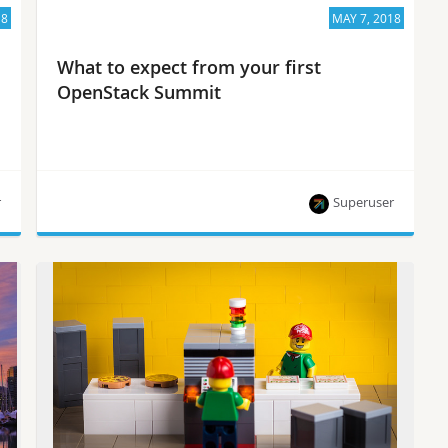
18
MAY 7, 2018
What to expect from your first
OpenStack Summit
r
Superuser
Community leaders share tips and need-to-knows
for the Summit-curious.