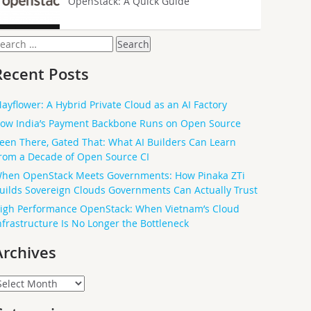
OpenStack: A Quick Guide
earch
or:
Recent Posts
ayflower: A Hybrid Private Cloud as an AI Factory
ow India’s Payment Backbone Runs on Open Source
een There, Gated That: What AI Builders Can Learn
rom a Decade of Open Source CI
hen OpenStack Meets Governments: How Pinaka ZTi
uilds Sovereign Clouds Governments Can Actually Trust
igh Performance OpenStack: When Vietnam’s Cloud
nfrastructure Is No Longer the Bottleneck
Archives
rchives