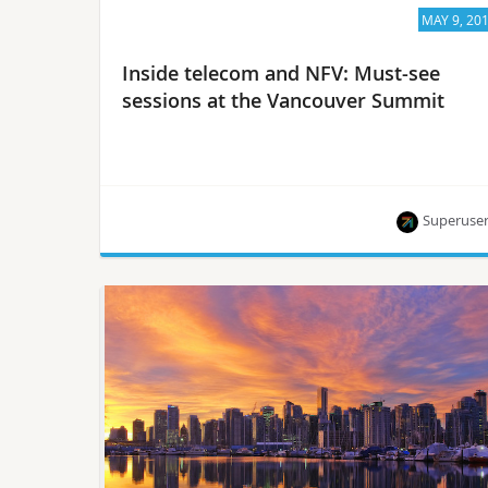
MAY 9, 20
Inside telecom and NFV: Must-see
sessions at the Vancouver Summit
Superuse
Hear from experts at AT&T, Verizon, Intel, NTT and
more.