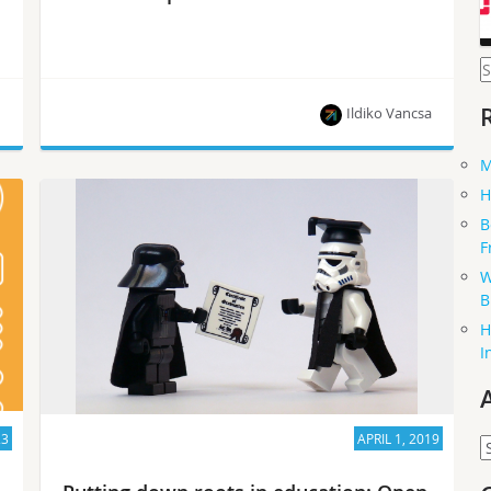
S
f
Ildiko Vancsa
M
The recent Open Infrastructure Summit was a
H
great event with people from all around the world
B
participating, and discussing all things about
F
open source infrastructure.
W
B
H
I
23
APRIL 1, 2019
A