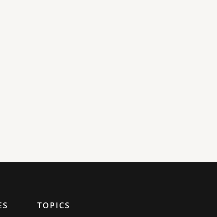
ES
TOPICS