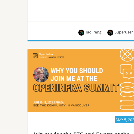
Tao Peng
Superuser
On Jun 13, 2023, during the Openinfra Summit
Vancouver keynote, Xu Wang and Tao Peng, two
engineers from Ant Group, co-presented a
session on explaining Confidential
Containers with a live Kata Containers demo.
MAY 5, 20