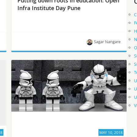
Putting down roots in education: Open
Infra Institute Day Pune
C
F
H
N
n
Sagar Nangare
O
S
The one-day event introduced students to
S
experts.
T
U
U
U
V
18
MAY 10, 2018