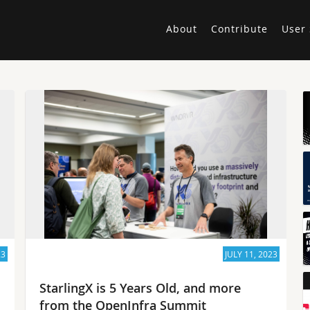
About
Contribute
User 
23
JULY 11, 2023
StarlingX is 5 Years Old, and more
from the OpenInfra Summit