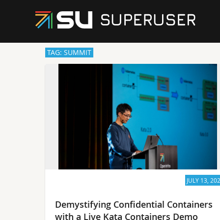
TAG: SUMMIT
JULY 13, 20
Demystifying Confidential Containers
with a Live Kata Containers Demo