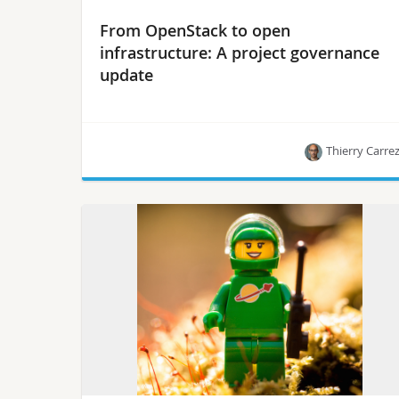
From OpenStack to open
infrastructure: A project governance
update
Thierry Carre
Thierry Carrez, VP of engineering at the
OpenStack Foundation & OpenStack Technical
Committee member, outlines the past, present
and future.