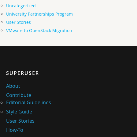
Uncategorized
University Partnerships Program
User Stories
VMware to OpenStack Migration
SUPERUSER
About
Contribute
Editorial Guidelines
Style Guide
User Stories
How-To