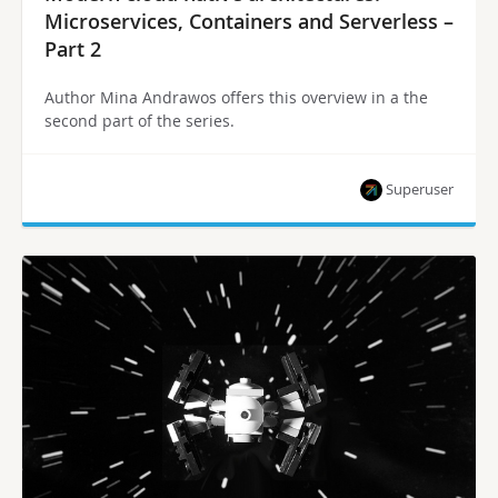
Microservices, Containers and Serverless –
Part 2
Author Mina Andrawos offers this overview in a the
second part of the series.
Superuser