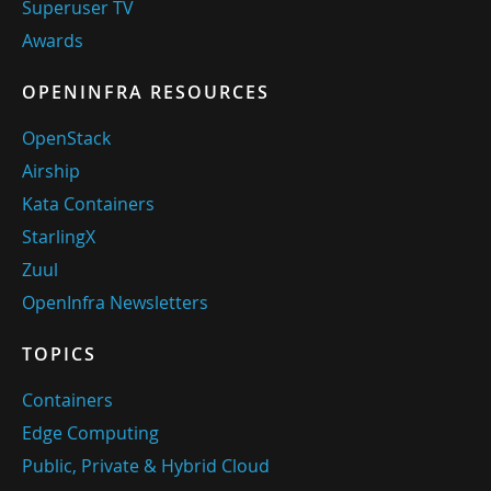
Superuser TV
Awards
OPENINFRA RESOURCES
OpenStack
Airship
Kata Containers
StarlingX
Zuul
OpenInfra Newsletters
TOPICS
Containers
Edge Computing
Public, Private & Hybrid Cloud