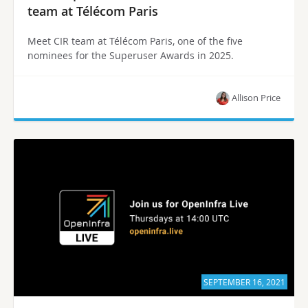
team at Télécom Paris
Meet CIR team at Télécom Paris, one of the five
nominees for the Superuser Awards in 2025.
Allison Price
SEPTEMBER 16, 2021