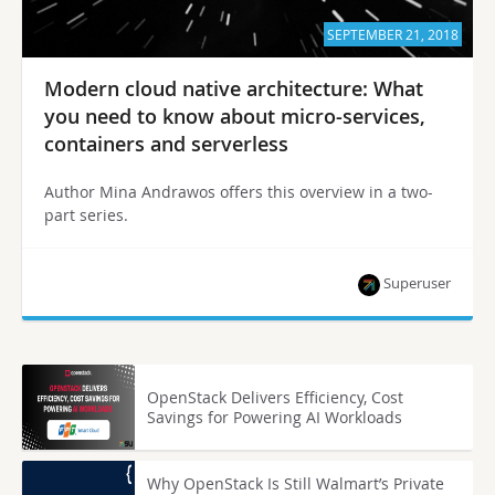
SEPTEMBER 21, 2018
Modern cloud native architecture: What
you need to know about micro-services,
containers and serverless
Author Mina Andrawos offers this overview in a two-
part series.
Superuser
OpenStack Delivers Efficiency, Cost
Savings for Powering AI Workloads
Why OpenStack Is Still Walmart’s Private