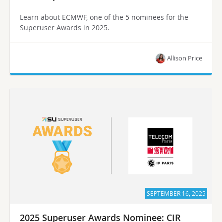
Learn about ECMWF, one of the 5 nominees for the
Superuser Awards in 2025.
Allison Price
SEPTEMBER 16, 2025
2025 Superuser Awards Nominee: CIR