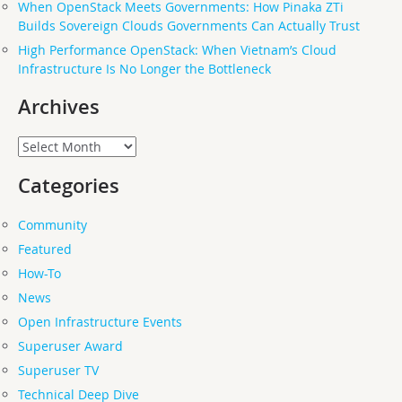
When OpenStack Meets Governments: How Pinaka ZTi
Builds Sovereign Clouds Governments Can Actually Trust
High Performance OpenStack: When Vietnam’s Cloud
Infrastructure Is No Longer the Bottleneck
Archives
Archives
Categories
Community
Featured
How-To
News
Open Infrastructure Events
Superuser Award
Superuser TV
Technical Deep Dive