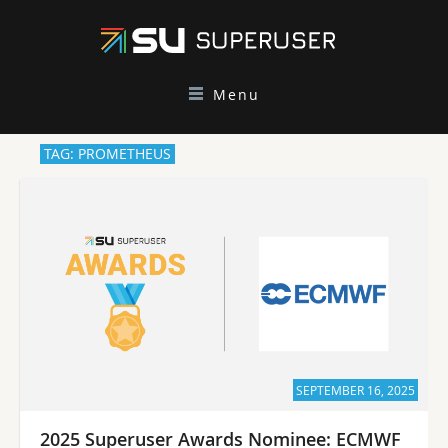
Menu
TAG: PROMETHEUS
SEPTEMBER 16, 2025
2025 Superuser Awards Nominee: ECMWF