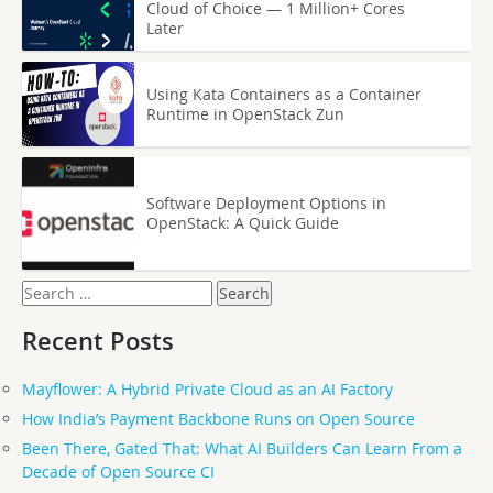
Cloud of Choice — 1 Million+ Cores
Later
Using Kata Containers as a Container
Runtime in OpenStack Zun
Software Deployment Options in
OpenStack: A Quick Guide
Search
for:
Recent Posts
Mayflower: A Hybrid Private Cloud as an AI Factory
How India’s Payment Backbone Runs on Open Source
Been There, Gated That: What AI Builders Can Learn From a
Decade of Open Source CI