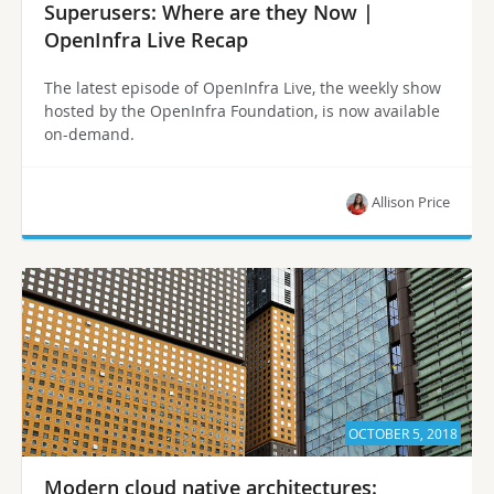
Superusers: Where are they Now |
OpenInfra Live Recap
The latest episode of OpenInfra Live, the weekly show
hosted by the OpenInfra Foundation, is now available
on-demand.
Allison Price
OCTOBER 5, 2018
Modern cloud native architectures: