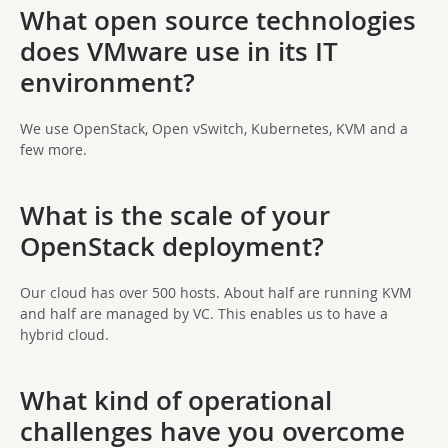
What open source technologies
does VMware use in its IT
environment?
We use OpenStack, Open vSwitch, Kubernetes, KVM and a
few more.
What is the scale of your
OpenStack deployment?
Our cloud has over 500 hosts. About half are running KVM
and half are managed by VC. This enables us to have a
hybrid cloud.
What kind of operational
challenges have you overcome