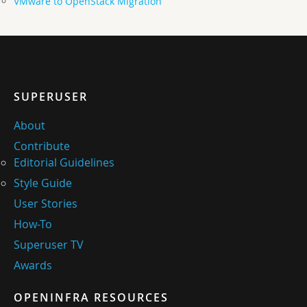
VMware to OpenStack Migration
SUPERUSER
About
Contribute
Editorial Guidelines
Style Guide
User Stories
How-To
Superuser TV
Awards
OPENINFRA RESOURCES