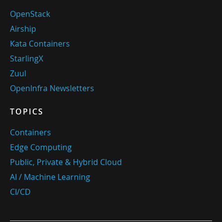
OpenStack
Airship
Kata Containers
StarlingX
Zuul
OpenInfra Newsletters
TOPICS
Containers
Edge Computing
Public, Private & Hybrid Cloud
AI / Machine Learning
CI/CD