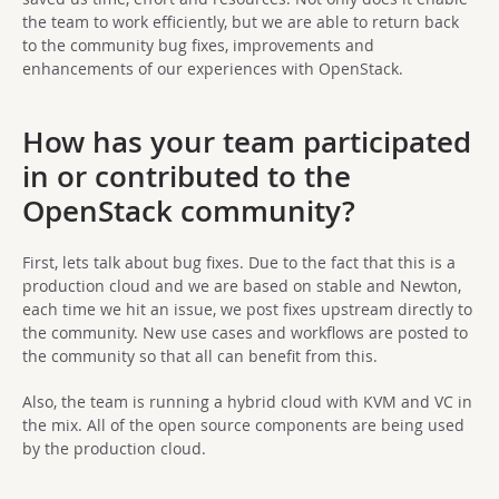
the team to work efficiently, but we are able to return back
to the community bug fixes, improvements and
enhancements of our experiences with OpenStack.
How has your team participated
in or contributed to the
OpenStack community?
First, lets talk about bug fixes. Due to the fact that this is a
production cloud and we are based on stable and Newton,
each time we hit an issue, we post fixes upstream directly to
the community. New use cases and workflows are posted to
the community so that all can benefit from this.
Also, the team is running a hybrid cloud with KVM and VC in
the mix. All of the open source components are being used
by the production cloud.