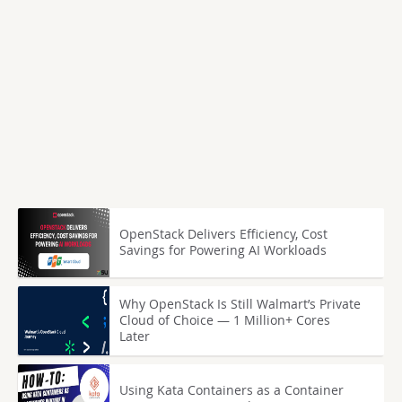
OpenStack Delivers Efficiency, Cost
Savings for Powering AI Workloads
Why OpenStack Is Still Walmart’s Private
Cloud of Choice — 1 Million+ Cores
Later
Using Kata Containers as a Container