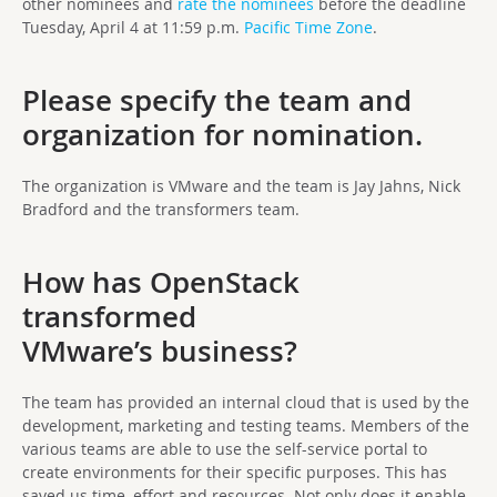
other nominees and
rate the nominees
before the deadline
Tuesday, April 4 at 11:59 p.m.
Pacific Time Zone
.
Please specify the team and
organization for nomination.
The organization is VMware and the team is Jay Jahns, Nick
Bradford and the transformers team.
How has OpenStack
transformed
VMware’s business?
The team has provided an internal cloud that is used by the
development, marketing and testing teams. Members of the
various teams are able to use the self-service portal to
create environments for their specific purposes. This has
saved us time, effort and resources. Not only does it enable