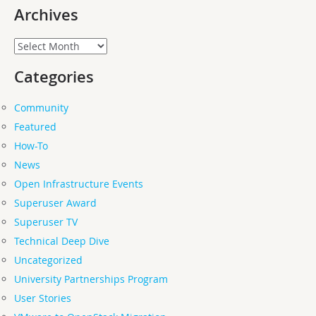
Archives
Archives
Categories
Community
Featured
How-To
News
Open Infrastructure Events
Superuser Award
Superuser TV
Technical Deep Dive
Uncategorized
University Partnerships Program
User Stories