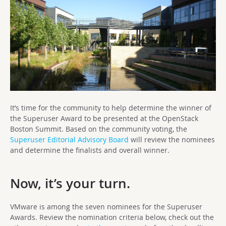
It’s time for the community to help determine the winner of
the Superuser Award to be presented at the OpenStack
Boston Summit. Based on the community voting, the
Superuser Editorial Advisory Board
will review the nominees
and determine the finalists and overall winner.
Now, it’s your turn.
VMware is among the seven nominees for the Superuser
Awards. Review the nomination criteria below, check out the