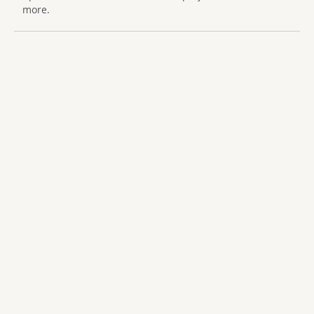
more.