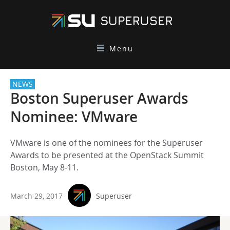
Menu
NEWS
Boston Superuser Awards
Nominee: VMware
VMware is one of the nominees for the Superuser
Awards to be presented at the OpenStack Summit
Boston, May 8-11.
March 29, 2017
Superuser