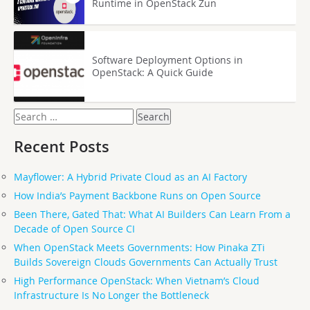
Runtime in OpenStack Zun
Software Deployment Options in
OpenStack: A Quick Guide
Search
for:
Recent Posts
Mayflower: A Hybrid Private Cloud as an AI Factory
How India’s Payment Backbone Runs on Open Source
Been There, Gated That: What AI Builders Can Learn From a
Decade of Open Source CI
When OpenStack Meets Governments: How Pinaka ZTi
Builds Sovereign Clouds Governments Can Actually Trust
High Performance OpenStack: When Vietnam’s Cloud
Infrastructure Is No Longer the Bottleneck