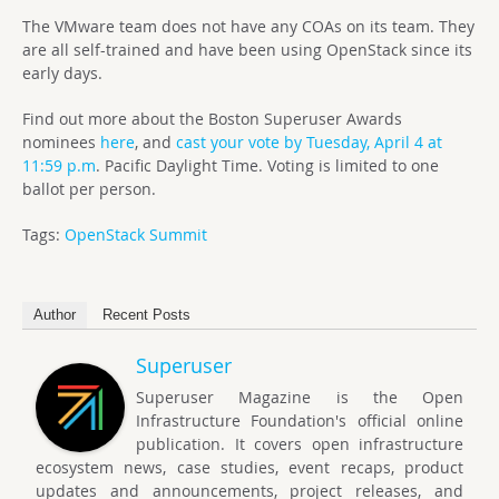
The VMware team does not have any COAs on its team. They
are all self-trained and have been using OpenStack since its
early days.
Find out more about the Boston Superuser Awards
nominees
here
, and
cast your vote by Tuesday, April 4 at
11:59 p.m
. Pacific Daylight
Time. Voting is limited to one
ballot per person.
Tags:
OpenStack Summit
Author
Recent Posts
Superuser
Superuser Magazine is the Open
Infrastructure Foundation's official online
publication. It covers open infrastructure
ecosystem news, case studies, event recaps, product
updates and announcements, project releases, and