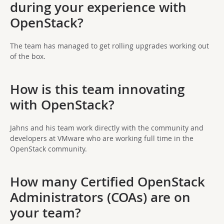
during your experience with
OpenStack?
The team has managed to get rolling upgrades working out
of the box.
How is this team innovating
with OpenStack?
Jahns and his team work directly with the community and
developers at VMware who are working full time in the
OpenStack community.
How many Certified OpenStack
Administrators (COAs) are on
your team?