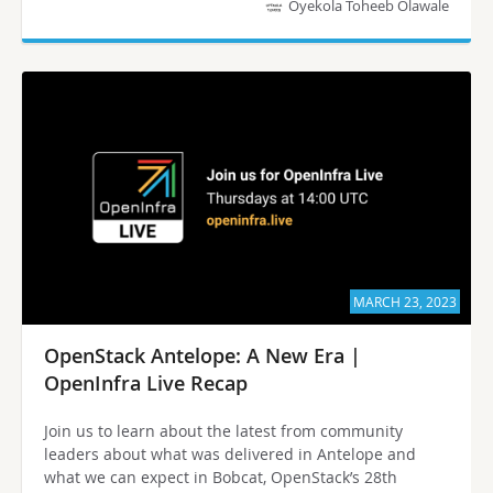
Oyekola Toheeb Olawale
MARCH 23, 2023
OpenStack Antelope: A New Era |
OpenInfra Live Recap
Join us to learn about the latest from community
leaders about what was delivered in Antelope and
what we can expect in Bobcat, OpenStack’s 28th