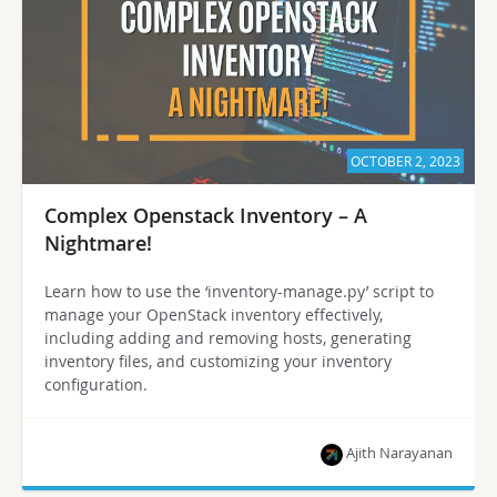
OCTOBER 2, 2023
Complex Openstack Inventory – A
Nightmare!
Learn how to use the ‘inventory-manage.py’ script to
manage your OpenStack inventory effectively,
including adding and removing hosts, generating
inventory files, and customizing your inventory
configuration.
Ajith Narayanan