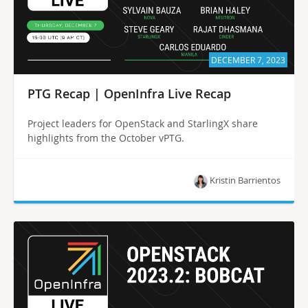
DECEMBER 7, 2023
PTG Recap | OpenInfra Live Recap
Project leaders for OpenStack and StarlingX share
highlights from the October vPTG.
Kristin Barrientos