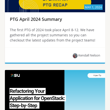
MAY 1, 2024
PTG April 2024 Summary
The first PTG of 2024 took place April 8-12. We have
gathered all the project summaries so you can
checkout the latest updates from the project teams!
Kendall Nelson