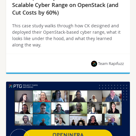
Scalable Cyber Range on OpenStack (and
Cut Costs by 60%)
This case study walks through how CK designed and
deployed their OpenStack-based cyber range, what it
looks like under the hood, and what they learned
along the way.
Team Rapifuzz