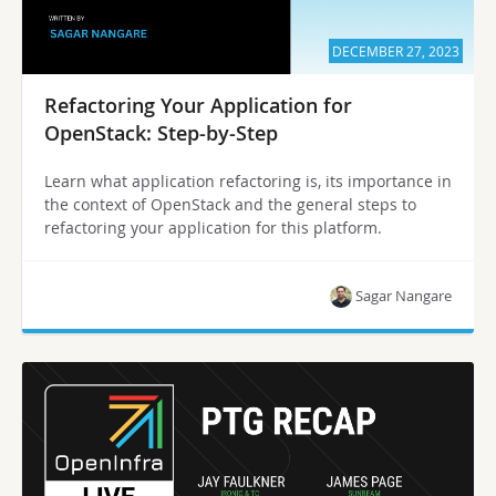
DECEMBER 27, 2023
Refactoring Your Application for
OpenStack: Step-by-Step
Learn what application refactoring is, its importance in
the context of OpenStack and the general steps to
refactoring your application for this platform.
Sagar Nangare