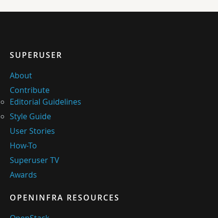
SUPERUSER
About
Contribute
Editorial Guidelines
Style Guide
User Stories
How-To
Superuser TV
Awards
OPENINFRA RESOURCES