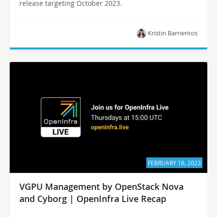
release targeting October 2023.
Kristin Barrientos
FEBRUARY 16, 2023
VGPU Management by OpenStack Nova
and Cyborg | OpenInfra Live Recap