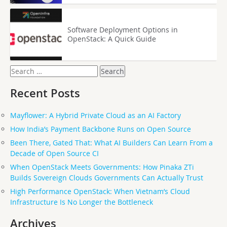
Software Deployment Options in
OpenStack: A Quick Guide
Search
for:
Recent Posts
Mayflower: A Hybrid Private Cloud as an AI Factory
How India’s Payment Backbone Runs on Open Source
Been There, Gated That: What AI Builders Can Learn From a
Decade of Open Source CI
When OpenStack Meets Governments: How Pinaka ZTi
Builds Sovereign Clouds Governments Can Actually Trust
High Performance OpenStack: When Vietnam’s Cloud
Infrastructure Is No Longer the Bottleneck
Archives