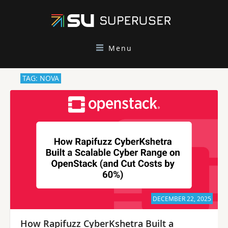
Menu
TAG: NOVA
DECEMBER 22, 2025
How Rapifuzz CyberKshetra Built a