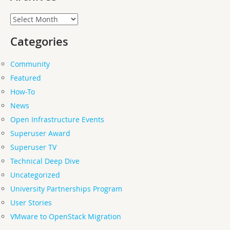
Archives
Categories
Community
Featured
How-To
News
Open Infrastructure Events
Superuser Award
Superuser TV
Technical Deep Dive
Uncategorized
University Partnerships Program
User Stories
VMware to OpenStack Migration