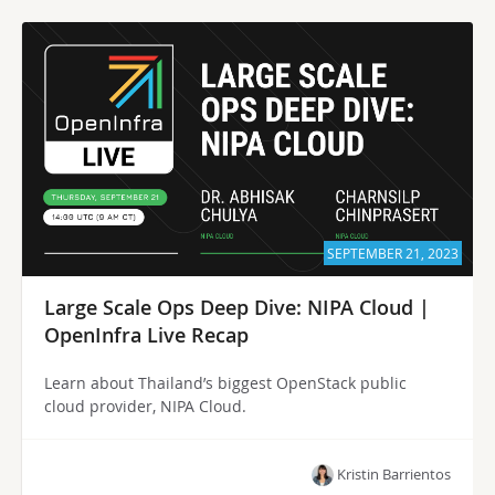
SEPTEMBER 21, 2023
Large Scale Ops Deep Dive: NIPA Cloud |
OpenInfra Live Recap
Learn about Thailand’s biggest OpenStack public
cloud provider, NIPA Cloud.
Kristin Barrientos