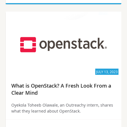
JULY 13, 2023
What is OpenStack? A Fresh Look From a
Clear Mind
Oyekola Toheeb Olawale, an Outreachy intern, shares
what they learned about OpenStack.