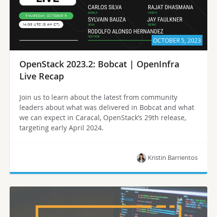
OCTOBER 5, 2023
OpenStack 2023.2: Bobcat | OpenInfra
Live Recap
Join us to learn about the latest from community
leaders about what was delivered in Bobcat and what
we can expect in Caracal, OpenStack’s 29th release,
targeting early April 2024.
Kristin Barrientos