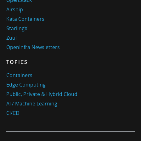
OpenStack
Airship
Kata Containers
StarlingX
Zuul
OpenInfra Newsletters
TOPICS
Containers
Edge Computing
Public, Private & Hybrid Cloud
AI / Machine Learning
CI/CD