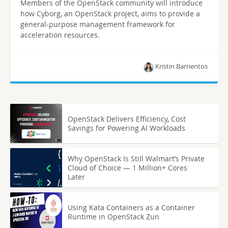
Members of the OpenStack community will introduce
how Cyborg, an OpenStack project, aims to provide a
general-purpose management framework for
acceleration resources.
Kristin Barrientos
OpenStack Delivers Efficiency, Cost
Savings for Powering AI Workloads
Why OpenStack Is Still Walmart’s Private
Cloud of Choice — 1 Million+ Cores
Later
Using Kata Containers as a Container
Runtime in OpenStack Zun