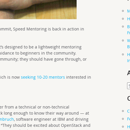
M
H
B
ummit, Speed Mentoring is back in action in
F
W
B
 it’s designed to be a lightweight mentoring
 guidance to beginners in the community.
H
ommunity; they should have gone through, or
I
hich is now
seeking 10-20 mentors
interested in
.
A
r from a technical or non-technical
C
k long enough to know their way around — at
F
enbruch
, software engineer at IBM and driving
r. “They should be excited about OpenStack and
H