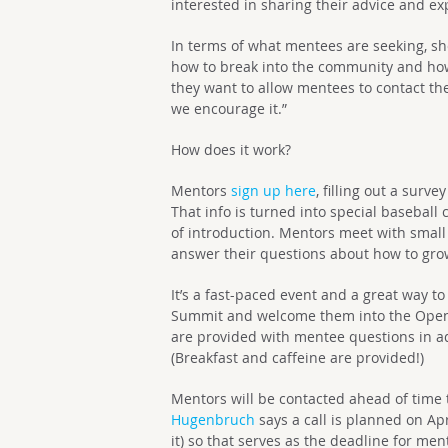
interested in sharing their advice and ex
In terms of what mentees are seeking, she
how to break into the community and how t
they want to allow mentees to contact t
we encourage it.”
How does it work?
Mentors
sign up here
, filling out a surv
That info is turned into special baseball
of introduction. Mentors meet with small
answer their questions about how to gro
It’s a fast-paced event and a great way 
Summit and welcome them into the Open
are provided with mentee questions in ad
(Breakfast and caffeine are provided!)
Mentors will be contacted ahead of time t
Hugenbruch
says a call is planned on Apr
it) so that serves as the deadline for men