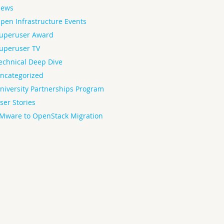
ews
pen Infrastructure Events
uperuser Award
uperuser TV
echnical Deep Dive
ncategorized
niversity Partnerships Program
ser Stories
Mware to OpenStack Migration