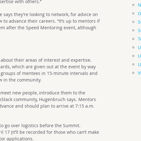
pertise with others.”
N
O
 says they’re looking to network, for advice on
o advance their careers. “It’s up to mentors if
S
hem after the Speed Mentoring event, although
S
T
U
U
ey about their areas of interest and expertise.
U
 cards, which are given out at the event by way
V
 groups of mentees in 15-minute intervals and
w in the community.
to meet new people, introduce them to the
Stack community, Hugenbruch says. Mentors
vance and should plan to arrive at 7:15 a.m.
o go over logistics before the Summit.
il 17 (it’ll be recorded for those who can’t make
tor applications.