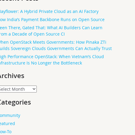
ayflower: A Hybrid Private Cloud as an AI Factory
ow India’s Payment Backbone Runs on Open Source
een There, Gated That: What AI Builders Can Learn
rom a Decade of Open Source CI
hen OpenStack Meets Governments: How Pinaka ZTi
uilds Sovereign Clouds Governments Can Actually Trust
igh Performance OpenStack: When Vietnam’s Cloud
nfrastructure Is No Longer the Bottleneck
Archives
rchives
Categories
ommunity
eatured
ow-To