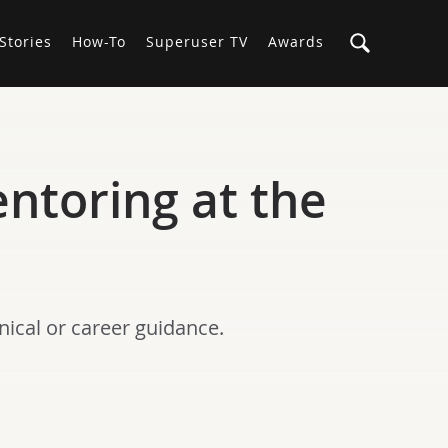
Stories
How-To
Superuser TV
Awards
entoring at the
ical or career guidance.