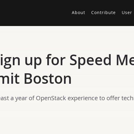
About
Contribute
User 
Sign up for Speed M
it Boston
st a year of OpenStack experience to offer techn