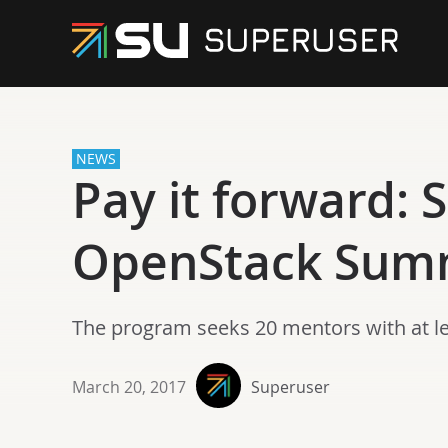
NEWS
Pay it forward: 
OpenStack Summ
The program seeks 20 mentors with at lea
March 20, 2017
Superuser