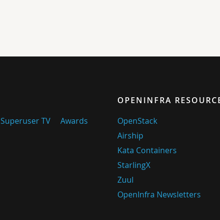
OPENINFRA RESOURC
Superuser TV
Awards
OpenStack
Airship
Kata Containers
StarlingX
Zuul
OpenInfra Newsletters