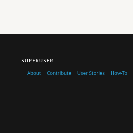
SUPERUSER
About
Contribute
User Stories
How-To