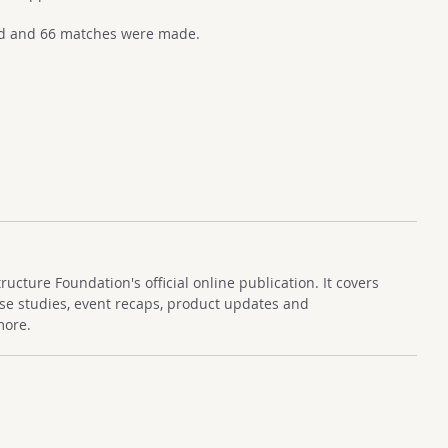
ed and 66 matches were made.
cture Foundation's official online publication. It covers
se studies, event recaps, product updates and
more.