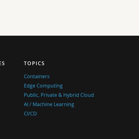
ES
TOPICS
Containers
Edge Computing
Public, Private & Hybrid Cloud
AI / Machine Learning
CI/CD