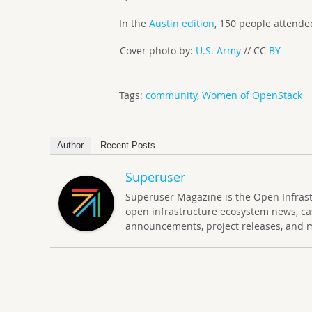
In the
Austin edition
, 150 people attend
Cover photo by:
U.S. Army
// CC
BY
Tags:
community
,
Women of OpenStack
Author
Recent Posts
Superuser
Superuser Magazine is the Open Infrastru
open infrastructure ecosystem news, ca
announcements, project releases, and 