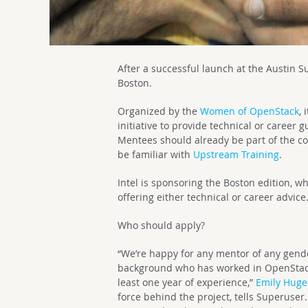
After a successful launch at the Austin S
Boston.
Organized by the
Women of OpenStack
,
initiative to provide technical or career
Mentees should already be part of the c
be familiar with
Upstream Training
.
Intel is sponsoring the Boston edition, w
offering either technical or career advice
Who should apply?
“We’re happy for any mentor of any gende
background who has worked in OpenStac
least one year of experience,”
Emily Hug
force behind the project, tells Superuse