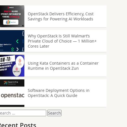
OpenStack Delivers Efficiency, Cost
Savings for Powering AI Workloads
Why OpenStack Is Still Walmart’s
Private Cloud of Choice — 1 Million+
Cores Later
Using Kata Containers as a Container
Runtime in OpenStack Zun
Software Deployment Options in
OpenStack: A Quick Guide
earch
or:
Recent Posts