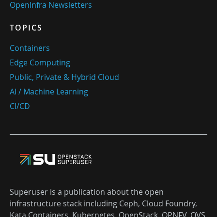
OpenInfra Newsletters
TOPICS
Containers
Edge Computing
Public, Private & Hybrid Cloud
AI / Machine Learning
CI/CD
Superuser is a publication about the open
infrastructure stack including Ceph, Cloud Foundry,
Kata Containers, Kubernetes, OpenStack, OPNFV, OVS,