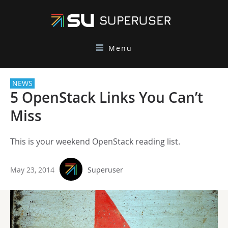
Menu
NEWS
5 OpenStack Links You Can’t
Miss
This is your weekend OpenStack reading list.
May 23, 2014
Superuser