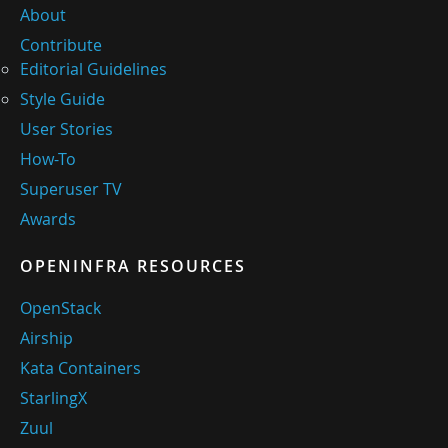
About
Contribute
Editorial Guidelines
Style Guide
User Stories
How-To
Superuser TV
Awards
OPENINFRA RESOURCES
OpenStack
Airship
Kata Containers
StarlingX
Zuul