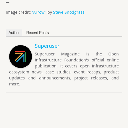
__
Image credit:
“Arrow”
by
Steve Snodgrass
Author
Recent Posts
Superuser
Superuser Magazine is the Open
Infrastructure Foundation's official online
publication. It covers open infrastructure
ecosystem news, case studies, event recaps, product
updates and announcements, project releases, and
more.