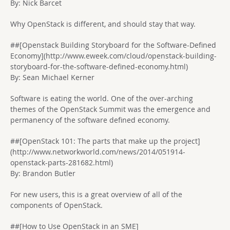
By: Nick Barcet
Why OpenStack is different, and should stay that way.
##[Openstack Building Storyboard for the Software-Defined
Economy](http://www.eweek.com/cloud/openstack-building-
storyboard-for-the-software-defined-economy.html)
By: Sean Michael Kerner
Software is eating the world. One of the over-arching
themes of the OpenStack Summit was the emergence and
permanency of the software defined economy.
##[OpenStack 101: The parts that make up the project]
(http://www.networkworld.com/news/2014/051914-
openstack-parts-281682.html)
By: Brandon Butler
For new users, this is a great overview of all of the
components of OpenStack.
##[How to Use OpenStack in an SME]