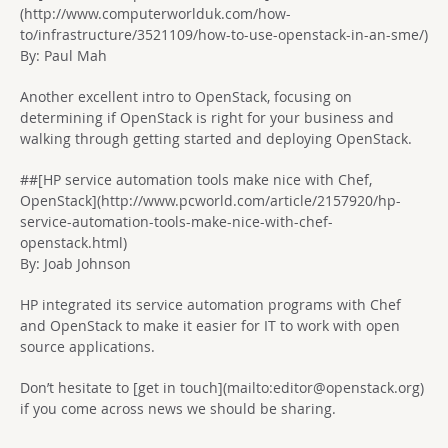
(http://www.computerworlduk.com/how-
to/infrastructure/3521109/how-to-use-openstack-in-an-sme/)
By: Paul Mah
Another excellent intro to OpenStack, focusing on
determining if OpenStack is right for your business and
walking through getting started and deploying OpenStack.
##[HP service automation tools make nice with Chef,
OpenStack](http://www.pcworld.com/article/2157920/hp-
service-automation-tools-make-nice-with-chef-
openstack.html)
By: Joab Johnson
HP integrated its service automation programs with Chef
and OpenStack to make it easier for IT to work with open
source applications.
Don’t hesitate to [get in touch](mailto:
editor@openstack.org
)
if you come across news we should be sharing.