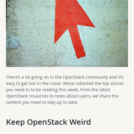
There’s a lot going on in the OpenStack community and it’s
easy to get lost in the noise. We’ve collected the top stories
you need to to be reading this week. From the latest
OpenStack resources to news about users, we share the
content you need to stay up to date.
Keep OpenStack Weird