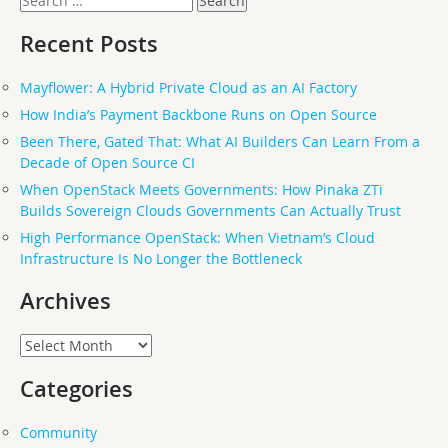
for:
Recent Posts
Mayflower: A Hybrid Private Cloud as an AI Factory
How India’s Payment Backbone Runs on Open Source
Been There, Gated That: What AI Builders Can Learn From a
Decade of Open Source CI
When OpenStack Meets Governments: How Pinaka ZTi
Builds Sovereign Clouds Governments Can Actually Trust
High Performance OpenStack: When Vietnam’s Cloud
Infrastructure Is No Longer the Bottleneck
Archives
Archives
Categories
Community