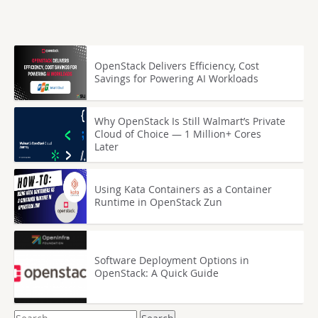
OpenStack Delivers Efficiency, Cost
Savings for Powering AI Workloads
Why OpenStack Is Still Walmart’s Private
Cloud of Choice — 1 Million+ Cores
Later
Using Kata Containers as a Container
Runtime in OpenStack Zun
Software Deployment Options in
OpenStack: A Quick Guide
Search