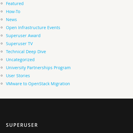
Featured
How-To
News
Open Infrastructure Events
Superuser Award
Superuser TV
Technical Deep Dive
Uncategorized
University Partnerships Program
User Stories
VMware to OpenStack Migration
SUPERUSER