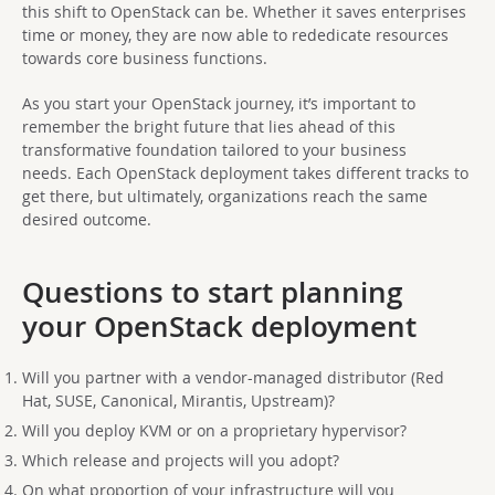
this shift to OpenStack can be. Whether it saves enterprises
time or money, they are now able to rededicate resources
towards core business functions.
As you start your OpenStack journey, it’s important to
remember the bright future that lies ahead of this
transformative foundation tailored to your business
needs. Each OpenStack deployment takes different tracks to
get there, but ultimately, organizations reach the same
desired outcome.
Questions to start planning
your OpenStack deployment
Will you partner with a vendor-managed distributor (Red
Hat, SUSE, Canonical, Mirantis, Upstream)?
Will you deploy KVM or on a proprietary hypervisor?
Which release and projects will you adopt?
On what proportion of your infrastructure will you