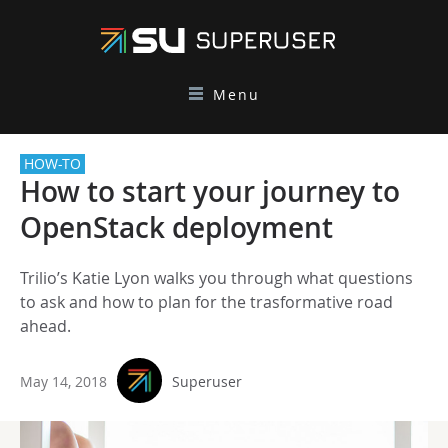
Menu
HOW-TO
How to start your journey to
OpenStack deployment
Trilio’s Katie Lyon walks you through what questions
to ask and how to plan for the trasformative road
ahead.
May 14, 2018
Superuser