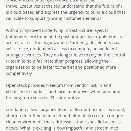
thrive. Executives at the top understand that the future of IT
is cloud-based and express the urgency to build a cloud that
will scale to support growing customer demands.
With an improved underlying infrastructure layer, IT
bottlenecks are thing of the past and positive ripple effects
are felt across the organization. Suddenly, developers have
self-service, on-demand access to compute, network and
storage resources. They no longer have to rely on the central
IT team to help facilitate their progress, allowing the
organization to be faster to market and positioned more
competitively.
OpenStack provides freedom from vendor lock-in and
elasticity of clouds — both are imperatives when planning
for long-term success. This innovative
oundation allows organizations to disrupt business as usual,
shorten their time to market and ultimately create a unique
cloud environment that addressees their specific business
needs. What is exciting is how impactful and streamlined