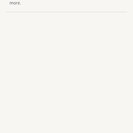
more.