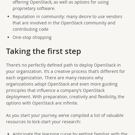
offering OpenStack, as well as options for using
proprietary software.
Reputation in community: many desire to use vendors
that are involved in the OpenStack community and
contributing code
One-stop shopping
Taking the first step
There’s no perfectly defined path to deploy OpenStack in
your organization. It’s a creative process that’s different for
each organization. There are many reasons why
organizations adopt OpenStack and even more guiding
principles that influence a company’s OpenStack
deployment. With preparation, creativity and flexibility, the
options with OpenStack are infinite.
As you start your journey, we’ve compiled a list of valuable
resources to kick-start your research:
Anticipate the learning curve by getting familiar with the