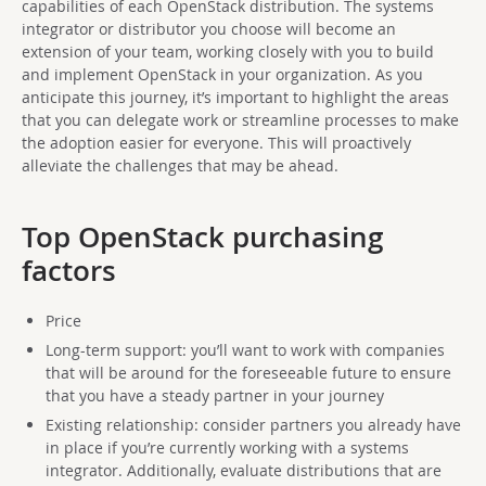
capabilities of each OpenStack distribution. The systems
integrator or distributor you choose will become an
extension of your team, working closely with you to build
and implement OpenStack in your organization. As you
anticipate this journey, it’s important to highlight the areas
that you can delegate work or streamline processes to make
the adoption easier for everyone. This will proactively
alleviate the challenges that may be ahead.
Top OpenStack purchasing
factors
Price
Long-term support: you’ll want to work with companies
that will be around for the foreseeable future to ensure
that you have a steady partner in your journey
Existing relationship: consider partners you already have
in place if you’re currently working with a systems
integrator. Additionally, evaluate distributions that are