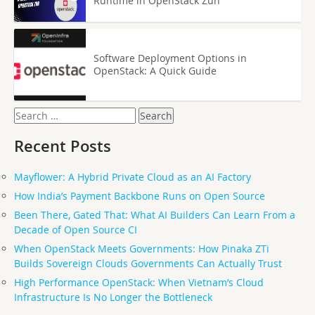
Runtime in OpenStack Zun
Software Deployment Options in
OpenStack: A Quick Guide
Search
for:
Recent Posts
Mayflower: A Hybrid Private Cloud as an AI Factory
How India’s Payment Backbone Runs on Open Source
Been There, Gated That: What AI Builders Can Learn From a
Decade of Open Source CI
When OpenStack Meets Governments: How Pinaka ZTi
Builds Sovereign Clouds Governments Can Actually Trust
High Performance OpenStack: When Vietnam’s Cloud
Infrastructure Is No Longer the Bottleneck