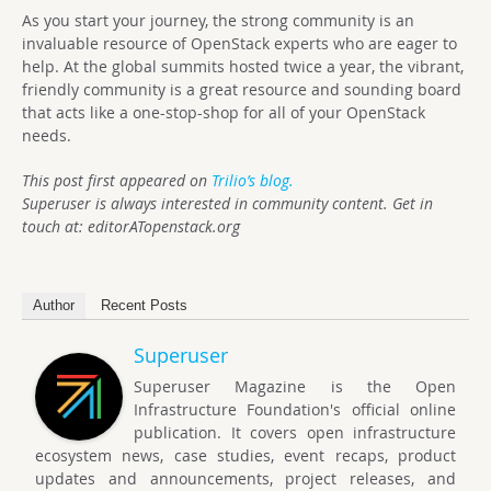
As you start your journey, the strong community is an
invaluable resource of OpenStack experts who are eager to
help. At the global summits hosted twice a year, the vibrant,
friendly community is a great resource and sounding board
that acts like a one-stop-shop for all of your OpenStack
needs.
This post first appeared on
Trilio’s blog.
Superuser is always interested in community content. Get in
touch at: editorATopenstack.org
Author
Recent Posts
Superuser
Superuser Magazine is the Open
Infrastructure Foundation's official online
publication. It covers open infrastructure
ecosystem news, case studies, event recaps, product
updates and announcements, project releases, and