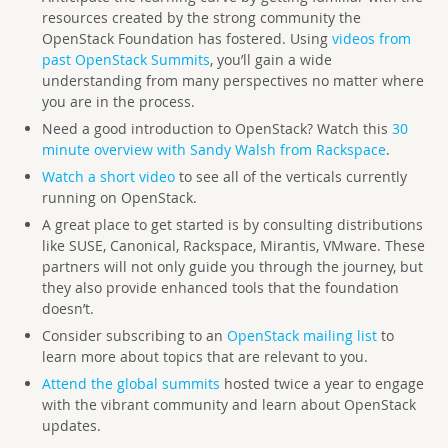
resources created by the strong community the
OpenStack Foundation has fostered. Using
videos from
past OpenStack Summits
, you’ll gain a wide
understanding from many perspectives no matter where
you are in the process.
Need a good introduction to OpenStack? Watch this
30
minute overview with Sandy Walsh from Rackspace
.
Watch a short video
to see all of the verticals currently
running on OpenStack.
A great place to get started is by consulting distributions
like SUSE, Canonical, Rackspace, Mirantis, VMware. These
partners will not only guide you through the journey, but
they also provide enhanced tools that the foundation
doesn’t.
Consider subscribing to an
OpenStack mailing list
to
learn more about topics that are relevant to you.
Attend the global summits
hosted twice a year to engage
with the vibrant community and learn about OpenStack
updates.