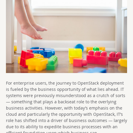
For enterprise users, the journey to OpenStack deployment
is fueled by the business opportunity of what lies ahead. IT
systems were previously misunderstood as a crutch of sorts
— something that plays a backseat role to the overlying
business activities. However, with today’s emphasis on the
cloud and particularly the opportunity with OpenStack, IT’s
role has shifted into a driver of business outcomes — largely
due to its ability to expedite business processes with an
efficient foundation upon which business can