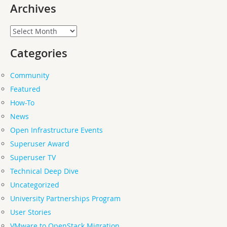
Archives
Archives
Categories
Community
Featured
How-To
News
Open Infrastructure Events
Superuser Award
Superuser TV
Technical Deep Dive
Uncategorized
University Partnerships Program
User Stories
VMware to OpenStack Migration