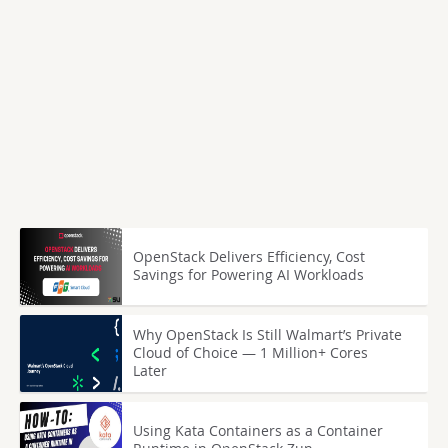
OpenStack Delivers Efficiency, Cost
Savings for Powering AI Workloads
Why OpenStack Is Still Walmart’s Private
Cloud of Choice — 1 Million+ Cores
Later
Using Kata Containers as a Container