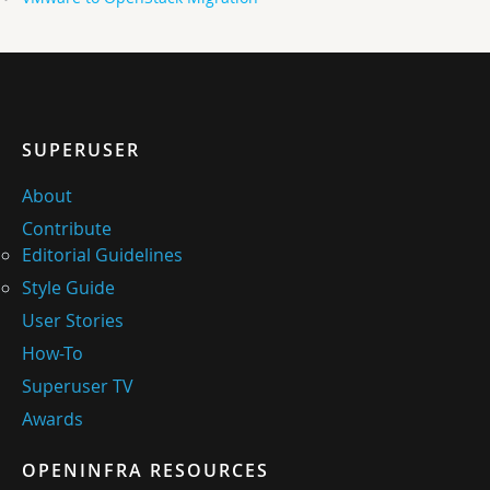
SUPERUSER
About
Contribute
Editorial Guidelines
Style Guide
User Stories
How-To
Superuser TV
Awards
OPENINFRA RESOURCES