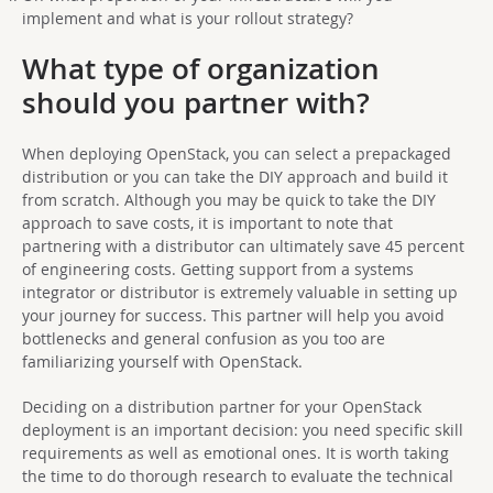
implement and what is your rollout strategy?
What type of organization
should you partner with?
When deploying OpenStack, you can select a prepackaged
distribution or you can take the DIY approach and build it
from scratch. Although you may be quick to take the DIY
approach to save costs, it is important to note that
partnering with a distributor can ultimately save 45 percent
of engineering costs. Getting support from a systems
integrator or distributor is extremely valuable in setting up
your journey for success. This partner will help you avoid
bottlenecks and general confusion as you too are
familiarizing yourself with OpenStack.
Deciding on a distribution partner for your OpenStack
deployment is an important decision: you need specific skill
requirements as well as emotional ones. It is worth taking
the time to do thorough research to evaluate the technical