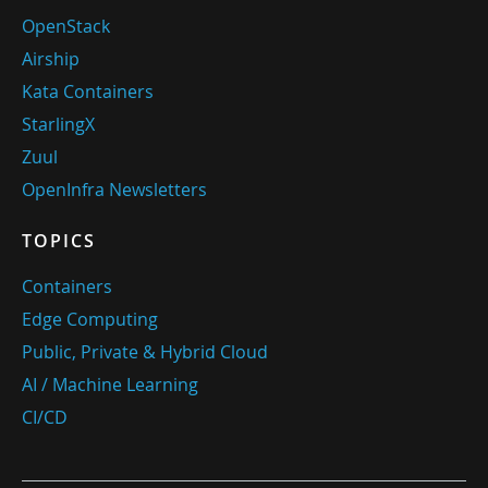
OpenStack
Airship
Kata Containers
StarlingX
Zuul
OpenInfra Newsletters
TOPICS
Containers
Edge Computing
Public, Private & Hybrid Cloud
AI / Machine Learning
CI/CD