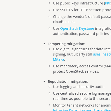
Use public keys infrastructure (
PKI
Use SSL/TLS for HTTP session protec
Change the vendor’s default passwo
cloud’s users.
Use
OpenStack Keystone
integrati
authentication, password policies 
Tampering mitigation
:
Use digital signatures for data inte
signing, but Liberty still
uses insec
Mitaka
.
Use mandatory access control (MAC
protect OpenStack services.
Repudiation mitigation
:
Use logging and security audit.
Use centralized secure log managem
real-time as possible to the secur
Monitor tenant networks for anoma
Intrusion Detection and Preventio