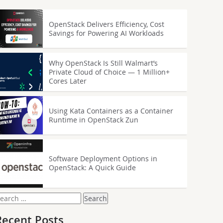
OpenStack Delivers Efficiency, Cost
Savings for Powering AI Workloads
Why OpenStack Is Still Walmart’s
Private Cloud of Choice — 1 Million+
Cores Later
Using Kata Containers as a Container
Runtime in OpenStack Zun
Software Deployment Options in
OpenStack: A Quick Guide
earch
or:
Recent Posts