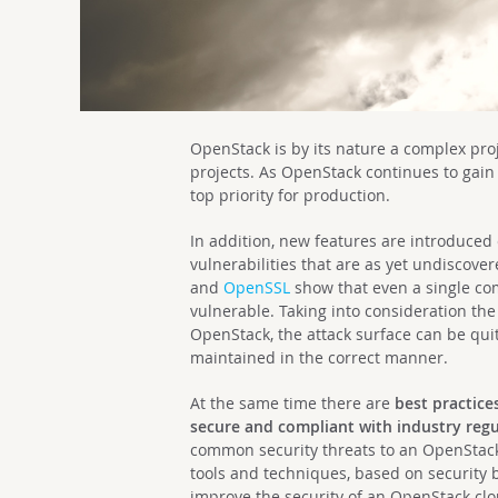
OpenStack is by its nature a complex pro
projects. As OpenStack continues to gain
top priority for production.
In addition, new features are introduced
vulnerabilities that are as yet undiscover
and
OpenSSL
show that even a single c
vulnerable. Taking into consideration t
OpenStack, the attack surface can be quit
maintained in the correct manner.
At the same time there are
best practice
secure and compliant with industry regu
common security threats to an OpenStack 
tools and techniques, based on security
improve the security of an OpenStack clo