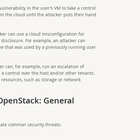
vulnerability in the user’s VM to take a control
 in the cloud until the attacker puts their hand
cker can use a cloud misconfiguration for
n disclosure. For example, an attacker can
e that was used by a previously running user
er can, for example, run an escalation of
 a control over the host and/or other tenants.
d resources, such as storage or network
 OpenStack: General
gate common security threats: