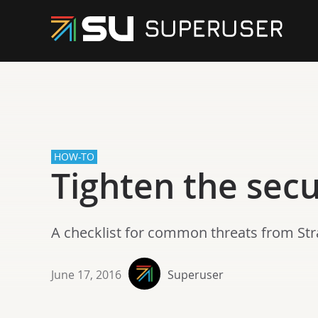
HOW-TO
Tighten the sec
A checklist for common threats from Strat
June 17, 2016
Superuser