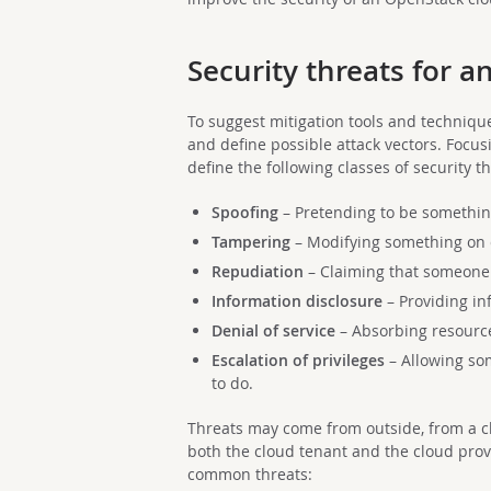
Security threats for 
To suggest mitigation tools and technique
and define possible attack vectors. Focusi
define the following classes of security th
Spoofing
– Pretending to be something
Tampering
– Modifying something on 
Repudiation
– Claiming that someone 
Information disclosure
– Providing in
Denial of service
– Absorbing resource
Escalation of privileges
– Allowing so
to do.
Threats may come from outside, from a cl
both the cloud tenant and the cloud prov
common threats: