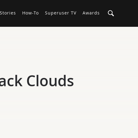
Stories
How-To
Superuser TV
Awards
tack Clouds