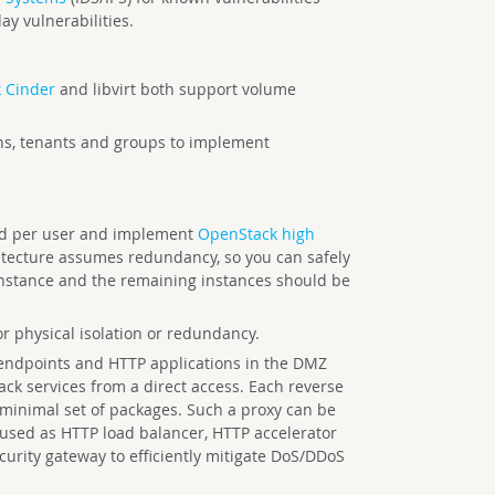
y vulnerabilities.
 Cinder
and libvirt both support volume
s, tenants and groups to implement
nd per user and implement
OpenStack high
itecture assumes redundancy, so you can safely
 instance and the remaining instances should be
r physical isolation or redundancy.
 endpoints and HTTP applications in the DMZ
ack services from a direct access. Each reverse
 minimal set of packages. Such a proxy can be
 used as HTTP load balancer, HTTP accelerator
curity gateway to efficiently mitigate DoS/DDoS