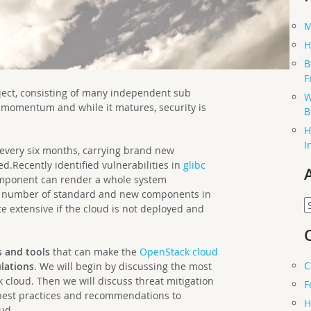
M
H
B
F
ject, consisting of many independent sub
W
 momentum and while it matures, security is
B
H
I
 every six months, carrying brand new
ed.Recently identified vulnerabilities in
glibc
omponent can render a whole system
he number of standard and new components in
A
e extensive if the cloud is not deployed and
s and tools
that can make the
OpenStack
cloud
C
lations
. We will begin by discussing the most
cloud. Then we will discuss threat mitigation
F
 best practices and recommendations to
H
ud.