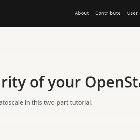
About
Contribute
User 
urity of your OpenS
oscale in this two-part tutorial.