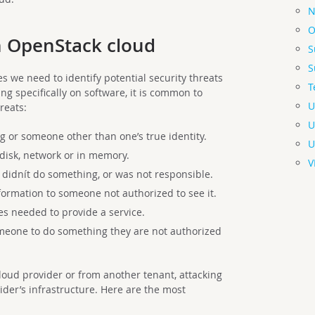
N
O
an OpenStack cloud
S
S
s we need to identify potential security threats
T
ng specifically on software, it is common to
U
reats:
U
 or someone other than one’s true identity.
U
disk, network or in memory.
V
didnít do something, or was not responsible.
formation to someone not authorized to see it.
s needed to provide a service.
meone to do something they are not authorized
oud provider or from another tenant, attacking
ider’s infrastructure. Here are the most