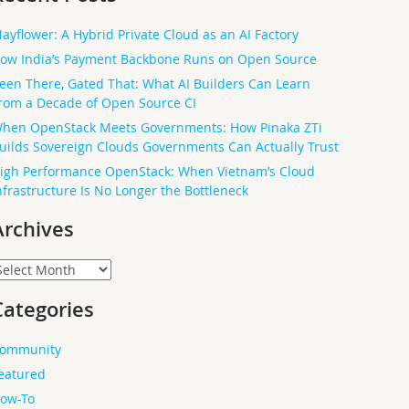
ayflower: A Hybrid Private Cloud as an AI Factory
ow India’s Payment Backbone Runs on Open Source
een There, Gated That: What AI Builders Can Learn
rom a Decade of Open Source CI
hen OpenStack Meets Governments: How Pinaka ZTi
uilds Sovereign Clouds Governments Can Actually Trust
igh Performance OpenStack: When Vietnam’s Cloud
nfrastructure Is No Longer the Bottleneck
Archives
rchives
Categories
ommunity
eatured
ow-To