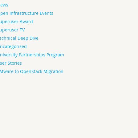
ews
pen Infrastructure Events
uperuser Award
uperuser TV
echnical Deep Dive
ncategorized
niversity Partnerships Program
ser Stories
Mware to OpenStack Migration