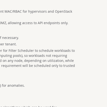
nt MAC/RBAC for hypervisors and OpenStack
DMZ, allowing access to API endpoints only.
f necessary.
per tenant.
er for Filter Scheduler to schedule workloads to
mputing pools), so workloads not requiring
d on any node, depending on utilization, while
 requirement will be scheduled only to trusted
) for anomalies.