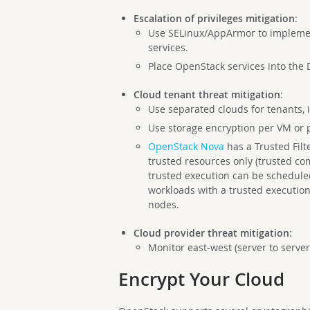
Escalation of privileges mitigation
:
Use SELinux/AppArmor to impleme
services.
Place OpenStack services into the 
Cloud tenant threat mitigation
:
Use separated clouds for tenants, i
Use storage encryption per VM or 
OpenStack Nova
has a Trusted Filt
trusted resources only (trusted co
trusted execution can be schedule
workloads with a trusted execution
nodes.
Cloud provider threat mitigation
:
Monitor east-west (server to server
Encrypt Your Cloud