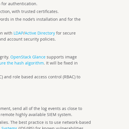
) for authentication.
tion, with trusted certificates.
rds in the node’s installation and for the
on with
LDAP
/
Active Directory
for secure
and account security policies.
grity.
OpenStack Glance
supports image
ure the hash algorithm
. It will be fixed in
) and role based access control (RBAC) to
ent, send all of the log events as close to
e remote highly available SIEM system.
lies. The best practice is to use network-based
n Systems
(IDS/IPS) for known vulnerabilities