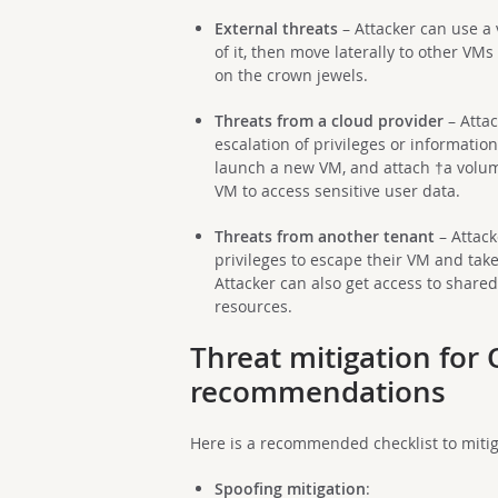
External threats
– Attacker can use a 
of it, then move laterally to other VMs
on the crown jewels.
Threats from a cloud provider
– Atta
escalation of privileges or informatio
launch a new VM, and attach †a volum
VM to access sensitive user data.
Threats from another tenant
– Attack
privileges to escape their VM and take
Attacker can also get access to share
resources.
Threat mitigation for
recommendations
Here is a recommended checklist to miti
Spoofing mitigation
: