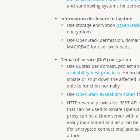
and sandboxing systems for zero-da
Information disclosure mitigation
:
Use storage encryption (
OpenStack
encryption).
Use OpenStack permission, domain
MAC/RBAC for user workloads.
Denial of service (DoS) mitigation
:
Use quotas per domain, project a
availability best practices
. HA arch
isolate or shut down the affected
able to function normally.
Use
OpenStack availability zones
fo
HTTP reverse proxies for REST API
that can be used to isolate OpenSt
proxy can be a Linux server with a
easily maintained and also can be
(for encrypted connections) and se
attacks.