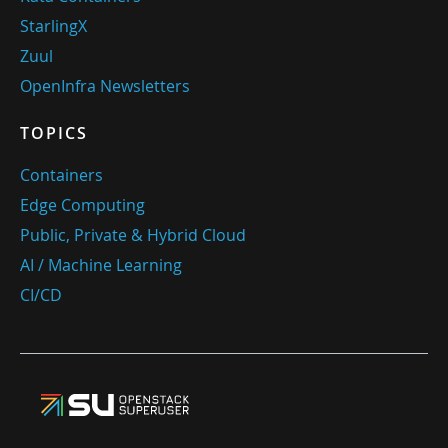
StarlingX
Zuul
OpenInfra Newsletters
TOPICS
Containers
Edge Computing
Public, Private & Hybrid Cloud
AI / Machine Learning
CI/CD