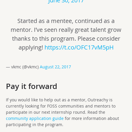
June 30, 2017
Started as a mentee, continued as a
mentor. I’ve seen really great talent grow
thanks to this program. Please consider
applying!
https://t.co/OFC17vM5pH
— vkmc (@vkmc)
August 22, 2017
Pay it forward
If you would like to help out as a mentor, Outreachy is
currently looking for FOSS communities and mentors to
participate in our next internship round. Read the
community application guide
for more information about
participating in the program.