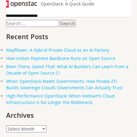
OpenStack: A Quick Guide
Search
for:
Recent Posts
Mayflower: A Hybrid Private Cloud as an AI Factory
How India’s Payment Backbone Runs on Open Source
Been There, Gated That: What AI Builders Can Learn From a
Decade of Open Source CI
When OpenStack Meets Governments: How Pinaka ZTi
Builds Sovereign Clouds Governments Can Actually Trust
High Performance OpenStack: When Vietnam’s Cloud
Infrastructure Is No Longer the Bottleneck
Archives
Archives