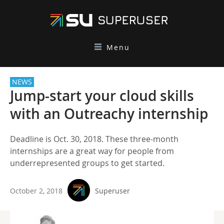
Menu
NEWS
Jump-start your cloud skills
with an Outreachy internship
Deadline is Oct. 30, 2018. These three-month
internships are a great way for people from
underrepresented groups to get started.
October 2, 2018
Superuser