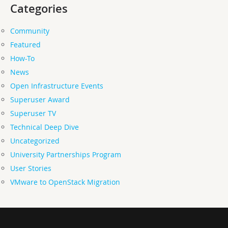
Categories
Community
Featured
How-To
News
Open Infrastructure Events
Superuser Award
Superuser TV
Technical Deep Dive
Uncategorized
University Partnerships Program
User Stories
VMware to OpenStack Migration