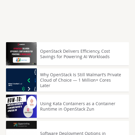
OpenStack Delivers Efficiency, Cost
Savings for Powering AI Workloads
Why OpenStack Is Still Walmart’s Private
Cloud of Choice — 1 Million+ Cores
Later
Using Kata Containers as a Container
Runtime in OpenStack Zun
Software Deployment Options in