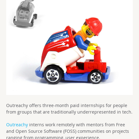
Outreachy offers three-month paid internships for people
from groups that are traditionally underrepresented in tech.
Outreachy
interns work remotely with mentors from Free
and Open Source Software (FOSS) communities on projects
ranging from programming, user experience,