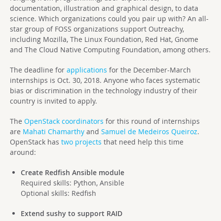
documentation, illustration and graphical design, to data
science. Which organizations could you pair up with? An all-
star group of FOSS organizations support Outreachy,
including Mozilla, The Linux Foundation, Red Hat, Gnome
and The Cloud Native Computing Foundation, among others.
The deadline for
applications
for the December-March
internships is Oct. 30, 2018. Anyone who faces systematic
bias or discrimination in the technology industry of their
country is invited to apply.
The
OpenStack coordinators
for this round of internships
are
Mahati Chamarthy
and
Samuel de Medeiros Queiroz
.
OpenStack has
two projects
that need help this time
around:
Create Redfish Ansible module
Required skills: Python, Ansible
Optional skills: Redfish
Extend sushy to support RAID