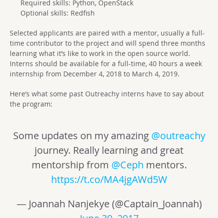
Required skills: Python, OpenStack
Optional skills: Redfish
Selected applicants are paired with a mentor, usually a full-
time contributor to the project and will spend three months
learning what it’s like to work in the open source world.
Interns should be available for a full-time, 40 hours a week
internship from December 4, 2018 to March 4, 2019.
Here’s what some past Outreachy interns have to say about
the program:
Some updates on my amazing
@outreachy
journey. Really learning and great
mentorship from
@Ceph
mentors.
https://t.co/MA4jgAWd5W
— Joannah Nanjekye (@Captain_Joannah)