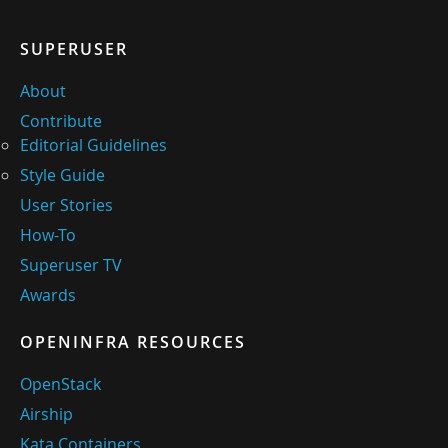
SUPERUSER
About
Contribute
Editorial Guidelines
Style Guide
User Stories
How-To
Superuser TV
Awards
OPENINFRA RESOURCES
OpenStack
Airship
Kata Containers