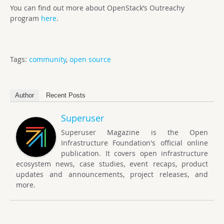
You can find out more about OpenStack’s Outreachy
program
here
.
Tags:
community
,
open source
Author
Recent Posts
Superuser
Superuser Magazine is the Open
Infrastructure Foundation's official online
publication. It covers open infrastructure
ecosystem news, case studies, event recaps, product
updates and announcements, project releases, and
more.