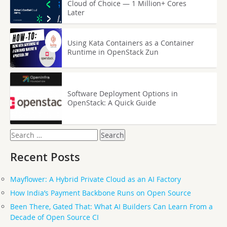
Cloud of Choice — 1 Million+ Cores
Later
Using Kata Containers as a Container
Runtime in OpenStack Zun
Software Deployment Options in
OpenStack: A Quick Guide
Search
for:
Recent Posts
Mayflower: A Hybrid Private Cloud as an AI Factory
How India’s Payment Backbone Runs on Open Source
Been There, Gated That: What AI Builders Can Learn From a
Decade of Open Source CI