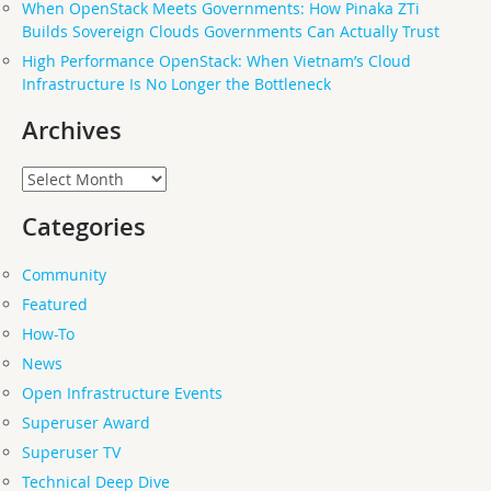
When OpenStack Meets Governments: How Pinaka ZTi
Builds Sovereign Clouds Governments Can Actually Trust
High Performance OpenStack: When Vietnam’s Cloud
Infrastructure Is No Longer the Bottleneck
Archives
Archives
Categories
Community
Featured
How-To
News
Open Infrastructure Events
Superuser Award
Superuser TV
Technical Deep Dive