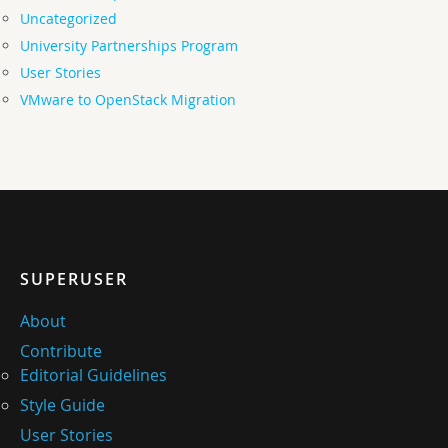
Uncategorized
University Partnerships Program
User Stories
VMware to OpenStack Migration
SUPERUSER
About
Contribute
Editorial Guidelines
Style Guide
User Stories