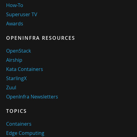
How-To
Superuser TV
Awards
OPENINFRA RESOURCES
OpenStack
Airship
Kata Containers
StarlingX
Zuul
OpenInfra Newsletters
TOPICS
Containers
Edge Computing