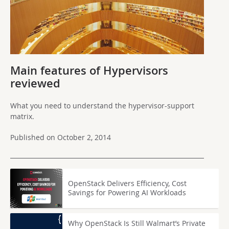
Main features of Hypervisors
reviewed
What you need to understand the hypervisor-support
matrix.
Published on October 2, 2014
OpenStack Delivers Efficiency, Cost
Savings for Powering AI Workloads
Why OpenStack Is Still Walmart’s Private