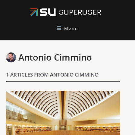
Menu
Antonio Cimmino
1 ARTICLES FROM ANTONIO CIMMINO