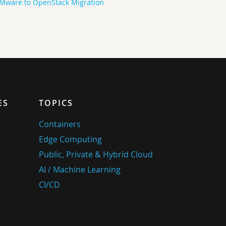
Mware to OpenStack Migration
ES
TOPICS
Containers
Edge Computing
Public, Private & Hybrid Cloud
AI / Machine Learning
CI/CD