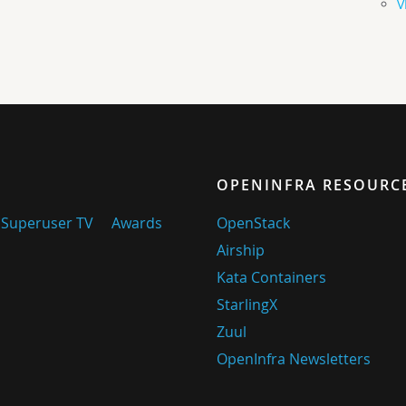
V
OPENINFRA RESOURC
Superuser TV
Awards
OpenStack
Airship
Kata Containers
StarlingX
Zuul
OpenInfra Newsletters