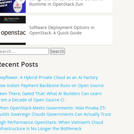
Runtime in OpenStack Zun
Software Deployment Options in
OpenStack: A Quick Guide
earch
or:
Recent Posts
ayflower: A Hybrid Private Cloud as an AI Factory
ow India’s Payment Backbone Runs on Open Source
een There, Gated That: What AI Builders Can Learn
rom a Decade of Open Source CI
hen OpenStack Meets Governments: How Pinaka ZTi
uilds Sovereign Clouds Governments Can Actually Trust
igh Performance OpenStack: When Vietnam’s Cloud
nfrastructure Is No Longer the Bottleneck