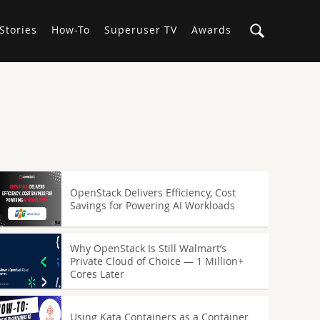
Stories
How-To
Superuser TV
Awards
OpenStack Delivers Efficiency, Cost
Savings for Powering AI Workloads
Why OpenStack Is Still Walmart’s
Private Cloud of Choice — 1 Million+
Cores Later
Using Kata Containers as a Container