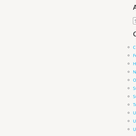
A
C
F
H
N
O
S
S
T
U
U
U