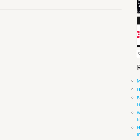
S
f
M
H
B
F
W
B
H
I