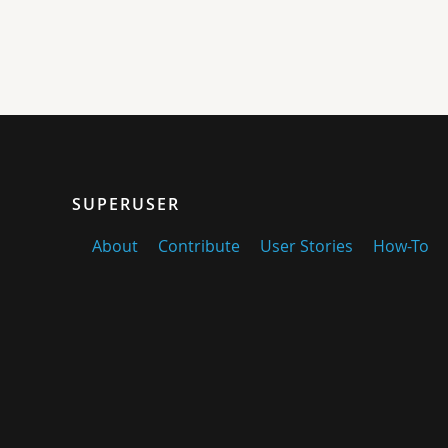
SUPERUSER
About
Contribute
User Stories
How-To