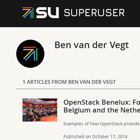
Ben van der Vegt
1 ARTICLES FROM BEN VAN DER VEGT
OpenStack Benelux: Fo
Belgium and the Neth
Examples of how OpenStack provides 
Published on October 17, 2014