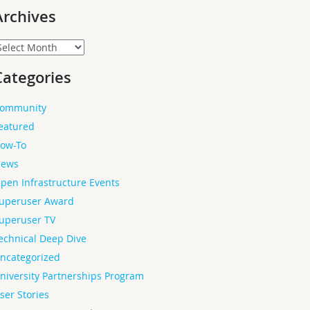
Archives
rchives
Categories
ommunity
eatured
ow-To
ews
pen Infrastructure Events
uperuser Award
uperuser TV
echnical Deep Dive
ncategorized
niversity Partnerships Program
ser Stories