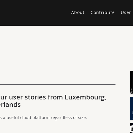
About
Contribute
User 
ur user stories from Luxembourg,
erlands
a useful cloud platform regardless of size.